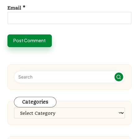
Email
*
Categories
Categories