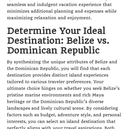
seamless and indulgent vacation experience that
minimizes additional planning and expenses while
maximizing relaxation and enjoyment.
Determine Your Ideal
Destination: Belize vs.
Dominican Republic
By synthesizing the unique attributes of Belize and
the Dominican Republic, you will find that each
destination provides distinct island experiences
tailored to various traveler preferences. Your
ultimate choice hinges on whether you seek Belize’s
pristine marine environments and rich Maya
heritage or the Dominican Republic’s diverse
landscapes and lively cultural scene. By considering
factors such as budget, adventure style, and personal
interests, you can select an island destination that
perfectly aligns with your travel aspirations. Both