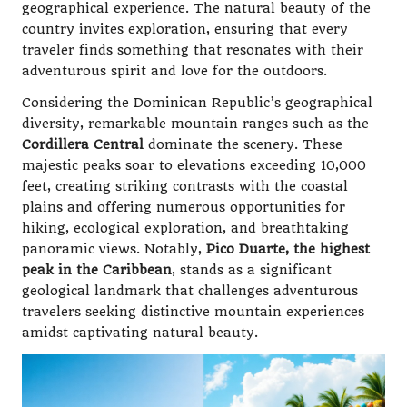
geographical experience. The natural beauty of the
country invites exploration, ensuring that every
traveler finds something that resonates with their
adventurous spirit and love for the outdoors.
Considering the Dominican Republic’s geographical
diversity, remarkable mountain ranges such as the
Cordillera Central
dominate the scenery. These
majestic peaks soar to elevations exceeding 10,000
feet, creating striking contrasts with the coastal
plains and offering numerous opportunities for
hiking, ecological exploration, and breathtaking
panoramic views. Notably,
Pico Duarte, the highest
peak in the Caribbean
, stands as a significant
geological landmark that challenges adventurous
travelers seeking distinctive mountain experiences
amidst captivating natural beauty.