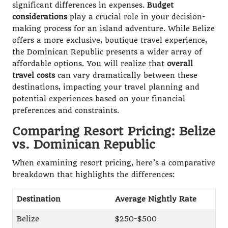
significant differences in expenses.
Budget
considerations
play a crucial role in your decision-
making process for an island adventure. While Belize
offers a more exclusive, boutique travel experience,
the Dominican Republic presents a wider array of
affordable options. You will realize that
overall
travel costs
can vary dramatically between these
destinations, impacting your travel planning and
potential experiences based on your financial
preferences and constraints.
Comparing Resort Pricing: Belize
vs. Dominican Republic
When examining resort pricing, here’s a comparative
breakdown that highlights the differences:
Destination
Average Nightly Rate
Belize
$250-$500