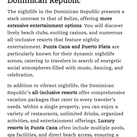
Dominican Republic
The nightlife in the Dominican Republic presents a
stark contrast to that of Belize, offering
more
extensive entertainment options
. You will discover
lively beach clubs, exciting casinos, and numerous
all-inclusive resorts that feature nightly
entertainment.
Punta Cana and Puerto Plata
are
particularly known for their dynamic nightlife
scenes, catering to travelers in search of energetic
social atmospheres filled with music, dancing, and
celebration.
In addition to vibrant nightlife, the Dominican
Republic’s
all-inclusive resorts
offer comprehensive
vacation packages that cater to every traveler’s
needs. Within a single property, you can enjoy a
variety of restaurants, unlimited drinks, organized
activities, and entertainment offerings.
Luxury
resorts in Punta Cana
often include multiple pools,
spa facilities, and direct beach access, ensuring a