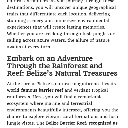
natural encounters. As you journey through these
destinations, you will uncover unique geographical
traits that differentiate each location, delivering
stunning scenery and immersive environmental
experiences that will create lasting memories.
Whether you are trekking through lush jungles or
sailing across azure waters, the allure of nature
awaits at every turn.
Embark on an Adventure
Through the Rainforest and
Reef: Belize’s Natural Treasures
At the core of Belize’s natural magnificence lies its
world-famous barrier reef
and verdant tropical
rainforests. Here, you will find a remarkable
ecosystem where marine and terrestrial
environments beautifully intersect, offering you the
chance to explore vibrant coral formations and lush
jungle vistas. The
Belize Barrier Reef, recognized as