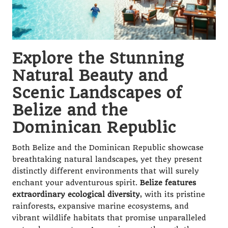
Explore the Stunning
Natural Beauty and
Scenic Landscapes of
Belize and the
Dominican Republic
Both Belize and the Dominican Republic showcase
breathtaking natural landscapes, yet they present
distinctly different environments that will surely
enchant your adventurous spirit.
Belize features
extraordinary ecological diversity
, with its pristine
rainforests, expansive marine ecosystems, and
vibrant wildlife habitats that promise unparalleled