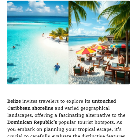
Belize
invites travelers to explore its
untouched
Caribbean shoreline
and varied geographical
landscapes, offering a fascinating alternative to the
Dominican Republic’s
popular tourist hotspots. As
you embark on planning your tropical escape, it’s
crucial to carefully evaluate the distinctive features