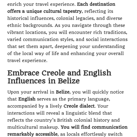
enrich your travel experience.
Each destination
offers a unique cultural tapestry
, reflecting its
historical influences, colonial legacies, and diverse
ethnic backgrounds. As you navigate through these
vibrant locations, you will encounter rich traditions,
varied communication styles, and social interactions
that set them apart, deepening your understanding
of the local way of life and enhancing your overall
travel experience.
Embrace Creole and English
Influences in Belize
Upon your arrival in
Belize
, you will quickly notice
that
English
serves as the primary language,
accompanied by a lively
Creole dialect
. Your
interactions will reveal a linguistic blend that
reflects the country’s British colonial history and
multicultural makeup.
You will find communication
remarkably accessible
, as locals effortlessly switch