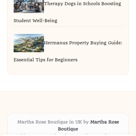
Therapy Dogs in Schools Boosting
Student Well-Being
Hermanus Property Buying Guide:
Essential Tips for Beginners
Martha Rose Boutique in UK by
Martha Rose
Boutique