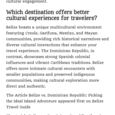
cultural engagement.
Which destination offers better
cultural experiences for travelers?
Belize boasts a unique multicultural environment
featuring Creole, Garifuna, Mestizo, and Mayan
communities, providing rich historical narratives and
diverse cultural interactions that enhance your
travel experience. The Dominican Republic, in
contrast, showcases strong Spanish colonial
influences and vibrant Caribbean traditions. Belize
offers more intimate cultural encounters with
smaller populations and preserved indigenous
communities, making cultural exploration more
direct and authentic.
The Article
Belize vs. Dominican Republic: Picking
the Ideal Island Adventure
appeared first on
Belize
Travel Guide