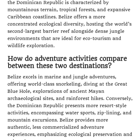
the Dominican Republic is characterized by
mountainous terrain, tropical forests, and expansive
Caribbean coastlines. Belize offers a more
concentrated ecological diversity, hosting the world’s
second-largest barrier reef alongside dense jungle
environments that are ideal for eco-tourism and
wildlife exploration.
How do adventure activities compare
between these two destinations?
Belize excels in marine and jungle adventures,
offering world-class snorkeling, diving at the Great
Blue Hole, explorations of ancient Mayan
archaeological sites, and rainforest hikes. Conversely,
the Dominican Republic presents more resort-style
activities, encompassing water sports, zip-lining, and
mountain excursions. Belize provides more
authentic, less commercialized adventure
experiences, emphasizing ecological preservation and