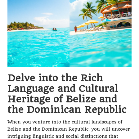
Delve into the Rich
Language and Cultural
Heritage of Belize and
the Dominican Republic
When you venture into the cultural landscapes of
Belize and the Dominican Republic, you will uncover
intriguing linguistic and social distinctions that