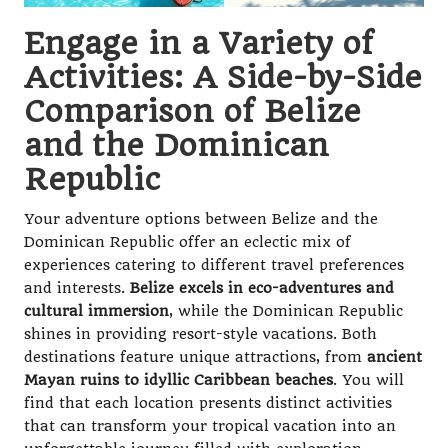
Engage in a Variety of
Activities: A Side-by-Side
Comparison of Belize
and the Dominican
Republic
Your adventure options between Belize and the
Dominican Republic offer an eclectic mix of
experiences catering to different travel preferences
and interests.
Belize excels in eco-adventures and
cultural immersion
, while the Dominican Republic
shines in providing resort-style vacations. Both
destinations feature unique attractions, from
ancient
Mayan ruins to idyllic Caribbean beaches
. You will
find that each location presents distinct activities
that can transform your tropical vacation into an