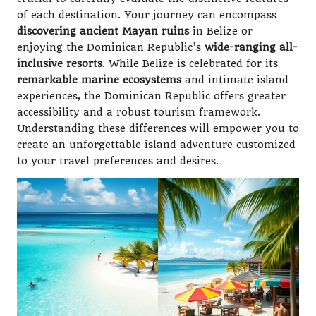
of each destination. Your journey can encompass
discovering ancient Mayan ruins
in Belize or
enjoying the Dominican Republic’s
wide-ranging all-
inclusive resorts
. While Belize is celebrated for its
remarkable marine ecosystems
and intimate island
experiences, the Dominican Republic offers greater
accessibility and a robust tourism framework.
Understanding these differences will empower you to
create an unforgettable island adventure customized
to your travel preferences and desires.