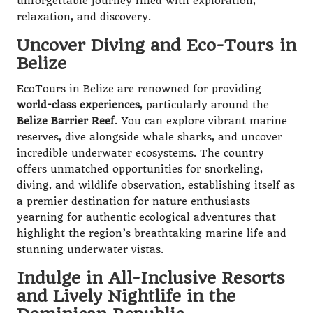
unforgettable journey filled with exploration,
relaxation, and discovery.
Uncover Diving and Eco-Tours in
Belize
EcoTours in Belize are renowned for providing
world-class experiences
, particularly around the
Belize Barrier Reef
. You can explore vibrant marine
reserves, dive alongside whale sharks, and uncover
incredible underwater ecosystems. The country
offers unmatched opportunities for snorkeling,
diving, and wildlife observation, establishing itself as
a premier destination for nature enthusiasts
yearning for authentic ecological adventures that
highlight the region’s breathtaking marine life and
stunning underwater vistas.
Indulge in All-Inclusive Resorts
and Lively Nightlife in the