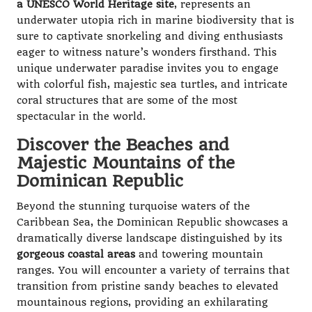
a UNESCO World Heritage site
, represents an
underwater utopia rich in marine biodiversity that is
sure to captivate snorkeling and diving enthusiasts
eager to witness nature’s wonders firsthand. This
unique underwater paradise invites you to engage
with colorful fish, majestic sea turtles, and intricate
coral structures that are some of the most
spectacular in the world.
Discover the Beaches and
Majestic Mountains of the
Dominican Republic
Beyond the stunning turquoise waters of the
Caribbean Sea, the Dominican Republic showcases a
dramatically diverse landscape distinguished by its
gorgeous coastal areas
and towering mountain
ranges. You will encounter a variety of terrains that
transition from pristine sandy beaches to elevated
mountainous regions, providing an exhilarating