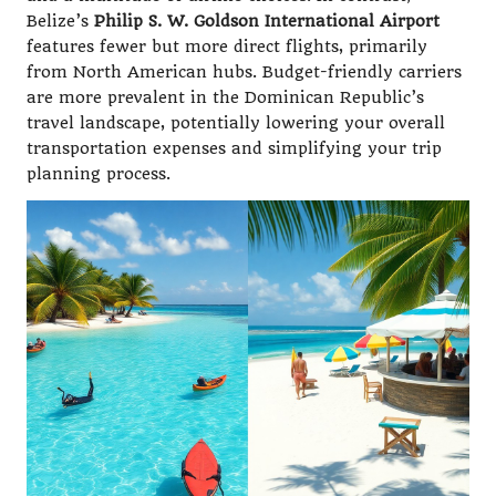
Belize’s
Philip S. W. Goldson International Airport
features fewer but more direct flights, primarily
from North American hubs. Budget-friendly carriers
are more prevalent in the Dominican Republic’s
travel landscape, potentially lowering your overall
transportation expenses and simplifying your trip
planning process.