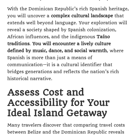
With the Dominican Republic’s rich Spanish heritage,
you will uncover a
complex cultural landscape
that
extends well beyond language. Your exploration will
reveal a society shaped by Spanish colonization,
African influences, and the indigenous
Taíno
traditions
.
You will encounter a lively culture
defined by music, dance, and social warmth
, where
Spanish is more than just a means of
communication—it is a cultural identifier that
bridges generations and reflects the nation’s rich
historical narrative.
Assess Cost and
Accessibility for Your
Ideal Island Getaway
Many travelers discover that comparing travel costs
between Belize and the Dominican Republic reveals