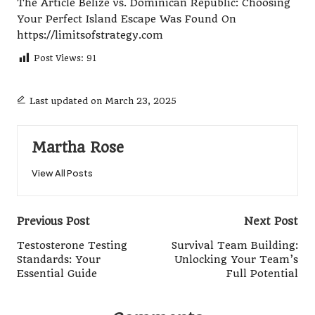
The Article
Belize vs. Dominican Republic: Choosing
Your Perfect Island Escape
Was Found On
https://limitsofstrategy.com
Post Views:
91
Last updated on March 23, 2025
Martha Rose
View All Posts
Post
Previous Post
Next Post
navigation
Testosterone Testing
Survival Team Building:
Standards: Your
Unlocking Your Team’s
Essential Guide
Full Potential