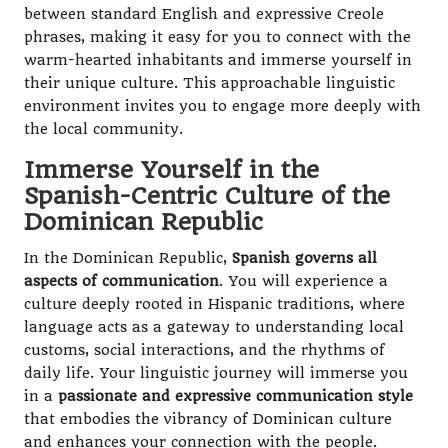
between standard English and expressive Creole
phrases, making it easy for you to connect with the
warm-hearted inhabitants and immerse yourself in
their unique culture. This approachable linguistic
environment invites you to engage more deeply with
the local community.
Immerse Yourself in the
Spanish-Centric Culture of the
Dominican Republic
In the Dominican Republic,
Spanish governs all
aspects of communication
. You will experience a
culture deeply rooted in Hispanic traditions, where
language acts as a gateway to understanding local
customs, social interactions, and the rhythms of
daily life. Your linguistic journey will immerse you
in a
passionate and expressive communication style
that embodies the vibrancy of Dominican culture
and enhances your connection with the people.