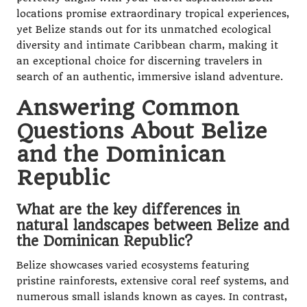
locations promise extraordinary tropical experiences,
yet Belize stands out for its unmatched ecological
diversity and intimate Caribbean charm, making it
an exceptional choice for discerning travelers in
search of an authentic, immersive island adventure.
Answering Common
Questions About Belize
and the Dominican
Republic
What are the key differences in
natural landscapes between Belize and
the Dominican Republic?
Belize showcases varied ecosystems featuring
pristine rainforests, extensive coral reef systems, and
numerous small islands known as cayes. In contrast,