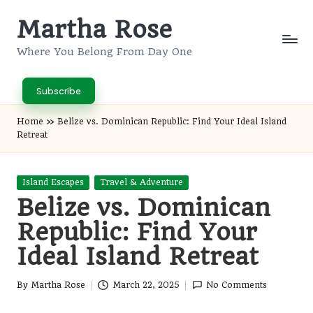
Martha Rose
Skip
to
Where You Belong From Day One
content
Subscribe
Home
»
Belize vs. Dominican Republic: Find Your Ideal Island
Retreat
Posted
Island Escapes
Travel & Adventure
in
Belize vs. Dominican
Republic: Find Your
Ideal Island Retreat
By
Martha Rose
March 22, 2025
No Comments
Posted
by