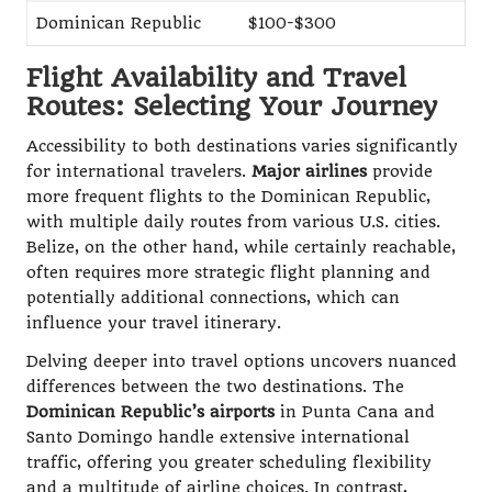
Dominican Republic
$100-$300
Flight Availability and Travel
Routes: Selecting Your Journey
Accessibility to both destinations varies significantly
for international travelers.
Major airlines
provide
more frequent flights to the Dominican Republic,
with multiple daily routes from various U.S. cities.
Belize, on the other hand, while certainly reachable,
often requires more strategic flight planning and
potentially additional connections, which can
influence your travel itinerary.
Delving deeper into travel options uncovers nuanced
differences between the two destinations. The
Dominican Republic’s airports
in Punta Cana and
Santo Domingo handle extensive international
traffic, offering you greater scheduling flexibility
and a multitude of airline choices. In contrast,