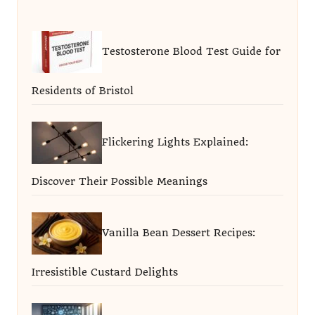
Testosterone Blood Test Guide for
Residents of Bristol
Flickering Lights Explained:
Discover Their Possible Meanings
Vanilla Bean Dessert Recipes:
Irresistible Custard Delights