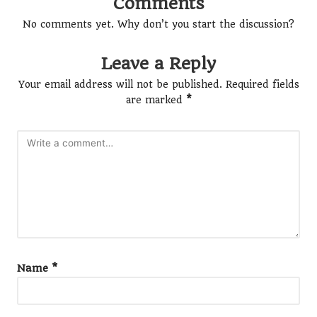
Comments
No comments yet. Why don’t you start the discussion?
Leave a Reply
Your email address will not be published.
Required fields
are marked
*
Name
*