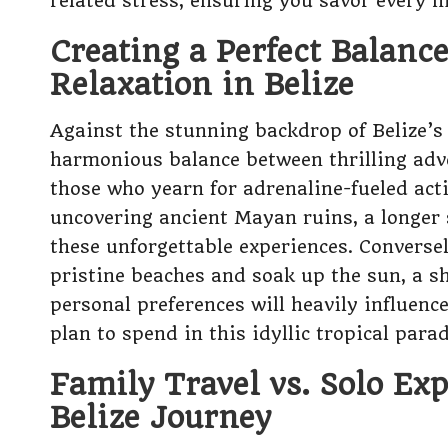
related stress, ensuring you savor every m
Creating a Perfect Balanc
Relaxation in Belize
Against the stunning backdrop of Belize’s v
harmonious balance between thrilling adve
those who yearn for adrenaline-fueled acti
uncovering ancient Mayan ruins, a longer 
these unforgettable experiences. Conversel
pristine beaches and soak up the sun, a sh
personal preferences will heavily influen
plan to spend in this idyllic tropical parad
Family Travel vs. Solo Ex
Belize Journey