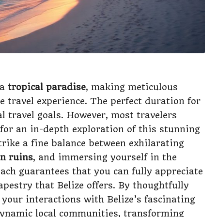
 a
tropical paradise
, making meticulous
e travel experience. The perfect duration for
al travel goals. However, most travelers
 for an in-depth exploration of this stunning
trike a fine balance between exhilarating
n ruins
, and immersing yourself in the
oach guarantees that you can fully appreciate
apestry that Belize offers. By thoughtfully
your interactions with Belize’s fascinating
 dynamic local communities, transforming