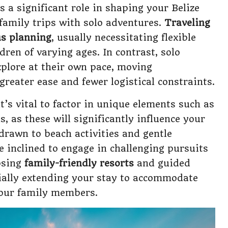
 a significant role in shaping your Belize
 family trips with solo adventures.
Traveling
us planning
, usually necessitating flexible
ldren of varying ages. In contrast, solo
explore at their own pace, moving
reater ease and fewer logistical constraints.
t’s vital to factor in unique elements such as
ls, as these will significantly influence your
drawn to beach activities and gentle
 inclined to engage in challenging pursuits
oosing
family-friendly resorts
and guided
ntially extending your stay to accommodate
 your family members.