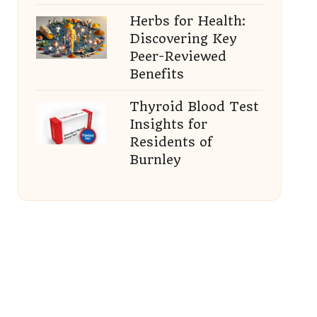
Herbs for Health:
Discovering Key
Peer-Reviewed
Benefits
Thyroid Blood Test
Insights for
Residents of
Burnley