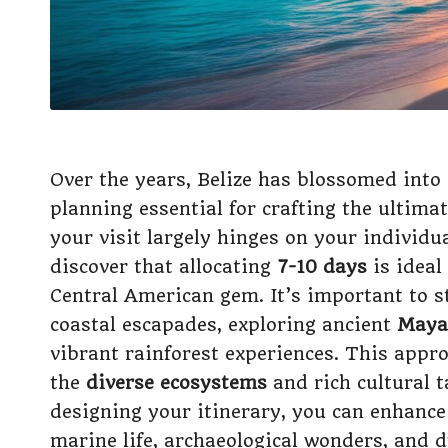
Over the years, Belize has blossomed into
planning essential for crafting the ultimat
your visit largely hinges on your individu
discover that allocating
7-10 days
is ideal
Central American gem. It’s important to s
coastal escapades, exploring ancient
Maya
vibrant rainforest experiences. This appr
the
diverse ecosystems
and rich cultural t
designing your itinerary, you can enhance 
marine life, archaeological wonders, and