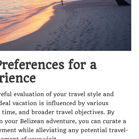
references for a
rience
eful evaluation of your travel style and
deal vacation is influenced by various
e time, and broader travel objectives. By
 your Belizean adventure, you can curate a
ent while alleviating any potential travel-