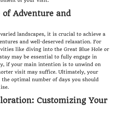
oment of your visit.
e of Adventure and
aried landscapes, it is crucial to achieve a
ntures and well-deserved relaxation. For
vities like diving into the Great Blue Hole or
stay may be essential to fully engage in
y, if your main intention is to unwind on
orter visit may suffice. Ultimately, your
ce the optimal number of days you should
ise.
ploration: Customizing Your