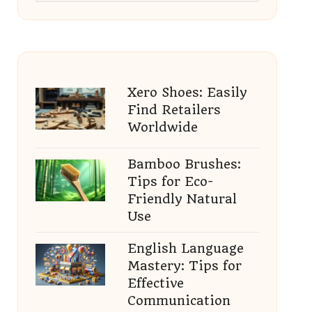
Xero Shoes: Easily
Find Retailers
Worldwide
Bamboo Brushes:
Tips for Eco-
Friendly Natural
Use
English Language
Mastery: Tips for
Effective
Communication