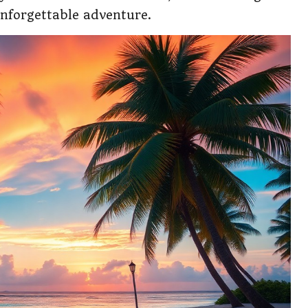
unforgettable adventure.