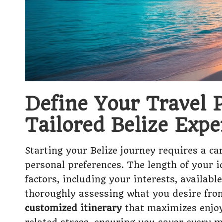
Define Your Travel P
Tailored Belize Expe
Starting your Belize journey requires a car
personal preferences. The length of your i
factors, including your interests, availabl
thoroughly assessing what you desire from
customized itinerary
that maximizes enjoym