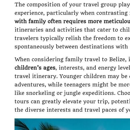
The composition of your travel group plays
experience, particularly when contrasting
with family often requires more meticulo
itineraries and activities that cater to chi
travelers typically relish the freedom to 
spontaneously between destinations with g
When considering family travel to Belize, i
children’s ages
, interests, and energy leve
travel itinerary. Younger children may be 
adventures, while teenagers might be more
like snorkeling or jungle expeditions. Ch
tours can greatly elevate your trip, pote
the diverse interests and travel paces of