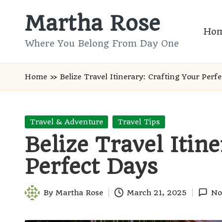
Martha Rose
Skip
Ho
to
Where You Belong From Day One
content
Home
»
Belize Travel Itinerary: Crafting Your Perf
Posted
Travel & Adventure
Travel Tips
in
Belize Travel Itin
Perfect Days
By
Martha Rose
March 21, 2025
No
Posted
by