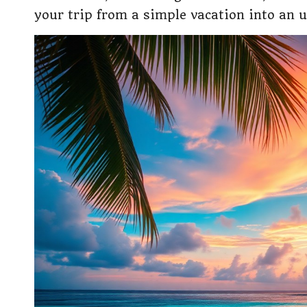
your trip from a simple vacation into an 