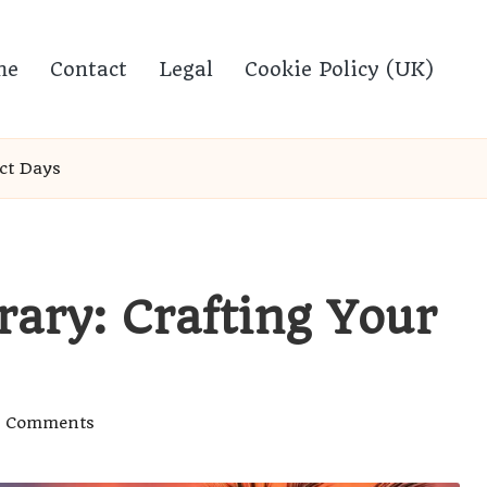
me
Contact
Legal
Cookie Policy (UK)
ect Days
erary: Crafting Your
 Comments