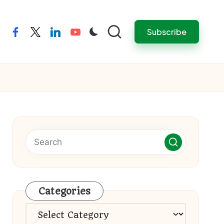
Subscribe
facebook
twitter
linkedin
youtube
Categories
Categories