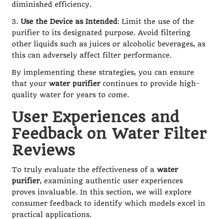
diminished efficiency.
3.
Use the Device as Intended
: Limit the use of the
purifier to its designated purpose. Avoid filtering
other liquids such as juices or alcoholic beverages, as
this can adversely affect filter performance.
By implementing these strategies, you can ensure
that your
water purifier
continues to provide high-
quality water for years to come.
User Experiences and
Feedback on Water Filter
Reviews
To truly evaluate the effectiveness of a
water
purifier
, examining authentic user experiences
proves invaluable. In this section, we will explore
consumer feedback to identify which models excel in
practical applications.