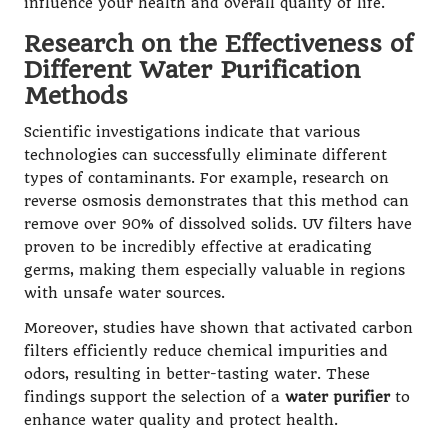
influence your health and overall quality of life.
Research on the Effectiveness of
Different Water Purification
Methods
Scientific investigations indicate that various
technologies can successfully eliminate different
types of contaminants. For example, research on
reverse osmosis demonstrates that this method can
remove over 90% of dissolved solids. UV filters have
proven to be incredibly effective at eradicating
germs, making them especially valuable in regions
with unsafe water sources.
Moreover, studies have shown that activated carbon
filters efficiently reduce chemical impurities and
odors, resulting in better-tasting water. These
findings support the selection of a
water purifier
to
enhance water quality and protect health.