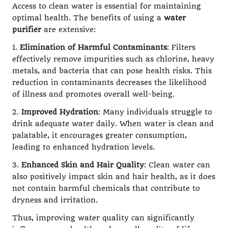
Access to clean water is essential for maintaining
optimal health. The benefits of using a
water
purifier
are extensive:
1.
Elimination of Harmful Contaminants
: Filters
effectively remove impurities such as chlorine, heavy
metals, and bacteria that can pose health risks. This
reduction in contaminants decreases the likelihood
of illness and promotes overall well-being.
2.
Improved Hydration
: Many individuals struggle to
drink adequate water daily. When water is clean and
palatable, it encourages greater consumption,
leading to enhanced hydration levels.
3.
Enhanced Skin and Hair Quality
: Clean water can
also positively impact skin and hair health, as it does
not contain harmful chemicals that contribute to
dryness and irritation.
Thus, improving water quality can significantly