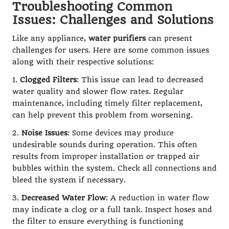
Troubleshooting Common
Issues: Challenges and Solutions
Like any appliance,
water purifiers
can present
challenges for users. Here are some common issues
along with their respective solutions:
1.
Clogged Filters
: This issue can lead to decreased
water quality and slower flow rates. Regular
maintenance, including timely filter replacement,
can help prevent this problem from worsening.
2.
Noise Issues
: Some devices may produce
undesirable sounds during operation. This often
results from improper installation or trapped air
bubbles within the system. Check all connections and
bleed the system if necessary.
3.
Decreased Water Flow
: A reduction in water flow
may indicate a clog or a full tank. Inspect hoses and
the filter to ensure everything is functioning