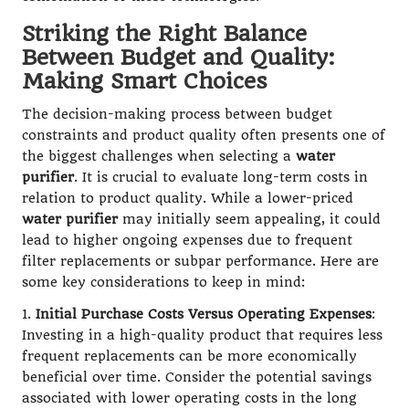
Striking the Right Balance
Between Budget and Quality:
Making Smart Choices
The decision-making process between budget
constraints and product quality often presents one of
the biggest challenges when selecting a
water
purifier
. It is crucial to evaluate long-term costs in
relation to product quality. While a lower-priced
water purifier
may initially seem appealing, it could
lead to higher ongoing expenses due to frequent
filter replacements or subpar performance. Here are
some key considerations to keep in mind:
1.
Initial Purchase Costs Versus Operating Expenses
:
Investing in a high-quality product that requires less
frequent replacements can be more economically
beneficial over time. Consider the potential savings
associated with lower operating costs in the long