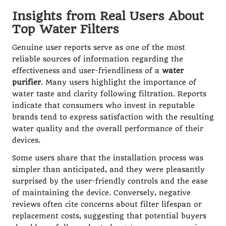
Insights from Real Users About
Top Water Filters
Genuine user reports serve as one of the most
reliable sources of information regarding the
effectiveness and user-friendliness of a
water
purifier
. Many users highlight the importance of
water taste and clarity following filtration. Reports
indicate that consumers who invest in reputable
brands tend to express satisfaction with the resulting
water quality and the overall performance of their
devices.
Some users share that the installation process was
simpler than anticipated, and they were pleasantly
surprised by the user-friendly controls and the ease
of maintaining the device. Conversely, negative
reviews often cite concerns about filter lifespan or
replacement costs, suggesting that potential buyers