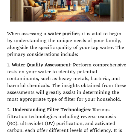
When assessing a
water purifier
, it is vital to begin
by understanding the unique needs of your family,
alongside the specific quality of your tap water. The
primary considerations include:
1.
Water Quality Assessment
: Perform comprehensive
tests on your water to identify potential
contaminants, such as heavy metals, bacteria, and
harmful chemicals. The insights obtained from these
assessments will greatly assist in determining the
most appropriate type of filter for your household.
2.
Understanding Filter Technologies
: Various
filtration technologies including reverse osmosis
(RO), ultraviolet (UV) purification, and activated
carbon, each offer different levels of efficiency. It is