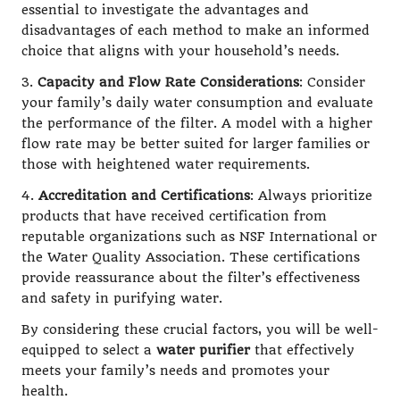
essential to investigate the advantages and
disadvantages of each method to make an informed
choice that aligns with your household’s needs.
3.
Capacity and Flow Rate Considerations
: Consider
your family’s daily water consumption and evaluate
the performance of the filter. A model with a higher
flow rate may be better suited for larger families or
those with heightened water requirements.
4.
Accreditation and Certifications
: Always prioritize
products that have received certification from
reputable organizations such as NSF International or
the Water Quality Association. These certifications
provide reassurance about the filter’s effectiveness
and safety in purifying water.
By considering these crucial factors, you will be well-
equipped to select a
water purifier
that effectively
meets your family’s needs and promotes your
health.