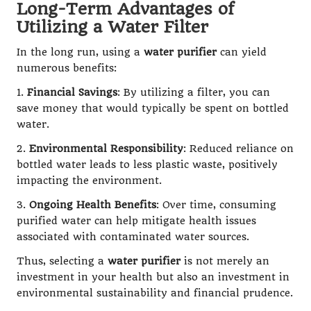
Long-Term Advantages of
Utilizing a Water Filter
In the long run, using a
water purifier
can yield
numerous benefits:
1.
Financial Savings
: By utilizing a filter, you can
save money that would typically be spent on bottled
water.
2.
Environmental Responsibility
: Reduced reliance on
bottled water leads to less plastic waste, positively
impacting the environment.
3.
Ongoing Health Benefits
: Over time, consuming
purified water can help mitigate health issues
associated with contaminated water sources.
Thus, selecting a
water purifier
is not merely an
investment in your health but also an investment in
environmental sustainability and financial prudence.