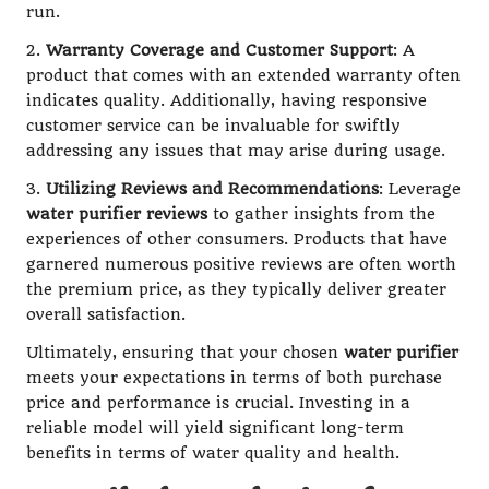
run.
2.
Warranty Coverage and Customer Support
: A
product that comes with an extended warranty often
indicates quality. Additionally, having responsive
customer service can be invaluable for swiftly
addressing any issues that may arise during usage.
3.
Utilizing Reviews and Recommendations
: Leverage
water purifier reviews
to gather insights from the
experiences of other consumers. Products that have
garnered numerous positive reviews are often worth
the premium price, as they typically deliver greater
overall satisfaction.
Ultimately, ensuring that your chosen
water purifier
meets your expectations in terms of both purchase
price and performance is crucial. Investing in a
reliable model will yield significant long-term
benefits in terms of water quality and health.