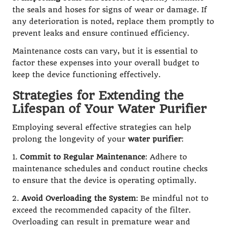
the seals and hoses for signs of wear or damage. If
any deterioration is noted, replace them promptly to
prevent leaks and ensure continued efficiency.
Maintenance costs can vary, but it is essential to
factor these expenses into your overall budget to
keep the device functioning effectively.
Strategies for Extending the
Lifespan of Your Water Purifier
Employing several effective strategies can help
prolong the longevity of your
water purifier
:
1.
Commit to Regular Maintenance
: Adhere to
maintenance schedules and conduct routine checks
to ensure that the device is operating optimally.
2.
Avoid Overloading the System
: Be mindful not to
exceed the recommended capacity of the filter.
Overloading can result in premature wear and