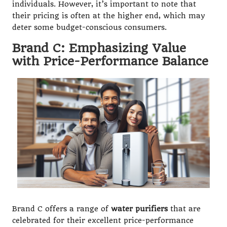
individuals. However, it’s important to note that
their pricing is often at the higher end, which may
deter some budget-conscious consumers.
Brand C: Emphasizing Value
with Price-Performance Balance
Brand C offers a range of
water purifiers
that are
celebrated for their excellent price-performance