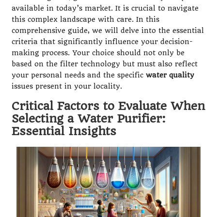
available in today’s market. It is crucial to navigate
this complex landscape with care. In this
comprehensive guide, we will delve into the essential
criteria that significantly influence your decision-
making process. Your choice should not only be
based on the filter technology but must also reflect
your personal needs and the specific
water quality
issues present in your locality.
Critical Factors to Evaluate When
Selecting a Water Purifier:
Essential Insights