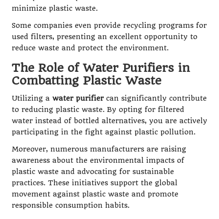
minimize plastic waste.
Some companies even provide recycling programs for
used filters, presenting an excellent opportunity to
reduce waste and protect the environment.
The Role of Water Purifiers in
Combatting Plastic Waste
Utilizing a
water purifier
can significantly contribute
to reducing plastic waste. By opting for filtered
water instead of bottled alternatives, you are actively
participating in the fight against plastic pollution.
Moreover, numerous manufacturers are raising
awareness about the environmental impacts of
plastic waste and advocating for sustainable
practices. These initiatives support the global
movement against plastic waste and promote
responsible consumption habits.