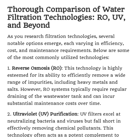
Thorough Comparison of Water
Filtration Technologies: RO, UV,
and Beyond
As you research filtration technologies, several
notable options emerge, each varying in efficiency,
cost, and maintenance requirements. Below are some
of the most commonly utilized technologies:
1.
Reverse Osmosis (RO)
: This technology is highly
esteemed for its ability to efficiently remove a wide
range of impurities, including heavy metals and
salts. However, RO systems typically require regular
draining of the wastewater tank and can incur
substantial maintenance costs over time.
2.
Ultraviolet (UV) Purification
: UV filters excel at
neutralizing bacteria and viruses but fall short in
effectively removing chemical pollutants. This
technology often acts as a potent complement to