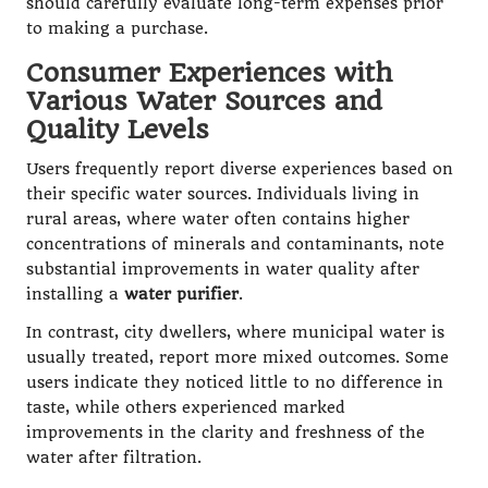
should carefully evaluate long-term expenses prior
to making a purchase.
Consumer Experiences with
Various Water Sources and
Quality Levels
Users frequently report diverse experiences based on
their specific water sources. Individuals living in
rural areas, where water often contains higher
concentrations of minerals and contaminants, note
substantial improvements in water quality after
installing a
water purifier
.
In contrast, city dwellers, where municipal water is
usually treated, report more mixed outcomes. Some
users indicate they noticed little to no difference in
taste, while others experienced marked
improvements in the clarity and freshness of the
water after filtration.