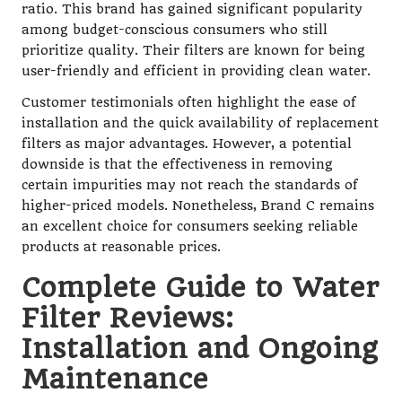
ratio. This brand has gained significant popularity
among budget-conscious consumers who still
prioritize quality. Their filters are known for being
user-friendly and efficient in providing clean water.
Customer testimonials often highlight the ease of
installation and the quick availability of replacement
filters as major advantages. However, a potential
downside is that the effectiveness in removing
certain impurities may not reach the standards of
higher-priced models. Nonetheless, Brand C remains
an excellent choice for consumers seeking reliable
products at reasonable prices.
Complete Guide to Water
Filter Reviews:
Installation and Ongoing
Maintenance