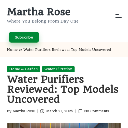
Martha Rose
Skip
to
Where You Belong From Day One
content
Subscribe
Home
»
Water Purifiers Reviewed: Top Models Uncovered
Posted
Home & Garden
Water Filtration
in
Water Purifiers
Reviewed: Top Models
Uncovered
By
Martha Rose
March 21, 2025
No Comments
Posted
by