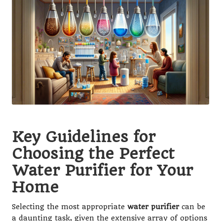
Key Guidelines for
Choosing the Perfect
Water Purifier for Your
Home
Selecting the most appropriate
water purifier
can be
a daunting task, given the extensive array of options