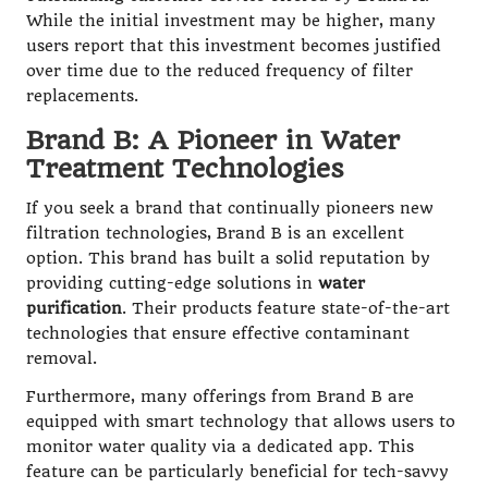
While the initial investment may be higher, many
users report that this investment becomes justified
over time due to the reduced frequency of filter
replacements.
Brand B: A Pioneer in Water
Treatment Technologies
If you seek a brand that continually pioneers new
filtration technologies, Brand B is an excellent
option. This brand has built a solid reputation by
providing cutting-edge solutions in
water
purification
. Their products feature state-of-the-art
technologies that ensure effective contaminant
removal.
Furthermore, many offerings from Brand B are
equipped with smart technology that allows users to
monitor water quality via a dedicated app. This
feature can be particularly beneficial for tech-savvy