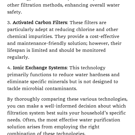
other filtration methods, enhancing overall water
safety.
3.
Activated Carbon Filters
: These filters are
particularly adept at reducing chlorine and other
chemical impurities. They provide a cost-effective
and maintenance-friendly solution; however, their
lifespan is limited and should be monitored
regularly.
4.
Ionic Exchange Systems
: This technology
primarily functions to reduce water hardness and
eliminate specific minerals but is not designed to
tackle microbial contaminants.
By thoroughly comparing these various technologies,
you can make a well-informed decision about which
filtration system best suits your household’s specific
needs. Often, the most effective water purification
solution arises from employing the right
combination of these technologies.