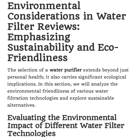
Environmental
Considerations in Water
Filter Reviews:
Emphasizing
Sustainability and Eco-
Friendliness
The selection of a
water purifier
extends beyond just
personal health; it also carries significant ecological
implications. In this section, we will analyze the
environmental friendliness of various water
filtration technologies and explore sustainable
alternatives.
Evaluating the Environmental
Impact of Different Water Filter
Technologies