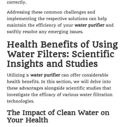
correctly.
Addressing these common challenges and
implementing the respective solutions can help
maintain the efficiency of your
water purifier
and
swiftly resolve any emerging issues.
Health Benefits of Using
Water Filters: Scientific
Insights and Studies
Utilizing a
water purifier
can offer considerable
health benefits. In this section, we will delve into
these advantages alongside scientific studies that
investigate the efficacy of various water filtration
technologies.
The Impact of Clean Water on
Your Health