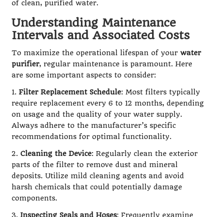
of clean, purified water.
Understanding Maintenance
Intervals and Associated Costs
To maximize the operational lifespan of your
water
purifier
, regular maintenance is paramount. Here
are some important aspects to consider:
1.
Filter Replacement Schedule
: Most filters typically
require replacement every 6 to 12 months, depending
on usage and the quality of your water supply.
Always adhere to the manufacturer’s specific
recommendations for optimal functionality.
2.
Cleaning the Device
: Regularly clean the exterior
parts of the filter to remove dust and mineral
deposits. Utilize mild cleaning agents and avoid
harsh chemicals that could potentially damage
components.
3.
Inspecting Seals and Hoses
: Frequently examine