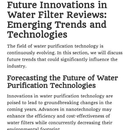
Future Innovations in
Water Filter Reviews:
Emerging Trends and
Technologies
The field of water purification technology is
continuously evolving. In this section, we will discuss
future trends that could significantly influence the
industry.
Forecasting the Future of Water
Purification Technologies
Innovations in water purification technology are
poised to lead to groundbreaking changes in the
coming years. Advances in nanotechnology may
enhance the efficiency and cost-effectiveness of
water filters while concurrently decreasing their
environmental footprint.