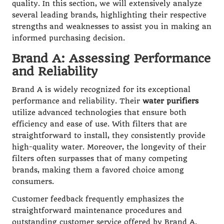
quality. In this section, we will extensively analyze
several leading brands, highlighting their respective
strengths and weaknesses to assist you in making an
informed purchasing decision.
Brand A: Assessing Performance
and Reliability
Brand A is widely recognized for its exceptional
performance and reliability. Their
water purifiers
utilize advanced technologies that ensure both
efficiency and ease of use. With filters that are
straightforward to install, they consistently provide
high-quality water. Moreover, the longevity of their
filters often surpasses that of many competing
brands, making them a favored choice among
consumers.
Customer feedback frequently emphasizes the
straightforward maintenance procedures and
outstanding customer service offered by Brand A.