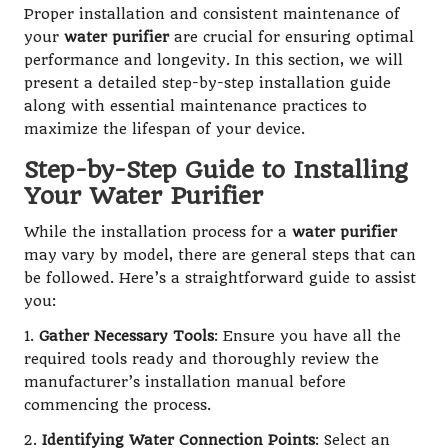
Proper installation and consistent maintenance of
your
water purifier
are crucial for ensuring optimal
performance and longevity. In this section, we will
present a detailed step-by-step installation guide
along with essential maintenance practices to
maximize the lifespan of your device.
Step-by-Step Guide to Installing
Your Water Purifier
While the installation process for a
water purifier
may vary by model, there are general steps that can
be followed. Here’s a straightforward guide to assist
you:
1.
Gather Necessary Tools
: Ensure you have all the
required tools ready and thoroughly review the
manufacturer’s installation manual before
commencing the process.
2.
Identifying Water Connection Points
: Select an