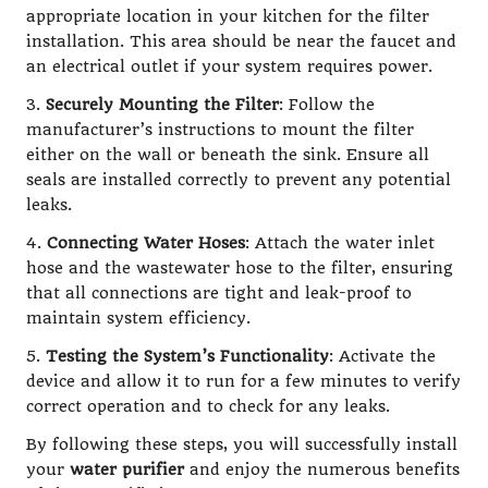
appropriate location in your kitchen for the filter
installation. This area should be near the faucet and
an electrical outlet if your system requires power.
3.
Securely Mounting the Filter
: Follow the
manufacturer’s instructions to mount the filter
either on the wall or beneath the sink. Ensure all
seals are installed correctly to prevent any potential
leaks.
4.
Connecting Water Hoses
: Attach the water inlet
hose and the wastewater hose to the filter, ensuring
that all connections are tight and leak-proof to
maintain system efficiency.
5.
Testing the System’s Functionality
: Activate the
device and allow it to run for a few minutes to verify
correct operation and to check for any leaks.
By following these steps, you will successfully install
your
water purifier
and enjoy the numerous benefits