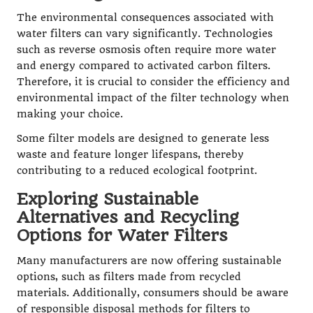
The environmental consequences associated with
water filters can vary significantly. Technologies
such as reverse osmosis often require more water
and energy compared to activated carbon filters.
Therefore, it is crucial to consider the efficiency and
environmental impact of the filter technology when
making your choice.
Some filter models are designed to generate less
waste and feature longer lifespans, thereby
contributing to a reduced ecological footprint.
Exploring Sustainable
Alternatives and Recycling
Options for Water Filters
Many manufacturers are now offering sustainable
options, such as filters made from recycled
materials. Additionally, consumers should be aware
of responsible disposal methods for filters to