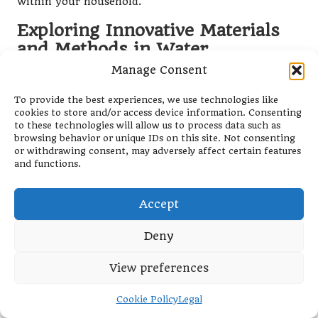
within your household.
Exploring Innovative Materials
and Methods in Water
Treatment
Manage Consent
Ongoing research into innovative materials for water
To provide the best experiences, we use technologies like
treatment is paving the way for enhanced filtration
cookies to store and/or access device information. Consenting
solutions. Materials such as graphene and bio-based
to these technologies will allow us to process data such as
browsing behavior or unique IDs on this site. Not consenting
filters may become crucial in improving both the
or withdrawing consent, may adversely affect certain features
efficiency and sustainability of water purification
and functions.
devices in the future.
The introduction of these new technologies could not
Accept
only elevate the effectiveness of water purification
but also contribute to the environmental
Deny
sustainability of such devices.
View preferences
Water Filter Reviews:
Niche Products and
Cookie Policy
Legal