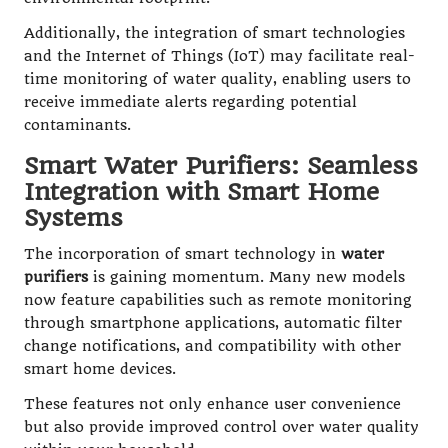
Additionally, the integration of smart technologies
and the Internet of Things (IoT) may facilitate real-
time monitoring of water quality, enabling users to
receive immediate alerts regarding potential
contaminants.
Smart Water Purifiers: Seamless
Integration with Smart Home
Systems
The incorporation of smart technology in
water
purifiers
is gaining momentum. Many new models
now feature capabilities such as remote monitoring
through smartphone applications, automatic filter
change notifications, and compatibility with other
smart home devices.
These features not only enhance user convenience
but also provide improved control over water quality