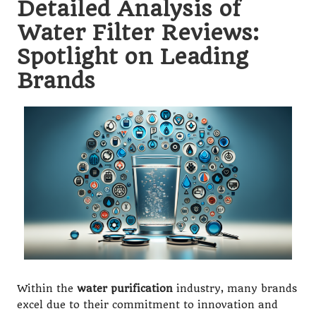
Detailed Analysis of
Water Filter Reviews:
Spotlight on Leading
Brands
Within the
water purification
industry, many brands
excel due to their commitment to innovation and