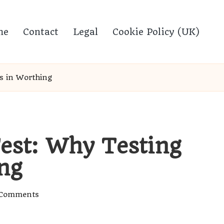
me
Contact
Legal
Cookie Policy (UK)
s in Worthing
est: Why Testing
ng
Comments