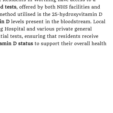
d tests
, offered by both NHS facilities and
 method utilised is the 25-hydroxyvitamin D
in D
levels present in the bloodstream. Local
ng Hospital and various private general
tial tests, ensuring that residents receive
tamin D status
to support their overall health