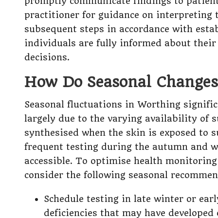
promptly communicate findings to patients
practitioner for guidance on interpreting
subsequent steps in accordance with estab
individuals are fully informed about thei
decisions.
How Do Seasonal Changes 
Seasonal fluctuations in Worthing signifi
largely due to the varying availability of
synthesised when the skin is exposed to s
frequent testing during the autumn and wi
accessible. To optimise health monitoring 
consider the following seasonal recommen
Schedule testing in late winter or ear
deficiencies that may have developed 