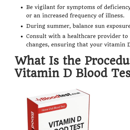
Be vigilant for symptoms of deficienc
or an increased frequency of illness.
During summer, balance sun exposure 
Consult with a healthcare provider t
changes, ensuring that your vitamin D
What Is the Procedu
Vitamin D Blood Tes