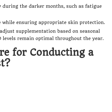
y during the darker months, such as fatigue
while ensuring appropriate skin protection.
o adjust supplementation based on seasonal
 levels remain optimal throughout the year.
re for Conducting a
t?