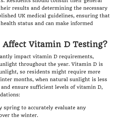
. Residents should consult their general
 their results and determining the necessary
lished UK medical guidelines, ensuring that
r health status and can make informed
Affect Vitamin D Testing?
cantly impact vitamin D requirements,
 sunlight throughout the year. Vitamin D is
unlight, so residents might require more
nter months, when natural sunlight is less
and ensure sufficient levels of vitamin D,
dations:
ly spring to accurately evaluate any
over the winter.