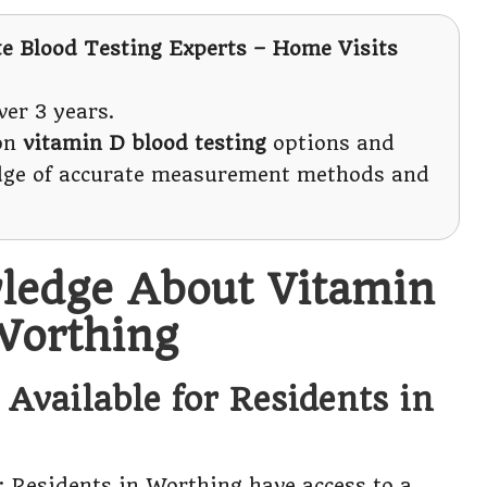
te Blood Testing Experts – Home Visits
er 3 years.
 on
vitamin D blood testing
options and
edge of accurate measurement methods and
ledge About Vitamin
Worthing
Available for Residents in
: Residents in Worthing have access to a