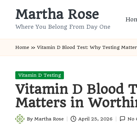
Martha Rose
Skip
Ho
to
Where You Belong From Day One
content
Home
»
Vitamin D Blood Test: Why Testing Matter
Posted
Vitamin D Testing
in
Vitamin D Blood T
Matters in Worthi
By
Martha Rose
April 25, 2026
No 
Posted
by