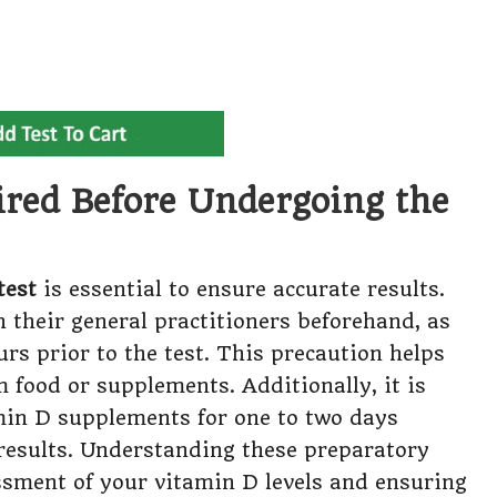
ired Before Undergoing the
test
is essential to ensure accurate results.
 their general practitioners beforehand, as
urs prior to the test. This precaution helps
m food or supplements. Additionally, it is
min D supplements for one to two days
e results. Understanding these preparatory
sessment of your vitamin D levels and ensuring