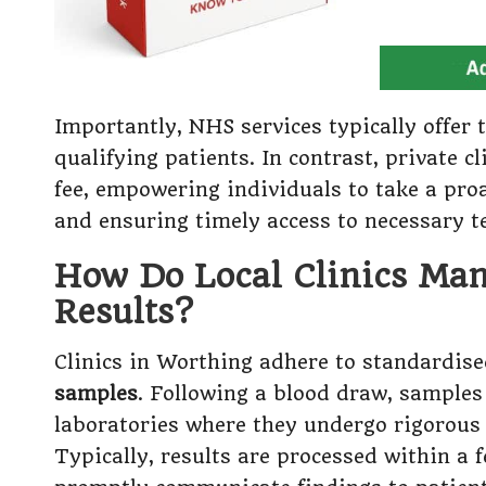
Importantly, NHS services typically offer t
qualifying patients. In contrast, private 
fee, empowering individuals to take a pro
and ensuring timely access to necessary t
How Do Local Clinics Mana
Results?
Clinics in Worthing adhere to standardise
samples
. Following a blood draw, samples
laboratories where they undergo rigorous 
Typically, results are processed within a 