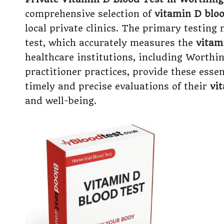
comprehensive selection of
vitamin D bloo
local private clinics. The primary testing
test, which accurately measures the
vitam
healthcare institutions, including Worthi
practitioner practices, provide these essen
timely and precise evaluations of their
vi
and well-being.