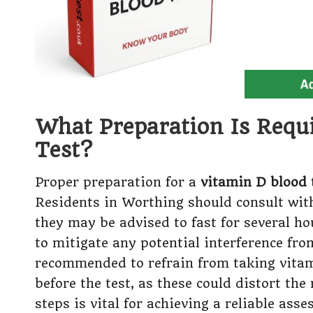
What Preparation Is Requ
Test?
Proper preparation for a
vitamin D blood 
Residents in Worthing should consult with
they may be advised to fast for several ho
to mitigate any potential interference fro
recommended to refrain from taking vita
before the test, as these could distort th
steps is vital for achieving a reliable as