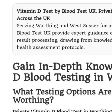
Vitamin D Test
by Blood Test UK, Priva
Across the UK
Serving Worthing and West Sussex for ov
Blood Test UK provide expert guidance
result processing, drawing from knowl
health assessment protocols.
Gain In-Depth Know
D Blood Testing in 
What Testing Options Are 
Worthing?
Private Vitamin D Blood Test in Worthing