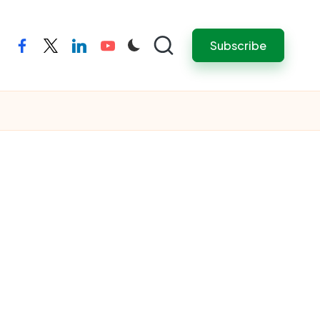
Subscribe
facebook
twitter
linkedin
youtube