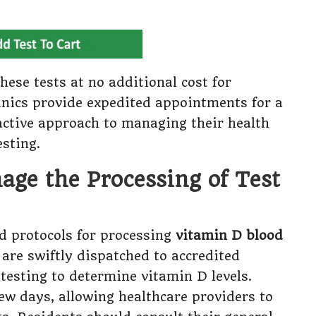
hese tests at no additional cost for
clinics provide expedited appointments for a
active approach to managing their health
esting.
ge the Processing of Test
d protocols for processing
vitamin D blood
 are swiftly dispatched to accredited
testing to determine vitamin D levels.
few days, allowing healthcare providers to