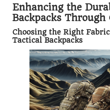
Enhancing the Durabi
Backpacks Through Q
Choosing the Right Fabri
Tactical Backpacks