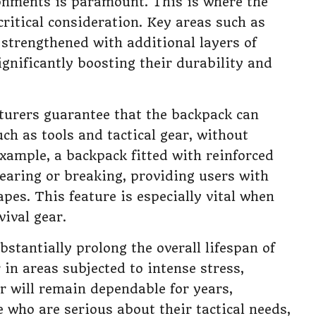
onments is paramount. This is where the
ritical consideration. Key areas such as
 strengthened with additional layers of
ignificantly boosting their durability and
cturers guarantee that the backpack can
ch as tools and tactical gear, without
example, a backpack fitted with reinforced
tearing or breaking, providing users with
pes. This feature is especially vital when
vival gear.
bstantially prolong the overall lifespan of
in areas subjected to intense stress,
r will remain dependable for years,
 who are serious about their tactical needs,