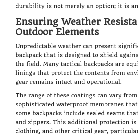
durability is not merely an option; it is a
Ensuring Weather Resista
Outdoor Elements
Unpredictable weather can present signifi
backpack that is designed to shield agains
the field. Many tactical backpacks are eq
linings that protect the contents from en
gear remains intact and operational.
The range of these coatings can vary from
sophisticated waterproof membranes that 
some backpacks include sealed seams that
and zippers. This additional protection is 
clothing, and other critical gear, particul