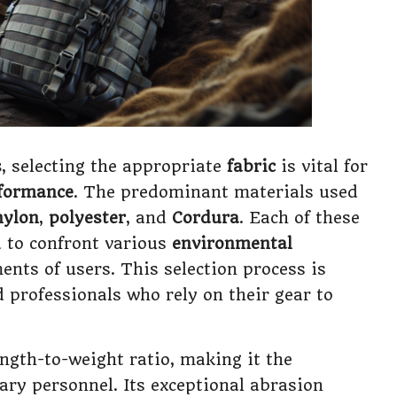
s
, selecting the appropriate
fabric
is vital for
formance
. The predominant materials used
nylon
,
polyester
, and
Cordura
. Each of these
d to confront various
environmental
ents of users. This selection process is
 professionals who rely on their gear to
ngth-to-weight ratio, making it the
ary personnel. Its exceptional abrasion