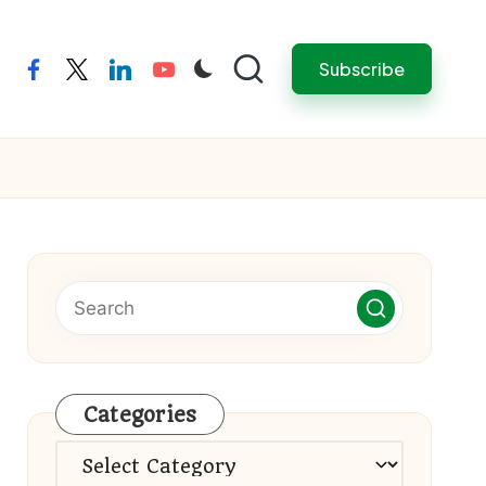
Subscribe
facebook
twitter
linkedin
youtube
Categories
Categories