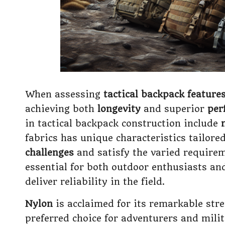
When assessing
tactical backpack feature
achieving both
longevity
and superior
per
in tactical backpack construction include
fabrics has unique characteristics tailore
challenges
and satisfy the varied requirem
essential for both outdoor enthusiasts and
deliver reliability in the field.
Nylon
is acclaimed for its remarkable stre
preferred choice for adventurers and milit