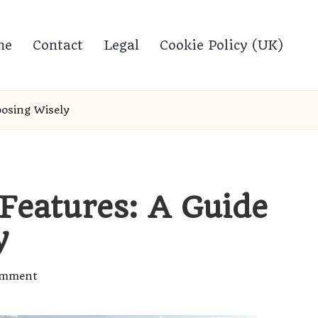
me
Contact
Legal
Cookie Policy (UK)
oosing Wisely
 Features: A Guide
y
omment