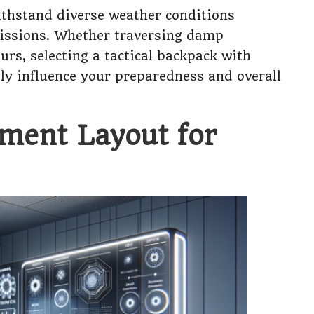
withstand diverse weather conditions
missions. Whether traversing damp
s, selecting a tactical backpack with
tly influence your preparedness and overall
ment Layout for