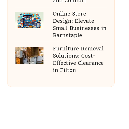
and Comfort
Online Store
Design: Elevate
Small Businesses in
Barnstaple
Furniture Removal
Solutions: Cost-
Effective Clearance
in Filton