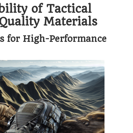
lity of Tactical
uality Materials
cs for High-Performance