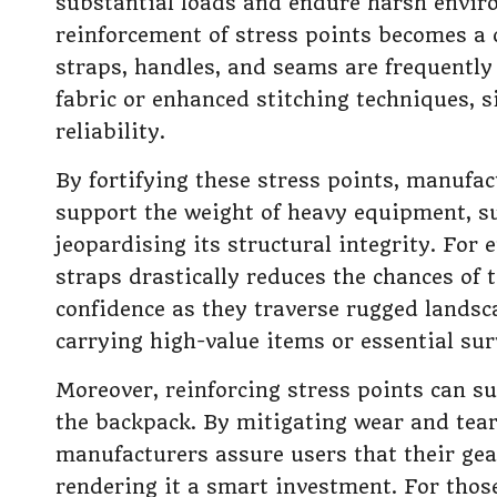
substantial loads and endure harsh envir
reinforcement of stress points becomes a c
straps, handles, and seams are frequently
fabric or enhanced stitching techniques, s
reliability.
By fortifying these stress points, manufa
support the weight of heavy equipment, su
jeopardising its structural integrity. For 
straps drastically reduces the chances of 
confidence as they traverse rugged landsca
carrying high-value items or essential sur
Moreover, reinforcing stress points can su
the backpack. By mitigating wear and tear 
manufacturers assure users that their gea
rendering it a smart investment. For those