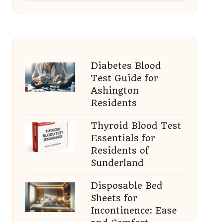
Diabetes Blood
Test Guide for
Ashington
Residents
Thyroid Blood Test
Essentials for
Residents of
Sunderland
Disposable Bed
Sheets for
Incontinence: Ease