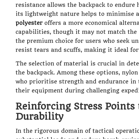
resistance allows the backpack to endure 
its lightweight nature helps to minimise a
polyester
offers a more economical alterna
capabilities, though it may not match the 
the premium choice for users who seek unm
resist tears and scuffs, making it ideal 
The selection of material is crucial in de
the backpack. Among these options, nylon 
who prioritise strength and endurance in t
their equipment during challenging expedi
Reinforcing Stress Points
Durability
In the rigorous domain of tactical operati