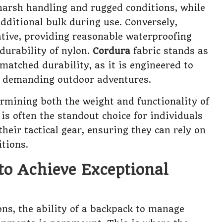
harsh handling and rugged conditions, while
dditional bulk during use. Conversely,
tive, providing reasonable waterproofing
durability of nylon.
Cordura
fabric stands as
atched durability, as it is engineered to
for demanding outdoor adventures.
termining both the weight and functionality of
is often the standout choice for individuals
heir tactical gear, ensuring they can rely on
tions.
 to Achieve Exceptional
ons, the ability of a backpack to manage