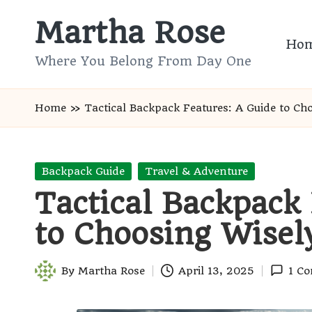
Martha Rose
Skip
Ho
to
Where You Belong From Day One
content
Home
»
Tactical Backpack Features: A Guide to Ch
Posted
Backpack Guide
Travel & Adventure
in
Tactical Backpack
to Choosing Wisel
By
Martha Rose
April 13, 2025
1 C
Posted
by