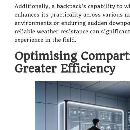
Additionally, a backpack’s capability to 
enhances its practicality across various 
environments or enduring sudden downpour
reliable weather resistance can significan
experience in the field.
Optimising Compart
Greater Efficiency