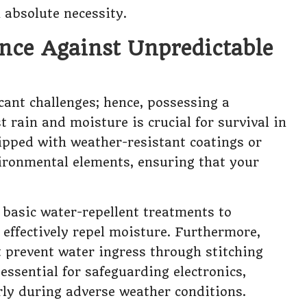
n absolute necessity.
nce Against Unpredictable
cant challenges; hence, possessing a
t rain and moisture is crucial for survival in
uipped with weather-resistant coatings or
vironmental elements, ensuring that your
 basic water-repellent treatments to
effectively repel moisture. Furthermore,
 prevent water ingress through stitching
essential for safeguarding electronics,
arly during adverse weather conditions.