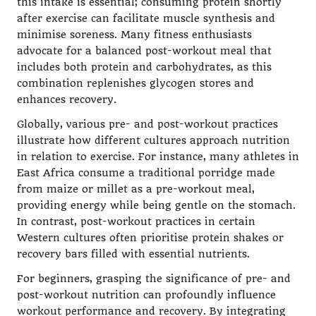
this intake is essential; consuming protein shortly
after exercise can facilitate muscle synthesis and
minimise soreness. Many fitness enthusiasts
advocate for a balanced post-workout meal that
includes both protein and carbohydrates, as this
combination replenishes glycogen stores and
enhances recovery.
Globally, various pre- and post-workout practices
illustrate how different cultures approach nutrition
in relation to exercise. For instance, many athletes in
East Africa consume a traditional porridge made
from maize or millet as a pre-workout meal,
providing energy while being gentle on the stomach.
In contrast, post-workout practices in certain
Western cultures often prioritise protein shakes or
recovery bars filled with essential nutrients.
For beginners, grasping the significance of pre- and
post-workout nutrition can profoundly influence
workout performance and recovery. By integrating