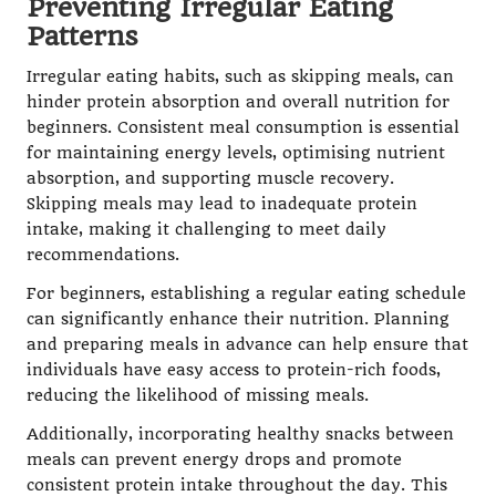
Preventing Irregular Eating
Patterns
Irregular eating habits, such as skipping meals, can
hinder protein absorption and overall nutrition for
beginners. Consistent meal consumption is essential
for maintaining energy levels, optimising nutrient
absorption, and supporting muscle recovery.
Skipping meals may lead to inadequate protein
intake, making it challenging to meet daily
recommendations.
For beginners, establishing a regular eating schedule
can significantly enhance their nutrition. Planning
and preparing meals in advance can help ensure that
individuals have easy access to protein-rich foods,
reducing the likelihood of missing meals.
Additionally, incorporating healthy snacks between
meals can prevent energy drops and promote
consistent protein intake throughout the day. This