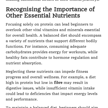
Recognising the Importance of
Other Essential Nutrients
Focusing solely on protein can lead beginners to
overlook other vital vitamins and minerals essential
for overall health. A balanced diet should encompass
a variety of nutrients that support different bodily
functions. For instance, consuming adequate
carbohydrates provides energy for workouts, while
healthy fats contribute to hormone regulation and
nutrient absorption.
Neglecting these nutrients can impede fitness
progress and overall wellness. For example, a diet
high in protein but low in
fibre
may result in
digestive issues, while insufficient vitamin intake
could lead to deficiencies that impact energy levels
and performance.
To maintain a balanced diet, beginners should aim