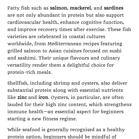
Fatty fish such as
salmon
,
mackerel
, and
sardines
are not only abundant in protein but also support
cardiovascular health, enhance cognitive function,
and improve recovery times after exercise. These fish
varieties are celebrated in coastal cultures
worldwide, from Mediterranean recipes featuring
grilled salmon to Asian cuisines focused on sushi
and sashimi. Their unique flavours and culinary
versatility render them a delightful choice for
protein-rich meals.
Shellfish, including shrimp and oysters, also deliver
substantial protein along with essential nutrients
like
zinc
and
iron
. Oysters, in particular, are often
lauded for their high zinc content, which strengthens
immune health—an essential aspect for beginners
starting a new fitness regime.
While seafood is generally recognised as a healthy
protein option, beginners should be mindful of