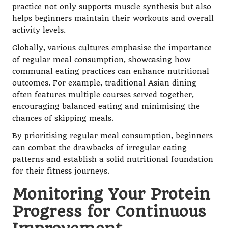
practice not only supports muscle synthesis but also
helps beginners maintain their workouts and overall
activity levels.
Globally, various cultures emphasise the importance
of regular meal consumption, showcasing how
communal eating practices can enhance nutritional
outcomes. For example, traditional Asian dining
often features multiple courses served together,
encouraging balanced eating and minimising the
chances of skipping meals.
By prioritising regular meal consumption, beginners
can combat the drawbacks of irregular eating
patterns and establish a solid nutritional foundation
for their fitness journeys.
Monitoring Your Protein
Progress for Continuous