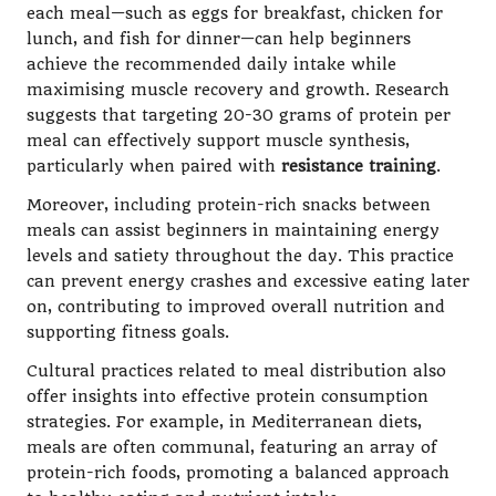
each meal—such as eggs for breakfast, chicken for
lunch, and fish for dinner—can help beginners
achieve the recommended daily intake while
maximising muscle recovery and growth. Research
suggests that targeting 20-30 grams of protein per
meal can effectively support muscle synthesis,
particularly when paired with
resistance training
.
Moreover, including protein-rich snacks between
meals can assist beginners in maintaining energy
levels and satiety throughout the day. This practice
can prevent energy crashes and excessive eating later
on, contributing to improved overall nutrition and
supporting fitness goals.
Cultural practices related to meal distribution also
offer insights into effective protein consumption
strategies. For example, in Mediterranean diets,
meals are often communal, featuring an array of
protein-rich foods, promoting a balanced approach