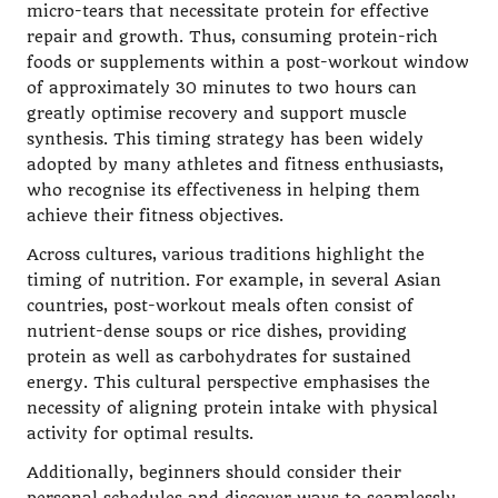
micro-tears that necessitate protein for effective
repair and growth. Thus, consuming protein-rich
foods or supplements within a post-workout window
of approximately 30 minutes to two hours can
greatly optimise recovery and support muscle
synthesis. This timing strategy has been widely
adopted by many athletes and fitness enthusiasts,
who recognise its effectiveness in helping them
achieve their fitness objectives.
Across cultures, various traditions highlight the
timing of nutrition. For example, in several Asian
countries, post-workout meals often consist of
nutrient-dense soups or rice dishes, providing
protein as well as carbohydrates for sustained
energy. This cultural perspective emphasises the
necessity of aligning protein intake with physical
activity for optimal results.
Additionally, beginners should consider their