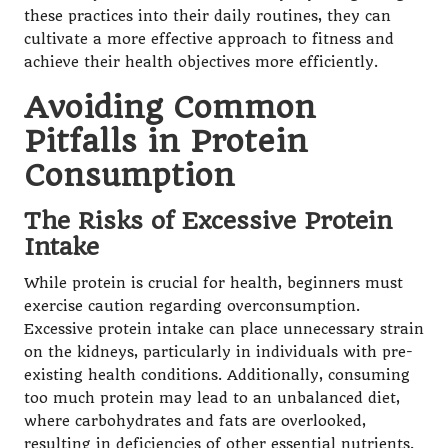
these practices into their daily routines, they can
cultivate a more effective approach to fitness and
achieve their health objectives more efficiently.
Avoiding Common
Pitfalls in Protein
Consumption
The Risks of Excessive Protein
Intake
While protein is crucial for health, beginners must
exercise caution regarding overconsumption.
Excessive protein intake can place unnecessary strain
on the kidneys, particularly in individuals with pre-
existing health conditions. Additionally, consuming
too much protein may lead to an unbalanced diet,
where carbohydrates and fats are overlooked,
resulting in deficiencies of other essential nutrients.