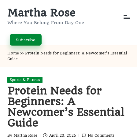
Martha Rose
Skip
to
Where You Belong From Day One
content
Subscribe
Home
»
Protein Needs for Beginners: A Newcomer’s Essential
Guide
Posted
Sports & Fitness
in
Protein Needs for
Beginners: A
Newcomer’s Essential
Guide
By
Martha Rose
April 23, 2025
No Comments