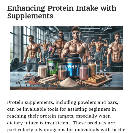
Enhancing Protein Intake with
Supplements
Protein supplements, including powders and bars,
can be invaluable tools for assisting beginners in
reaching their protein targets, especially when
dietary intake is insufficient. These products are
particularly advantageous for individuals with hectic