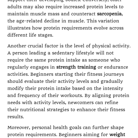
adults may also require increased protein levels to
maintain muscle mass and counteract
sarcopenia
,
the age-related decline in muscle. This variation
illustrates how protein requirements evolve across
different life stages.
Another crucial factor is the level of physical activity.
A person leading a sedentary lifestyle will not
require the same protein intake as someone who
regularly engages in
strength training
or endurance
activities. Beginners starting their fitness journeys
should evaluate their activity levels and gradually
modify their protein intake based on the intensity
and frequency of their workouts. By aligning protein
needs with activity levels, newcomers can refine
their nutritional strategies to enhance their fitness
results.
Moreover, personal health goals can further shape
protein requirements. Beginners aiming for
weight