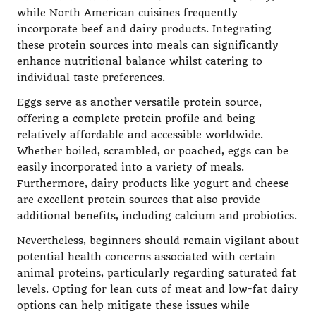
while North American cuisines frequently
incorporate beef and dairy products. Integrating
these protein sources into meals can significantly
enhance nutritional balance whilst catering to
individual taste preferences.
Eggs serve as another versatile protein source,
offering a complete protein profile and being
relatively affordable and accessible worldwide.
Whether boiled, scrambled, or poached, eggs can be
easily incorporated into a variety of meals.
Furthermore, dairy products like yogurt and cheese
are excellent protein sources that also provide
additional benefits, including calcium and probiotics.
Nevertheless, beginners should remain vigilant about
potential health concerns associated with certain
animal proteins, particularly regarding saturated fat
levels. Opting for lean cuts of meat and low-fat dairy
options can help mitigate these issues while