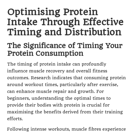
Optimising Protein
Intake Through Effective
Timing and Distribution
The Significance of Timing Your
Protein Consumption
The timing of protein intake can profoundly
influence muscle recovery and overall fitness
outcomes. Research indicates that consuming protein
around workout times, particularly after exercise,
can enhance muscle repair and growth. For
beginners, understanding the optimal times to
provide their bodies with protein is crucial for
maximising the benefits derived from their training
efforts.
Following intense workouts, muscle fibres experience