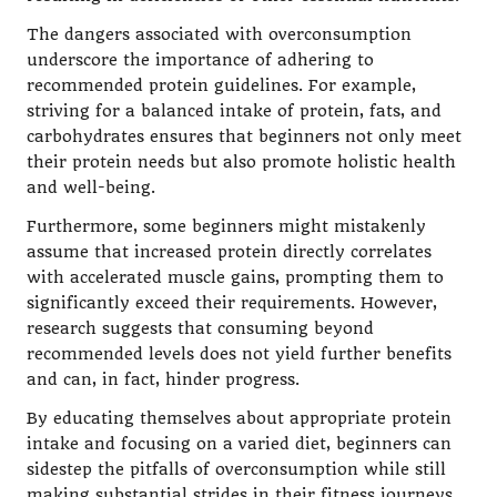
The dangers associated with overconsumption
underscore the importance of adhering to
recommended protein guidelines. For example,
striving for a balanced intake of protein, fats, and
carbohydrates ensures that beginners not only meet
their protein needs but also promote holistic health
and well-being.
Furthermore, some beginners might mistakenly
assume that increased protein directly correlates
with accelerated muscle gains, prompting them to
significantly exceed their requirements. However,
research suggests that consuming beyond
recommended levels does not yield further benefits
and can, in fact, hinder progress.
By educating themselves about appropriate protein
intake and focusing on a varied diet, beginners can
sidestep the pitfalls of overconsumption while still
making substantial strides in their fitness journeys.