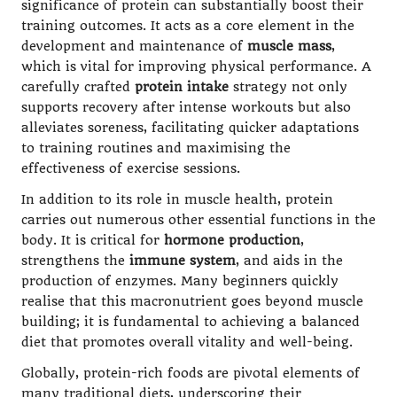
significance of protein can substantially boost their
training outcomes. It acts as a core element in the
development and maintenance of
muscle mass
,
which is vital for improving physical performance. A
carefully crafted
protein intake
strategy not only
supports recovery after intense workouts but also
alleviates soreness, facilitating quicker adaptations
to training routines and maximising the
effectiveness of exercise sessions.
In addition to its role in muscle health, protein
carries out numerous other essential functions in the
body. It is critical for
hormone production
,
strengthens the
immune system
, and aids in the
production of enzymes. Many beginners quickly
realise that this macronutrient goes beyond muscle
building; it is fundamental to achieving a balanced
diet that promotes overall vitality and well-being.
Globally, protein-rich foods are pivotal elements of
many traditional diets, underscoring their