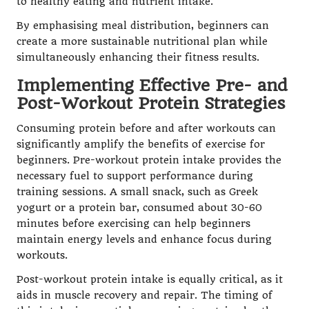
to healthy eating and nutrient intake.
By emphasising meal distribution, beginners can
create a more sustainable nutritional plan while
simultaneously enhancing their fitness results.
Implementing Effective Pre- and
Post-Workout Protein Strategies
Consuming protein before and after workouts can
significantly amplify the benefits of exercise for
beginners. Pre-workout protein intake provides the
necessary fuel to support performance during
training sessions. A small snack, such as Greek
yogurt or a protein bar, consumed about 30-60
minutes before exercising can help beginners
maintain energy levels and enhance focus during
workouts.
Post-workout protein intake is equally critical, as it
aids in muscle recovery and repair. The timing of