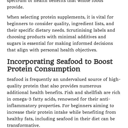
spectrum of health benefits that whole foods
provide.
When selecting protein supplements, it is vital for
beginners to consider quality, ingredient lists, and
their specific dietary needs. Scrutinising labels and
choosing products with minimal additives and
sugars is essential for making informed decisions
that align with personal health objectives.
Incorporating Seafood to Boost
Protein Consumption
Seafood is frequently an undervalued source of high-
quality protein that also provides numerous
additional health benefits. Fish and shellfish are rich
in omega-3 fatty acids, renowned for their anti-
inflammatory properties. For beginners aiming to
increase their protein intake while benefiting from
healthy fats, including seafood in their diet can be
transformative.