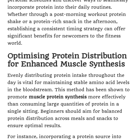
personal schedules and discover ways to seamlessly
incorporate protein into their daily routines.
Whether through a post-morning workout protein
shake or a protein-rich snack in the afternoon,
establishing a consistent timing strategy can offer
significant benefits for newcomers to the fitness
world.
Optimising Protein Distribution
for Enhanced Muscle Synthesis
Evenly distributing protein intake throughout the
day is vital for maintaining stable amino acid levels
in the bloodstream. This method has been shown to
promote
muscle protein synthesis
more effectively
than consuming large quantities of protein in a
single sitting. Beginners should aim for balanced
protein distribution across meals and snacks to
ensure optimal results.
For instance, incorporating a protein source into