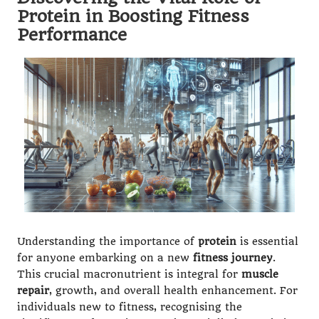
Protein in Boosting Fitness
Performance
Understanding the importance of
protein
is essential
for anyone embarking on a new
fitness journey
.
This crucial macronutrient is integral for
muscle
repair
, growth, and overall health enhancement. For
individuals new to fitness, recognising the