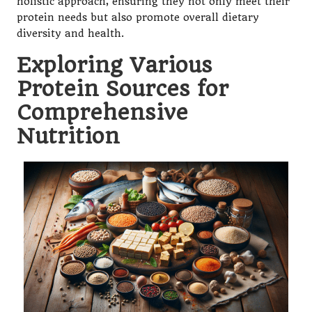
holistic approach, ensuring they not only meet their
protein needs but also promote overall dietary
diversity and health.
Exploring Various
Protein Sources for
Comprehensive
Nutrition