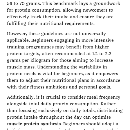
56 to 70 grams. This benchmark lays a groundwork
for protein consumption, allowing newcomers to
effectively track their intake and ensure they are
fulfilling their nutritional requirements.
However, these guidelines are not universally
applicable. Beginners engaging in more intensive
training programmes may benefit from higher
protein targets, often recommended at 1.2 to 2.2
grams per kilogram for those aiming to increase
muscle mass. Understanding the variability in
protein needs is vital for beginners, as it empowers
them to adjust their nutritional plans in accordance
with their fitness ambitions and personal goals.
Additionally, it is crucial to consider meal frequency
alongside total daily protein consumption. Rather
than focusing exclusively on daily totals, distributing
protein intake throughout the day can optimise
muscle protein synthesis
. Beginners should adopt a