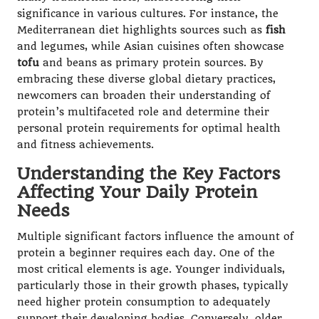
significance in various cultures. For instance, the
Mediterranean diet highlights sources such as
fish
and legumes, while Asian cuisines often showcase
tofu
and beans as primary protein sources. By
embracing these diverse global dietary practices,
newcomers can broaden their understanding of
protein’s multifaceted role and determine their
personal protein requirements for optimal health
and fitness achievements.
Understanding the Key Factors
Affecting Your Daily Protein
Needs
Multiple significant factors influence the amount of
protein a beginner requires each day. One of the
most critical elements is age. Younger individuals,
particularly those in their growth phases, typically
need higher protein consumption to adequately
support their developing bodies. Conversely, older