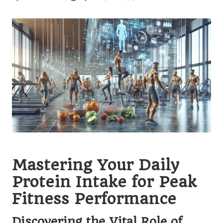
Posted
by
Mastering Your Daily
Protein Intake for Peak
Fitness Performance
Discovering the Vital Role of