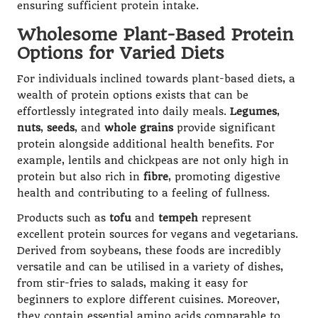
ensuring sufficient protein intake.
Wholesome Plant-Based Protein
Options for Varied Diets
For individuals inclined towards plant-based diets, a
wealth of protein options exists that can be
effortlessly integrated into daily meals.
Legumes
,
nuts
,
seeds
, and
whole grains
provide significant
protein alongside additional health benefits. For
example, lentils and chickpeas are not only high in
protein but also rich in
fibre
, promoting digestive
health and contributing to a feeling of fullness.
Products such as
tofu
and
tempeh
represent
excellent protein sources for vegans and vegetarians.
Derived from soybeans, these foods are incredibly
versatile and can be utilised in a variety of dishes,
from stir-fries to salads, making it easy for
beginners to explore different cuisines. Moreover,
they contain essential amino acids comparable to