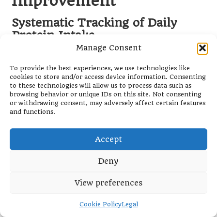
Improvement
Systematic Tracking of Daily
Protein Intake
Manage Consent
Utilising apps or journals to monitor daily protein
consumption is an invaluable practice for beginners
To provide the best experiences, we use technologies like
aiming to align with their fitness goals. Tracking not
cookies to store and/or access device information. Consenting
to these technologies will allow us to process data such as
only helps individuals comprehend their
browsing behavior or unique IDs on this site. Not consenting
consumption patterns but also enables them to
or withdrawing consent, may adversely affect certain features
pinpoint areas for improvement. Many user-friendly
and functions.
and free apps simplify the process of logging food
intake, making it easy to track protein levels and
Accept
overall nutrition.
For beginners, becoming aware of their daily protein
Deny
intake can facilitate improved food choices and
reinforce the importance of meeting nutritional
View preferences
targets. For instance, if a beginner notices that they
are consistently falling short of their protein goals,
Cookie Policy
Legal
they can proactively adjust their diet to ensure they