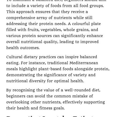
to include a variety of foods from all food groups.
This approach ensures that they receive a
comprehensive array of nutrients while still
addressing their protein needs. A colourful plate
filled with fruits, vegetables, whole grains, and
various protein sources can significantly enhance
overall nutritional quality, leading to improved
health outcomes.
Cultural dietary practices can inspire balanced
eating. For instance, traditional Mediterranean
meals highlight plant-based foods alongside protein,
demonstrating the significance of variety and
nutritional diversity for optimal health.
By recognising the value of a well-rounded diet,
beginners can avoid the common mistake of
overlooking other nutrients, effectively supporting
their health and fitness goals.