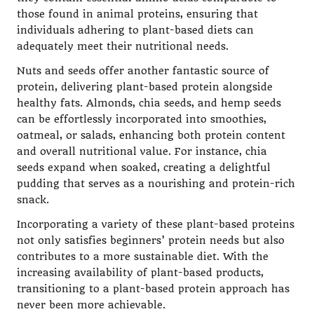
those found in animal proteins, ensuring that
individuals adhering to plant-based diets can
adequately meet their nutritional needs.
Nuts and seeds offer another fantastic source of
protein, delivering plant-based protein alongside
healthy fats. Almonds, chia seeds, and hemp seeds
can be effortlessly incorporated into smoothies,
oatmeal, or salads, enhancing both protein content
and overall nutritional value. For instance, chia
seeds expand when soaked, creating a delightful
pudding that serves as a nourishing and protein-rich
snack.
Incorporating a variety of these plant-based proteins
not only satisfies beginners’ protein needs but also
contributes to a more sustainable diet. With the
increasing availability of plant-based products,
transitioning to a plant-based protein approach has
never been more achievable.