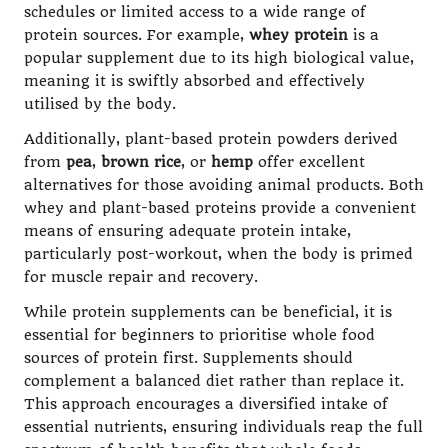
schedules or limited access to a wide range of
protein sources. For example,
whey protein
is a
popular supplement due to its high biological value,
meaning it is swiftly absorbed and effectively
utilised by the body.
Additionally, plant-based protein powders derived
from
pea
,
brown rice
, or
hemp
offer excellent
alternatives for those avoiding animal products. Both
whey and plant-based proteins provide a convenient
means of ensuring adequate protein intake,
particularly post-workout, when the body is primed
for muscle repair and recovery.
While protein supplements can be beneficial, it is
essential for beginners to prioritise whole food
sources of protein first. Supplements should
complement a balanced diet rather than replace it.
This approach encourages a diversified intake of
essential nutrients, ensuring individuals reap the full