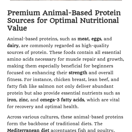
Premium Animal-Based Protein
Sources for Optimal Nutritional
Value
Animal-based proteins, such as
meat
,
eggs
, and
dairy
, are commonly regarded as high-quality
sources of protein. These foods contain all essential
amino acids necessary for muscle repair and growth,
making them especially beneficial for beginners
focused on enhancing their
strength
and overall
fitness. For instance, chicken breast, lean beef, and
fatty fish like salmon not only deliver abundant
protein but also provide essential nutrients such as
iron
,
zinc
, and
omega-3 fatty acids
, which are vital
for recovery and optimal health.
Across various cultures, these animal-based proteins
form the backbone of traditional diets. The
Mediterranean diet
accentuates fish and poultry,