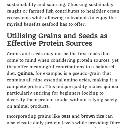
sustainability and sourcing. Choosing sustainably
caught or farmed fish contributes to healthier ocean
ecosystems while allowing individuals to enjoy the
myriad benefits seafood has to offer.
Utilising Grains and Seeds as
Effective Protein Sources
Grains and seeds may not be the first foods that
come to mind when considering protein sources, yet
they offer meaningful contributions to a balanced
diet.
Quinoa
, for example, is a pseudo-grain that
contains all nine essential amino acids, making it a
complete protein. This unique quality makes quinoa
particularly enticing for beginners looking to
diversify their protein intake without relying solely
on animal products.
Incorporating grains like
oats
and
brown rice
can
also elevate daily protein levels while providing fibre