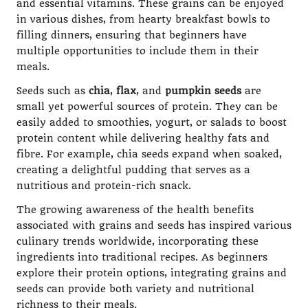
and essential vitamins. These grains can be enjoyed
in various dishes, from hearty breakfast bowls to
filling dinners, ensuring that beginners have
multiple opportunities to include them in their
meals.
Seeds such as
chia
,
flax
, and
pumpkin seeds
are
small yet powerful sources of protein. They can be
easily added to smoothies, yogurt, or salads to boost
protein content while delivering healthy fats and
fibre. For example, chia seeds expand when soaked,
creating a delightful pudding that serves as a
nutritious and protein-rich snack.
The growing awareness of the health benefits
associated with grains and seeds has inspired various
culinary trends worldwide, incorporating these
ingredients into traditional recipes. As beginners
explore their protein options, integrating grains and
seeds can provide both variety and nutritional
richness to their meals.