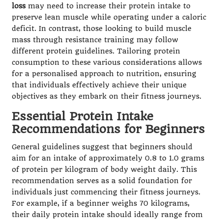
loss
may need to increase their protein intake to
preserve lean muscle while operating under a caloric
deficit. In contrast, those looking to build muscle
mass through resistance training may follow
different protein guidelines. Tailoring protein
consumption to these various considerations allows
for a personalised approach to nutrition, ensuring
that individuals effectively achieve their unique
objectives as they embark on their fitness journeys.
Essential Protein Intake
Recommendations for Beginners
General guidelines suggest that beginners should
aim for an intake of approximately 0.8 to 1.0 grams
of protein per kilogram of body weight daily. This
recommendation serves as a solid foundation for
individuals just commencing their fitness journeys.
For example, if a beginner weighs 70 kilograms,
their daily protein intake should ideally range from