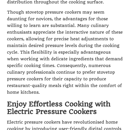
distribution throughout the cooking surface.
Though stovetop pressure cookers may seem
daunting for novices, the advantages for those
willing to learn are substantial. Many culinary
enthusiasts appreciate the interactive nature of these
cookers, allowing for precise heat adjustments to
maintain desired pressure levels during the cooking
cycle. This flexibility is especially advantageous
when working with delicate ingredients that demand
specific cooking times. Consequently, numerous
culinary professionals continue to prefer stovetop
pressure cookers for their capacity to produce
restaurant-quality meals right within the comfort of
home kitchens.
Enjoy Effortless Cooking with
Electric Pressure Cookers
Electric pressure cookers have revolutionised home
cooking by introducing user-friendly digital controls