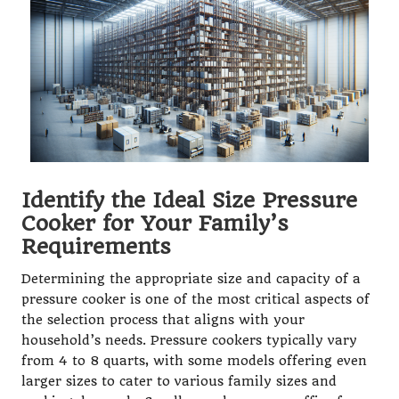
Identify the Ideal Size Pressure
Cooker for Your Family’s
Requirements
Determining the appropriate size and capacity of a
pressure cooker is one of the most critical aspects of
the selection process that aligns with your
household’s needs. Pressure cookers typically vary
from 4 to 8 quarts, with some models offering even
larger sizes to cater to various family sizes and