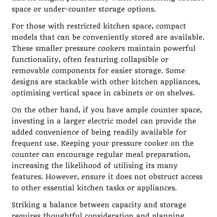
space or under-counter storage options.
For those with restricted kitchen space, compact
models that can be conveniently stored are available.
These smaller pressure cookers maintain powerful
functionality, often featuring collapsible or
removable components for easier storage. Some
designs are stackable with other kitchen appliances,
optimising vertical space in cabinets or on shelves.
On the other hand, if you have ample counter space,
investing in a larger electric model can provide the
added convenience of being readily available for
frequent use. Keeping your pressure cooker on the
counter can encourage regular meal preparation,
increasing the likelihood of utilising its many
features. However, ensure it does not obstruct access
to other essential kitchen tasks or appliances.
Striking a balance between capacity and storage
requires thoughtful consideration and planning,