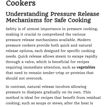
Cookers
Understanding Pressure Release
Mechanisms for Safe Cooking
Safety is of utmost importance in pressure cooking,
making it crucial to comprehend the various
pressure release mechanisms available. Modern
pressure cookers provide both quick and natural
release options, each designed for specific cooking
needs. Quick release allows steam to escape rapidly
through a valve, which is beneficial for recipes
requiring immediate attention, such as
vegetables
that need to remain tender-crisp or proteins that
should not overcook.
In contrast, natural release involves allowing
pressure to dissipate gradually on its own. This
method is ideal for recipes that benefit from residual
cooking, such as soups or stews, after the heat is