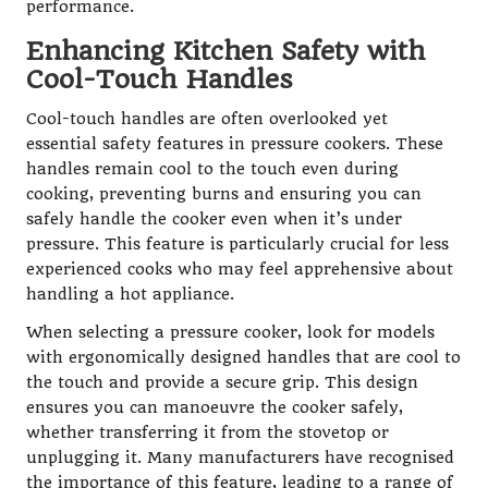
performance.
Enhancing Kitchen Safety with
Cool-Touch Handles
Cool-touch handles are often overlooked yet
essential safety features in pressure cookers. These
handles remain cool to the touch even during
cooking, preventing burns and ensuring you can
safely handle the cooker even when it’s under
pressure. This feature is particularly crucial for less
experienced cooks who may feel apprehensive about
handling a hot appliance.
When selecting a pressure cooker, look for models
with ergonomically designed handles that are cool to
the touch and provide a secure grip. This design
ensures you can manoeuvre the cooker safely,
whether transferring it from the stovetop or
unplugging it. Many manufacturers have recognised
the importance of this feature, leading to a range of