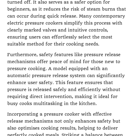
turned off. It also serves as a safer option for
beginners, as it reduces the risk of steam burns that
can occur during quick release. Many contemporary
electric pressure cookers simplify this process with
clearly marked valves and intuitive controls,
ensuring users can effortlessly select the most
suitable method for their cooking needs.
Furthermore, safety features like pressure release
mechanisms offer peace of mind for those new to
pressure cooking. A model equipped with an
automatic pressure release system can significantly
enhance user safety. This feature ensures that
pressure is released safely and efficiently without
requiring direct intervention, making it ideal for
busy cooks multitasking in the kitchen.
Incorporating a pressure cooker with effective
release mechanisms not only enhances safety but
also optimises cooking results, helping to deliver
perfectly cooked meals. Striking a balance between