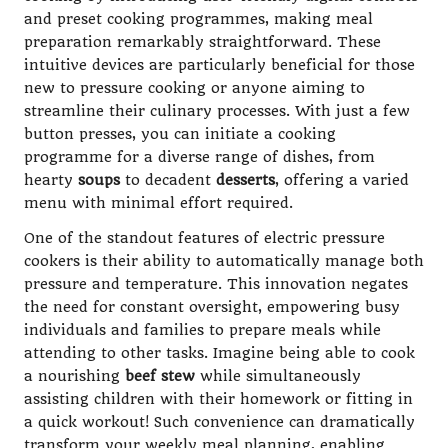
and preset cooking programmes, making meal
preparation remarkably straightforward. These
intuitive devices are particularly beneficial for those
new to pressure cooking or anyone aiming to
streamline their culinary processes. With just a few
button presses, you can initiate a cooking
programme for a diverse range of dishes, from
hearty
soups
to decadent
desserts
, offering a varied
menu with minimal effort required.
One of the standout features of electric pressure
cookers is their ability to automatically manage both
pressure and temperature. This innovation negates
the need for constant oversight, empowering busy
individuals and families to prepare meals while
attending to other tasks. Imagine being able to cook
a nourishing
beef stew
while simultaneously
assisting children with their homework or fitting in
a quick workout! Such convenience can dramatically
transform your weekly meal planning, enabling