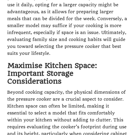
use it daily, opting for a larger capacity might be
advantageous, as it allows for preparing larger
meals that can be divided for the week. Conversely, a
smaller model may suffice if your cooking is more
infrequent, especially if space is an issue. Ultimately,
evaluating family size and cooking habits will guide
you toward selecting the pressure cooker that best
suits your lifestyle.
Maximise Kitchen Space:
Important Storage
Considerations
Beyond cooking capacity, the physical dimensions of
the pressure cooker are a crucial aspect to consider.
Kitchen space can often be limited, making it
essential to select a model that fits comfortably
within your kitchen without adding to clutter. This
requires evaluating the cooker’s footprint during use
and its height, particularly when considering cabinet