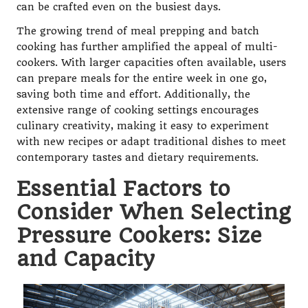
can be crafted even on the busiest days.
The growing trend of meal prepping and batch
cooking has further amplified the appeal of multi-
cookers. With larger capacities often available, users
can prepare meals for the entire week in one go,
saving both time and effort. Additionally, the
extensive range of cooking settings encourages
culinary creativity, making it easy to experiment
with new recipes or adapt traditional dishes to meet
contemporary tastes and dietary requirements.
Essential Factors to
Consider When Selecting
Pressure Cookers: Size
and Capacity