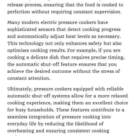
release process, ensuring that the food is cooked to
perfection without requiring constant supervision.
Many modern electric pressure cookers have
sophisticated sensors that detect cooking progress
and automatically adjust heat levels as necessary.
This technology not only enhances safety but also
optimises cooking results. For example, if you are
cooking a delicate dish that requires precise timing,
the automatic shut-off feature ensures that you
achieve the desired outcome without the stress of
constant attention.
Ultimately, pressure cookers equipped with reliable
automatic shut-off systems allow for a more relaxed
cooking experience, making them an excellent choice
for busy households. These features contribute to a
seamless integration of pressure cooking into
everyday life by reducing the likelihood of
overheating and ensuring consistent cooking