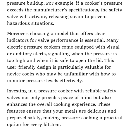
pressure buildup. For example, if a cooker’s pressure
exceeds the manufacturer’s specifications, the safety
valve will activate, releasing steam to prevent
hazardous situations.
Moreover, choosing a model that offers clear
indicators for valve performance is essential. Many
electric pressure cookers come equipped with visual
or auditory alerts, signalling when the pressure is
too high and when it is safe to open the lid. This
user-friendly design is particularly valuable for
novice cooks who may be unfamiliar with how to
monitor pressure levels effectively.
Investing in a pressure cooker with reliable safety
valves not only provides peace of mind but also
enhances the overall cooking experience. These
features ensure that your meals are delicious and
prepared safely, making pressure cooking a practical
option for every kitchen.