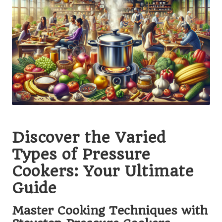
Discover the Varied
Types of Pressure
Cookers: Your Ultimate
Guide
Master Cooking Techniques with