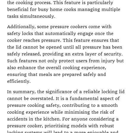
the cooking process. This feature is particularly
beneficial for busy home cooks managing multiple
tasks simultaneously.
Additionally, some pressure cookers come with
safety locks that automatically engage once the
cooker reaches pressure. This feature ensures that
the lid cannot be opened until all pressure has been
safely released, providing an extra layer of security.
Such features not only protect users from injury but
also enhance the overall cooking experience,
ensuring that meals are prepared safely and
efficiently.
In summary, the significance of a reliable locking lid
cannot be overstated. It is a fundamental aspect of
pressure cooking safety, contributing to a smooth
cooking experience while minimising the risk of
accidents in the kitchen. For anyone considering a
pressure cooker, prioritising models with robust
locking systems will lead to a more enjoyable and