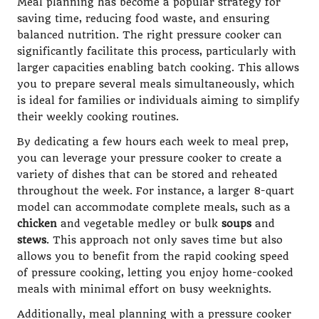
Meal planning has become a popular strategy for
saving time, reducing food waste, and ensuring
balanced nutrition. The right pressure cooker can
significantly facilitate this process, particularly with
larger capacities enabling batch cooking. This allows
you to prepare several meals simultaneously, which
is ideal for families or individuals aiming to simplify
their weekly cooking routines.
By dedicating a few hours each week to meal prep,
you can leverage your pressure cooker to create a
variety of dishes that can be stored and reheated
throughout the week. For instance, a larger 8-quart
model can accommodate complete meals, such as a
chicken
and vegetable medley or bulk
soups
and
stews
. This approach not only saves time but also
allows you to benefit from the rapid cooking speed
of pressure cooking, letting you enjoy home-cooked
meals with minimal effort on busy weeknights.
Additionally, meal planning with a pressure cooker