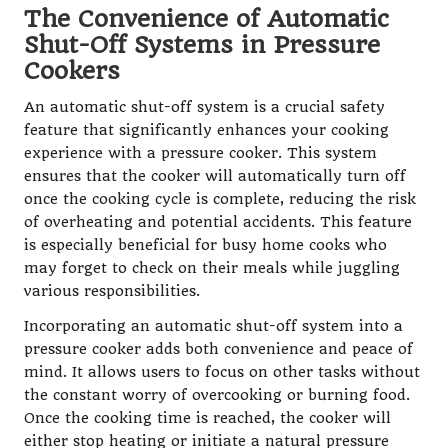
The Convenience of Automatic
Shut-Off Systems in Pressure
Cookers
An automatic shut-off system is a crucial safety
feature that significantly enhances your cooking
experience with a pressure cooker. This system
ensures that the cooker will automatically turn off
once the cooking cycle is complete, reducing the risk
of overheating and potential accidents. This feature
is especially beneficial for busy home cooks who
may forget to check on their meals while juggling
various responsibilities.
Incorporating an automatic shut-off system into a
pressure cooker adds both convenience and peace of
mind. It allows users to focus on other tasks without
the constant worry of overcooking or burning food.
Once the cooking time is reached, the cooker will
either stop heating or initiate a natural pressure