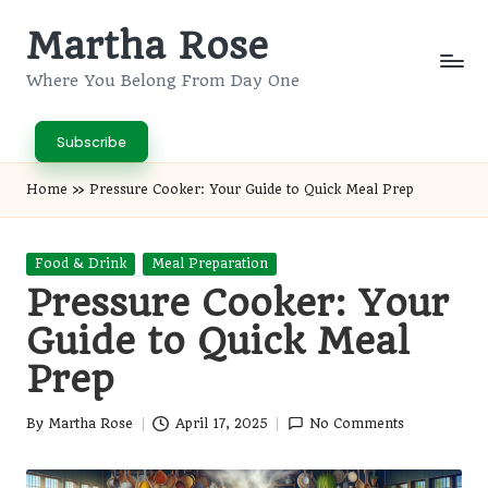
Martha Rose
Skip
to
Where You Belong From Day One
content
Subscribe
Home
»
Pressure Cooker: Your Guide to Quick Meal Prep
Posted
Food & Drink
Meal Preparation
in
Pressure Cooker: Your
Guide to Quick Meal
Prep
By
Martha Rose
April 17, 2025
No Comments
Posted
by