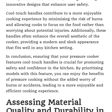
innovative designs that enhance user safety.
Cool-touch handles contribute to a more enjoyable
cooking experience by minimising the risk of burns
and allowing cooks to focus on the food rather than
worrying about potential injuries. Additionally, these
handles often enhance the overall aesthetic of the
cooker, providing a modern and sleek appearance
that fits well in any kitchen setting.
In conclusion, ensuring that your pressure cooker
features cool-touch handles is crucial for promoting
safety and confidence in the kitchen. By prioritising
models with this feature, you can enjoy the benefits
of pressure cooking without the added worry of
burns or accidents, leading to a more enjoyable and
efficient cooking experience.
Assessing Material
Quality and Durability in