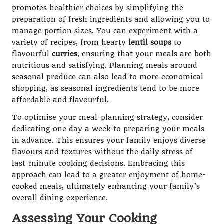
promotes healthier choices by simplifying the
preparation of fresh ingredients and allowing you to
manage portion sizes. You can experiment with a
variety of recipes, from hearty
lentil soups
to
flavourful
curries
, ensuring that your meals are both
nutritious and satisfying. Planning meals around
seasonal produce can also lead to more economical
shopping, as seasonal ingredients tend to be more
affordable and flavourful.
To optimise your meal-planning strategy, consider
dedicating one day a week to preparing your meals
in advance. This ensures your family enjoys diverse
flavours and textures without the daily stress of
last-minute cooking decisions. Embracing this
approach can lead to a greater enjoyment of home-
cooked meals, ultimately enhancing your family’s
overall dining experience.
Assessing Your Cooking