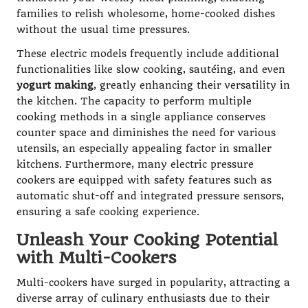
families to relish wholesome, home-cooked dishes
without the usual time pressures.
These electric models frequently include additional
functionalities like slow cooking, sautéing, and even
yogurt making
, greatly enhancing their versatility in
the kitchen. The capacity to perform multiple
cooking methods in a single appliance conserves
counter space and diminishes the need for various
utensils, an especially appealing factor in smaller
kitchens. Furthermore, many electric pressure
cookers are equipped with safety features such as
automatic shut-off and integrated pressure sensors,
ensuring a safe cooking experience.
Unleash Your Cooking Potential
with Multi-Cookers
Multi-cookers have surged in popularity, attracting a
diverse array of culinary enthusiasts due to their