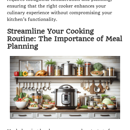
ensuring that the right cooker enhances your
culinary experience without compromising your
kitchen’s functionality.
Streamline Your Cooking
Routine: The Importance of Meal
Planning