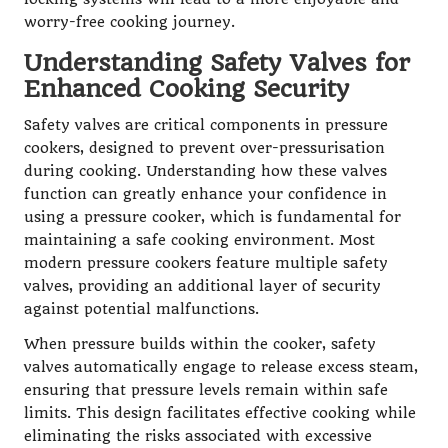
worry-free cooking journey.
Understanding Safety Valves for
Enhanced Cooking Security
Safety valves are critical components in pressure
cookers, designed to prevent over-pressurisation
during cooking. Understanding how these valves
function can greatly enhance your confidence in
using a pressure cooker, which is fundamental for
maintaining a safe cooking environment. Most
modern pressure cookers feature multiple safety
valves, providing an additional layer of security
against potential malfunctions.
When pressure builds within the cooker, safety
valves automatically engage to release excess steam,
ensuring that pressure levels remain within safe
limits. This design facilitates effective cooking while
eliminating the risks associated with excessive