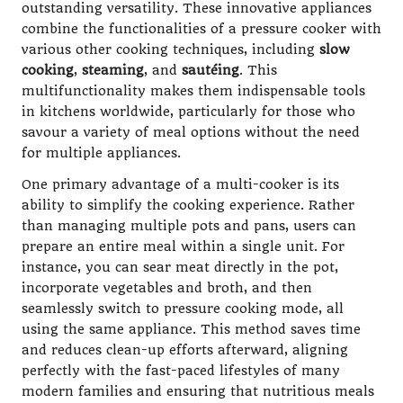
outstanding versatility. These innovative appliances
combine the functionalities of a pressure cooker with
various other cooking techniques, including
slow
cooking
,
steaming
, and
sautéing
. This
multifunctionality makes them indispensable tools
in kitchens worldwide, particularly for those who
savour a variety of meal options without the need
for multiple appliances.
One primary advantage of a multi-cooker is its
ability to simplify the cooking experience. Rather
than managing multiple pots and pans, users can
prepare an entire meal within a single unit. For
instance, you can sear meat directly in the pot,
incorporate vegetables and broth, and then
seamlessly switch to pressure cooking mode, all
using the same appliance. This method saves time
and reduces clean-up efforts afterward, aligning
perfectly with the fast-paced lifestyles of many
modern families and ensuring that nutritious meals