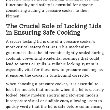
functionality and safety is essential for anyone
considering adding a pressure cooker to their
kitchen.
The Crucial Role of Locking Lids
in Ensuring Safe Cooking
A secure locking lid is one of a pressure cooker’s
most critical safety features. This mechanism
guarantees that the lid remains tightly sealed during
cooking, preventing accidental openings that could
lead to burns or spills. A reliable locking system is
especially vital for those new to pressure cooking, as
it ensures the cooker is functioning correctly.
When choosing a pressure cooker, it is essential to
look for models that indicate when the lid is securely
locked. Many modern electric and stovetop models
incorporate visual or audible cues, allowing users to
quickly verify that the lid is safe before commencing