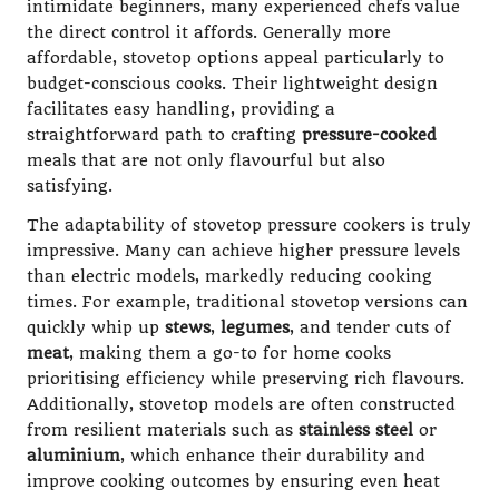
intimidate beginners, many experienced chefs value
the direct control it affords. Generally more
affordable, stovetop options appeal particularly to
budget-conscious cooks. Their lightweight design
facilitates easy handling, providing a
straightforward path to crafting
pressure-cooked
meals that are not only flavourful but also
satisfying.
The adaptability of stovetop pressure cookers is truly
impressive. Many can achieve higher pressure levels
than electric models, markedly reducing cooking
times. For example, traditional stovetop versions can
quickly whip up
stews
,
legumes
, and tender cuts of
meat
, making them a go-to for home cooks
prioritising efficiency while preserving rich flavours.
Additionally, stovetop models are often constructed
from resilient materials such as
stainless steel
or
aluminium
, which enhance their durability and
improve cooking outcomes by ensuring even heat