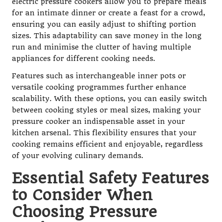
electric pressure cookers allow you to prepare meals
for an intimate dinner or create a feast for a crowd,
ensuring you can easily adjust to shifting portion
sizes. This adaptability can save money in the long
run and minimise the clutter of having multiple
appliances for different cooking needs.
Features such as interchangeable inner pots or
versatile cooking programmes further enhance
scalability. With these options, you can easily switch
between cooking styles or meal sizes, making your
pressure cooker an indispensable asset in your
kitchen arsenal. This flexibility ensures that your
cooking remains efficient and enjoyable, regardless
of your evolving culinary demands.
Essential Safety Features
to Consider When
Choosing Pressure