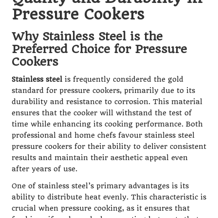
Pressure Cookers
Why Stainless Steel is the
Preferred Choice for Pressure
Cookers
Stainless steel
is frequently considered the gold
standard for pressure cookers, primarily due to its
durability and resistance to corrosion. This material
ensures that the cooker will withstand the test of
time while enhancing its cooking performance. Both
professional and home chefs favour stainless steel
pressure cookers for their ability to deliver consistent
results and maintain their aesthetic appeal even
after years of use.
One of stainless steel’s primary advantages is its
ability to distribute heat evenly. This characteristic is
crucial when pressure cooking, as it ensures that