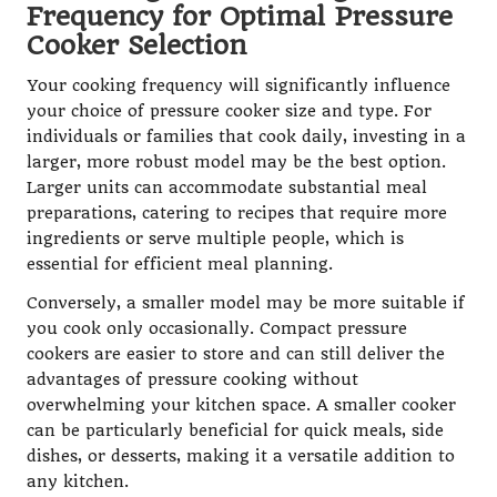
Frequency for Optimal Pressure
Cooker Selection
Your cooking frequency will significantly influence
your choice of pressure cooker size and type. For
individuals or families that cook daily, investing in a
larger, more robust model may be the best option.
Larger units can accommodate substantial meal
preparations, catering to recipes that require more
ingredients or serve multiple people, which is
essential for efficient meal planning.
Conversely, a smaller model may be more suitable if
you cook only occasionally. Compact pressure
cookers are easier to store and can still deliver the
advantages of pressure cooking without
overwhelming your kitchen space. A smaller cooker
can be particularly beneficial for quick meals, side
dishes, or desserts, making it a versatile addition to
any kitchen.