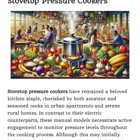
Stovetop Pressure Cookers
Stovetop pressure cookers
have remained a beloved
kitchen staple, cherished by both amateur and
seasoned cooks in urban apartments and serene
rural homes. In contrast to their electric
counterparts, these manual models necessitate active
engagement to monitor pressure levels throughout
the cooking process. Although this may initially