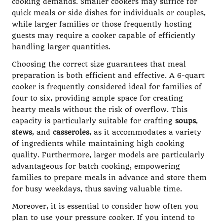
cooking demands. Smaller cookers may suffice for
quick meals or side dishes for individuals or couples,
while larger families or those frequently hosting
guests may require a cooker capable of efficiently
handling larger quantities.
Choosing the correct size guarantees that meal
preparation is both efficient and effective. A 6-quart
cooker is frequently considered ideal for families of
four to six, providing ample space for creating
hearty meals without the risk of overflow. This
capacity is particularly suitable for crafting
soups
,
stews
, and
casseroles
, as it accommodates a variety
of ingredients while maintaining high cooking
quality. Furthermore, larger models are particularly
advantageous for batch cooking, empowering
families to prepare meals in advance and store them
for busy weekdays, thus saving valuable time.
Moreover, it is essential to consider how often you
plan to use your pressure cooker. If you intend to