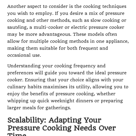
Another aspect to consider is the cooking techniques
you wish to employ. If you desire a mix of pressure
cooking and other methods, such as slow cooking or
sautéing, a multi-cooker or electric pressure cooker
may be more advantageous. These models often
allow for multiple cooking methods in one appliance,
making them suitable for both frequent and
occasional use.
Understanding your cooking frequency and
preferences will guide you toward the ideal pressure
cooker. Ensuring that your choice aligns with your
culinary habits maximises its utility, allowing you to
enjoy the benefits of pressure cooking, whether
whipping up quick weeknight dinners or preparing
larger meals for gatherings.
Scalability: Adapting Your
Pressure Cooking Needs Over
Time