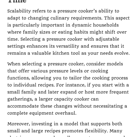
Scalability refers to a pressure cooker’s ability to
adapt to changing culinary requirements. This aspect
is particularly important in dynamic households
where family sizes or eating habits might shift over
time. Selecting a pressure cooker with adjustable
settings enhances its versatility and ensures that it
remains a valuable kitchen tool as your needs evolve.
When selecting a pressure cooker, consider models
that offer various pressure levels or cooking
functions, allowing you to tailor the cooking process
to individual recipes. For instance, if you start with a
small family and later expand or host more frequent
gatherings, a larger capacity cooker can
accommodate these changes without necessitating a
complete equipment overhaul.
Moreover, investing in a model that supports both
small and large recipes promotes flexibility. Many