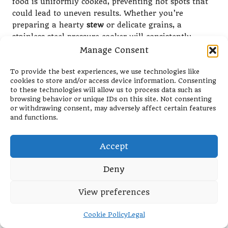
food is uniformly cooked, preventing hot spots that
could lead to uneven results. Whether you’re
preparing a hearty
stew
or delicate grains, a
stainless steel pressure cooker will consistently
deliver reliable outcomes every time.
Manage Consent
Additionally, stainless steel is easy to clean and
To provide the best experiences, we use technologies like
maintain, making it an ideal choice for busy
cookies to store and/or access device information. Consenting
kitchens. Unlike other materials that may stain or
to these technologies will allow us to process data such as
browsing behavior or unique IDs on this site. Not consenting
retain flavours from previous meals, stainless steel
or withdrawing consent, may adversely affect certain features
can be easily polished or scrubbed back to its
and functions.
original shine. This low-maintenance characteristic
is a significant advantage for those who use their
Accept
pressure cooker frequently, simplifying the cleanup
process after meal preparation.
Deny
Investing in a stainless steel pressure cooker is a
commitment to quality and a step towards a
View preferences
sustainable kitchen. Many stainless steel models are
designed with long-term use in mind, reducing the
Cookie Policy
Legal
need for replacements and contributing to a more