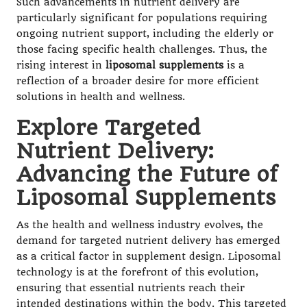
Such advancements in nutrient delivery are
particularly significant for populations requiring
ongoing nutrient support, including the elderly or
those facing specific health challenges. Thus, the
rising interest in
liposomal supplements
is a
reflection of a broader desire for more efficient
solutions in health and wellness.
Explore Targeted
Nutrient Delivery:
Advancing the Future of
Liposomal Supplements
As the health and wellness industry evolves, the
demand for targeted nutrient delivery has emerged
as a critical factor in supplement design. Liposomal
technology is at the forefront of this evolution,
ensuring that essential nutrients reach their
intended destinations within the body. This targeted