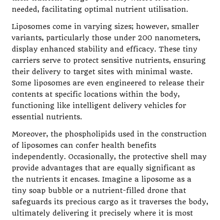
needed, facilitating optimal nutrient utilisation.
Liposomes come in varying sizes; however, smaller
variants, particularly those under 200 nanometers,
display enhanced stability and efficacy. These tiny
carriers serve to protect sensitive nutrients, ensuring
their delivery to target sites with minimal waste.
Some liposomes are even engineered to release their
contents at specific locations within the body,
functioning like intelligent delivery vehicles for
essential nutrients.
Moreover, the phospholipids used in the construction
of liposomes can confer health benefits
independently. Occasionally, the protective shell may
provide advantages that are equally significant as
the nutrients it encases. Imagine a liposome as a
tiny soap bubble or a nutrient-filled drone that
safeguards its precious cargo as it traverses the body,
ultimately delivering it precisely where it is most