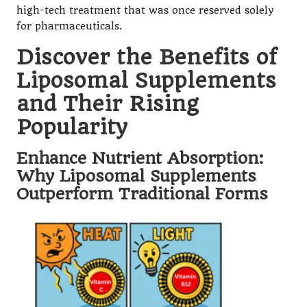
high-tech treatment that was once reserved solely
for pharmaceuticals.
Discover the Benefits of
Liposomal Supplements
and Their Rising
Popularity
Enhance Nutrient Absorption:
Why Liposomal Supplements
Outperform Traditional Forms