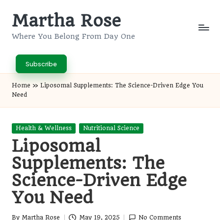
Martha Rose
Skip
to
Where You Belong From Day One
content
Subscribe
Home
»
Liposomal Supplements: The Science-Driven Edge You
Need
Posted
Health & Wellness
Nutritional Science
in
Liposomal
Supplements: The
Science-Driven Edge
You Need
By
Martha Rose
May 19, 2025
No Comments