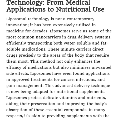
Technology: From Medical
Applications to Nutritional Use
Liposomal technology is not a contemporary
innovation; it has been extensively utilised in
medicine for decades. Liposomes serve as some of the
most common nanocarriers in drug delivery systems,
efficiently transporting both water-soluble and fat-
soluble medications. These minute carriers direct
drugs precisely to the areas of the body that require
them most. This method not only enhances the
efficacy of medications but also minimises unwanted
side effects. Liposomes have even found applications
in approved treatments for cancer, infections, and
pain management. This advanced delivery technique
is now being adapted for nutritional supplements.
Liposomes protect delicate vitamins and nutrients,
aiding their preservation and improving the body’s
absorption of these essential compounds. In many
respects, it’s akin to providing supplements with the