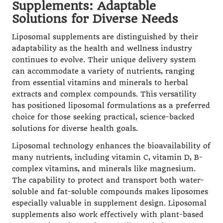
Supplements: Adaptable
Solutions for Diverse Needs
Liposomal supplements are distinguished by their
adaptability as the health and wellness industry
continues to evolve. Their unique delivery system
can accommodate a variety of nutrients, ranging
from essential vitamins and minerals to herbal
extracts and complex compounds. This versatility
has positioned liposomal formulations as a preferred
choice for those seeking practical, science-backed
solutions for diverse health goals.
Liposomal technology enhances the bioavailability of
many nutrients, including vitamin C, vitamin D, B-
complex vitamins, and minerals like magnesium.
The capability to protect and transport both water-
soluble and fat-soluble compounds makes liposomes
especially valuable in supplement design. Liposomal
supplements also work effectively with plant-based