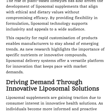
The rise of plant-based lifestyles has also driven the
development of liposomal supplements that align
with ethical and dietary values without
compromising efficacy. By providing flexibility in
formulation, liposomal technology supports
inclusivity and appeals to a wide audience.
This capacity for rapid customisation of products
enables manufacturers to stay ahead of emerging
trends. As new research highlights the importance of
specific nutrients or innovative compounds,
liposomal delivery systems offer a versatile platform
for innovation that keeps pace with market
demands.
Driving Demand Through
Innovative Liposomal Solutions
Liposomal supplements are gaining traction due to
consumer interest in innovative health solutions. As
individuals become more informed and proactive