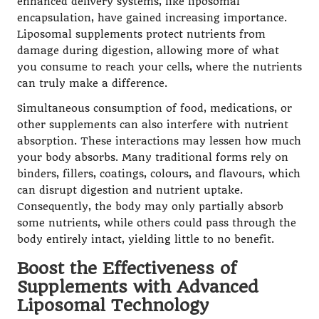
enhanced delivery systems, like liposomal
encapsulation, have gained increasing importance.
Liposomal supplements protect nutrients from
damage during digestion, allowing more of what
you consume to reach your cells, where the nutrients
can truly make a difference.
Simultaneous consumption of food, medications, or
other supplements can also interfere with nutrient
absorption. These interactions may lessen how much
your body absorbs. Many traditional forms rely on
binders, fillers, coatings, colours, and flavours, which
can disrupt digestion and nutrient uptake.
Consequently, the body may only partially absorb
some nutrients, while others could pass through the
body entirely intact, yielding little to no benefit.
Boost the Effectiveness of
Supplements with Advanced
Liposomal Technology