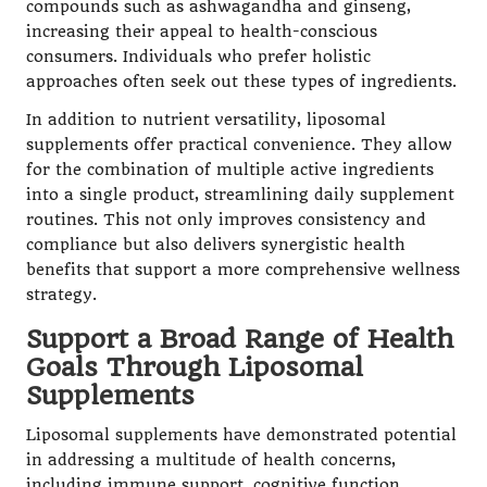
compounds such as ashwagandha and ginseng,
increasing their appeal to health-conscious
consumers. Individuals who prefer holistic
approaches often seek out these types of ingredients.
In addition to nutrient versatility, liposomal
supplements offer practical convenience. They allow
for the combination of multiple active ingredients
into a single product, streamlining daily supplement
routines. This not only improves consistency and
compliance but also delivers synergistic health
benefits that support a more comprehensive wellness
strategy.
Support a Broad Range of Health
Goals Through Liposomal
Supplements
Liposomal supplements have demonstrated potential
in addressing a multitude of health concerns,
including immune support, cognitive function,