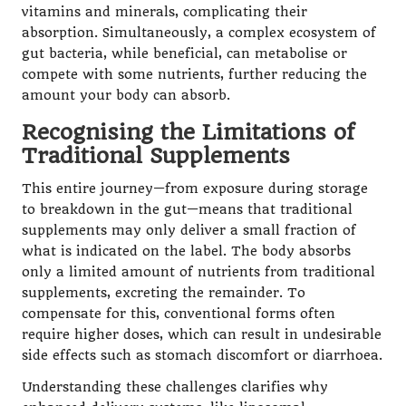
vitamins and minerals, complicating their
absorption. Simultaneously, a complex ecosystem of
gut bacteria, while beneficial, can metabolise or
compete with some nutrients, further reducing the
amount your body can absorb.
Recognising the Limitations of
Traditional Supplements
This entire journey—from exposure during storage
to breakdown in the gut—means that traditional
supplements may only deliver a small fraction of
what is indicated on the label. The body absorbs
only a limited amount of nutrients from traditional
supplements, excreting the remainder. To
compensate for this, conventional forms often
require higher doses, which can result in undesirable
side effects such as stomach discomfort or diarrhoea.
Understanding these challenges clarifies why