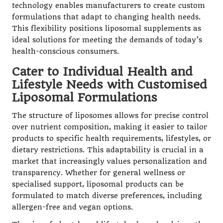
technology enables manufacturers to create custom
formulations that adapt to changing health needs.
This flexibility positions liposomal supplements as
ideal solutions for meeting the demands of today’s
health-conscious consumers.
Cater to Individual Health and
Lifestyle Needs with Customised
Liposomal Formulations
The structure of liposomes allows for precise control
over nutrient composition, making it easier to tailor
products to specific health requirements, lifestyles, or
dietary restrictions. This adaptability is crucial in a
market that increasingly values personalization and
transparency. Whether for general wellness or
specialised support, liposomal products can be
formulated to match diverse preferences, including
allergen-free and vegan options.