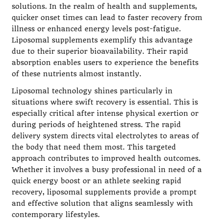
solutions. In the realm of health and supplements,
quicker onset times can lead to faster recovery from
illness or enhanced energy levels post-fatigue.
Liposomal supplements exemplify this advantage
due to their superior bioavailability. Their rapid
absorption enables users to experience the benefits
of these nutrients almost instantly.
Liposomal technology shines particularly in
situations where swift recovery is essential. This is
especially critical after intense physical exertion or
during periods of heightened stress. The rapid
delivery system directs vital
electrolytes
to areas of
the body that need them most. This targeted
approach contributes to improved health outcomes.
Whether it involves a busy professional in need of a
quick energy boost or an athlete seeking rapid
recovery, liposomal supplements provide a prompt
and effective solution that aligns seamlessly with
contemporary lifestyles.