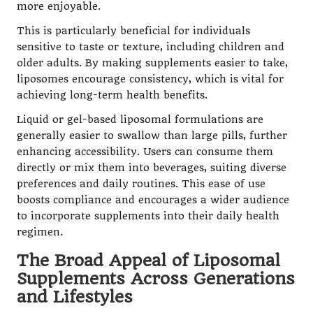
more enjoyable.
This is particularly beneficial for individuals
sensitive to taste or texture, including children and
older adults. By making supplements easier to take,
liposomes encourage consistency, which is vital for
achieving long-term health benefits.
Liquid or gel-based liposomal formulations are
generally easier to swallow than large pills, further
enhancing accessibility. Users can consume them
directly or mix them into beverages, suiting diverse
preferences and daily routines. This ease of use
boosts compliance and encourages a wider audience
to incorporate supplements into their daily health
regimen.
The Broad Appeal of Liposomal
Supplements Across Generations
and Lifestyles