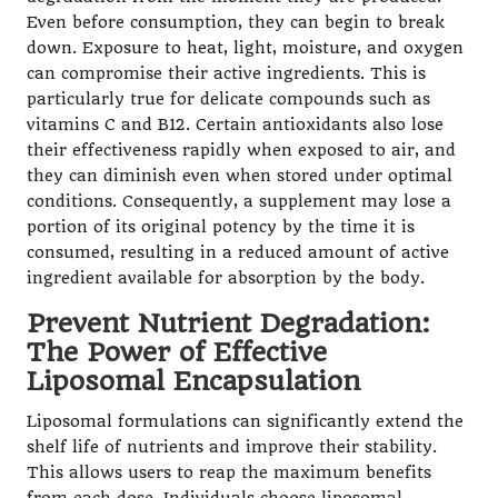
Even before consumption, they can begin to break
down. Exposure to heat, light, moisture, and oxygen
can compromise their active ingredients. This is
particularly true for delicate compounds such as
vitamins C and B12. Certain antioxidants also lose
their effectiveness rapidly when exposed to air, and
they can diminish even when stored under optimal
conditions. Consequently, a supplement may lose a
portion of its original potency by the time it is
consumed, resulting in a reduced amount of active
ingredient available for absorption by the body.
Prevent Nutrient Degradation:
The Power of Effective
Liposomal Encapsulation
Liposomal formulations can significantly extend the
shelf life of nutrients and improve their stability.
This allows users to reap the maximum benefits