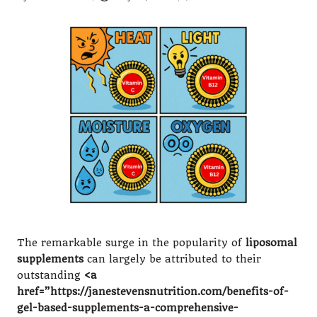
Posted
by
The remarkable surge in the popularity of
liposomal
supplements
can largely be attributed to their
outstanding
<a
href=”https://janestevensnutrition.com/benefits-of-
gel-based-supplements-a-comprehensive-