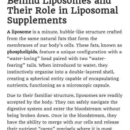
Behind Liposomes and
Their Role in Liposomal
Supplements
A liposome
is a minute, bubble-like structure crafted
from the same natural fats that form the
membranes of our body’s cells. These fats, known as
phospholipids
, feature a unique configuration with a
“water-loving” head paired with two “water-
fearing” tails. When introduced to water, they
instinctively organise into a double-layered shell,
creating a spherical entity capable of encapsulating
nutrients, functioning as a microscopic capsule.
Due to their familiar structure, liposomes are readily
accepted by the body. They can safely navigate the
digestive system and enter the bloodstream without
being broken down. Once in the bloodstream, they
have the ability to merge with our cells and release
their nutrient “cargo” precisely where it is most