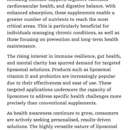
cardiovascular health, and digestive balance. With
enhanced absorption, these supplements enable a
greater number of nutrients to reach the most
critical areas. This is particularly beneficial for
individuals managing chronic conditions, as well as
those focusing on prevention and long-term health
maintenance.
The rising interest in immune resilience, gut health,
and mental clarity has spurred demand for targeted
liposomal solutions. Products such as liposomal
vitamin D and probiotics are increasingly popular
due to their effectiveness and ease of use. These
targeted applications underscore the capacity of
liposomes to address specific health challenges more
precisely than conventional supplements.
As health awareness continues to grow, consumers
are actively seeking personalised, results-driven
solutions. The highly versatile nature of liposomal