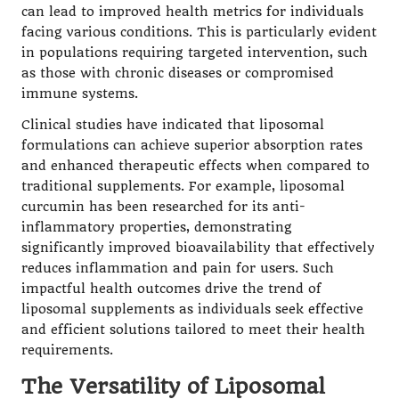
can lead to improved health metrics for individuals
facing various conditions. This is particularly evident
in populations requiring targeted intervention, such
as those with chronic diseases or compromised
immune systems.
Clinical studies have indicated that liposomal
formulations can achieve superior absorption rates
and enhanced therapeutic effects when compared to
traditional supplements. For example, liposomal
curcumin
has been researched for its anti-
inflammatory properties, demonstrating
significantly improved bioavailability that effectively
reduces inflammation and pain for users. Such
impactful health outcomes drive the trend of
liposomal supplements as individuals seek effective
and efficient solutions tailored to meet their health
requirements.
The Versatility of Liposomal