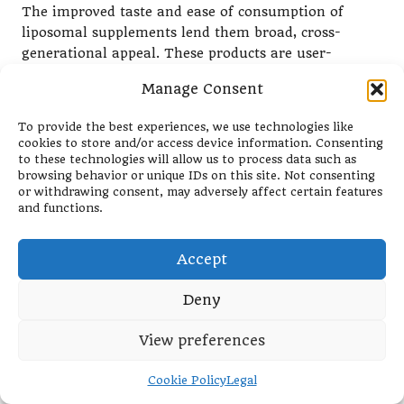
The improved taste and ease of consumption of
liposomal supplements lend them broad, cross-
generational appeal. These products are user-
friendly, making them more approachable for busy
Manage Consent
parents, health-conscious teens, and older adults
managing nutrient deficiencies. Their versatility
To provide the best experiences, we use technologies like
helps bridge the gap between occasional supplement
cookies to store and/or access device information. Consenting
users and those committed to long-term wellness
to these technologies will allow us to process data such as
browsing behavior or unique IDs on this site. Not consenting
routines.
or withdrawing consent, may adversely affect certain features
and functions.
Liposomal supplements are user-friendly, potentially
attracting individuals who previously struggled with
traditional supplements. This wider acceptance is
Accept
fostering trust in liposomal technology, making it a
preferred option for many lifestyles and health
Deny
needs.
View preferences
Supported by Science and
Trusted by Health Professionals
Cookie Policy
Legal