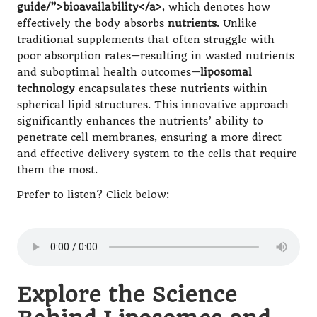
guide/”>bioavailability</a>
, which denotes how
effectively the body absorbs
nutrients
. Unlike
traditional supplements that often struggle with
poor absorption rates—resulting in wasted nutrients
and suboptimal health outcomes—
liposomal
technology
encapsulates these nutrients within
spherical lipid structures. This innovative approach
significantly enhances the nutrients’ ability to
penetrate cell membranes, ensuring a more direct
and effective delivery system to the cells that require
them the most.
Prefer to listen? Click below:
Explore the Science