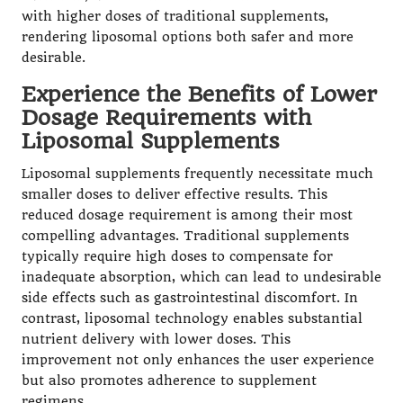
with higher doses of traditional supplements,
rendering liposomal options both safer and more
desirable.
Experience the Benefits of Lower
Dosage Requirements with
Liposomal Supplements
Liposomal supplements frequently necessitate much
smaller doses to deliver effective results. This
reduced dosage requirement is among their most
compelling advantages. Traditional supplements
typically require high doses to compensate for
inadequate absorption, which can lead to undesirable
side effects such as gastrointestinal discomfort. In
contrast,
liposomal technology
enables substantial
nutrient delivery with lower doses. This
improvement not only enhances the user experience
but also promotes adherence to supplement
regimens.