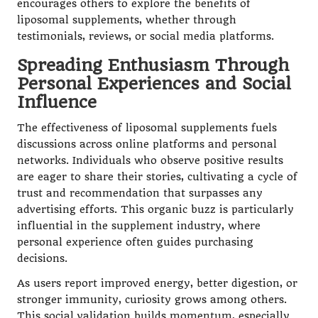
encourages others to explore the benefits of
liposomal supplements, whether through
testimonials, reviews, or social media platforms.
Spreading Enthusiasm Through
Personal Experiences and Social
Influence
The effectiveness of liposomal supplements fuels
discussions across online platforms and personal
networks. Individuals who observe positive results
are eager to share their stories, cultivating a cycle of
trust and recommendation that surpasses any
advertising efforts. This organic buzz is particularly
influential in the supplement industry, where
personal experience often guides purchasing
decisions.
As users report improved energy, better digestion, or
stronger immunity, curiosity grows among others.
This social validation builds momentum, especially