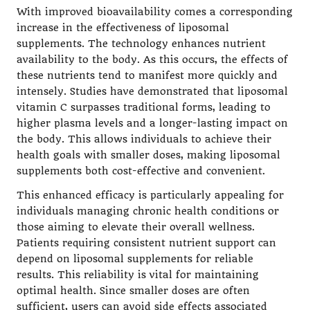
With improved bioavailability comes a corresponding
increase in the effectiveness of liposomal
supplements. The technology enhances nutrient
availability to the body. As this occurs, the effects of
these nutrients tend to manifest more quickly and
intensely. Studies have demonstrated that liposomal
vitamin C surpasses traditional forms, leading to
higher plasma levels and a longer-lasting impact on
the body. This allows individuals to achieve their
health goals with smaller doses, making liposomal
supplements both cost-effective and convenient.
This enhanced efficacy is particularly appealing for
individuals managing chronic health conditions or
those aiming to elevate their overall wellness.
Patients requiring consistent nutrient support can
depend on liposomal supplements for reliable
results. This reliability is vital for maintaining
optimal health. Since smaller doses are often
sufficient, users can avoid side effects associated