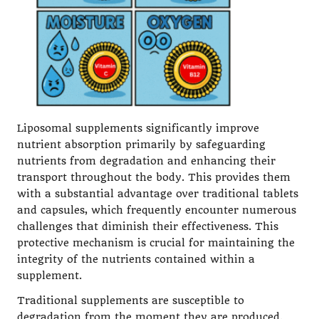
Liposomal supplements significantly improve
nutrient absorption primarily by safeguarding
nutrients from degradation and enhancing their
transport throughout the body. This provides them
with a substantial advantage over traditional tablets
and capsules, which frequently encounter numerous
challenges that diminish their effectiveness. This
protective mechanism is crucial for maintaining the
integrity of the nutrients contained within a
supplement.
Traditional supplements are susceptible to
degradation from the moment they are produced.