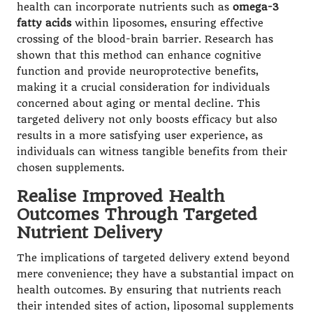
health can incorporate nutrients such as
omega-3
fatty acids
within liposomes, ensuring effective
crossing of the blood-brain barrier. Research has
shown that this method can enhance cognitive
function and provide neuroprotective benefits,
making it a crucial consideration for individuals
concerned about aging or mental decline. This
targeted delivery not only boosts efficacy but also
results in a more satisfying user experience, as
individuals can witness tangible benefits from their
chosen supplements.
Realise Improved Health
Outcomes Through Targeted
Nutrient Delivery
The implications of targeted delivery extend beyond
mere convenience; they have a substantial impact on
health outcomes. By ensuring that nutrients reach
their intended sites of action, liposomal supplements