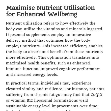
Maximise Nutrient Utilisation
for Enhanced Wellbeing
Nutrient utilisation refers to how effectively the
body can utilise the vitamins and minerals ingested.
Liposomal supplements employ an innovative
delivery method that optimises how the body
employs nutrients. This increased efficiency enables
the body to absorb and benefit from these nutrients
more effectively. This optimisation translates into
maximised health benefits, such as enhanced
immune function, improved cognitive performance,
and increased energy levels.
In practical terms, individuals may experience
elevated vitality and resilience. For instance, patients
suffering from chronic fatigue may find that
CoQ10
or
vitamin B12 liposomal
formulations yield
sustainable energy level improvements
over time.