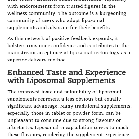
with endorsements from trusted figures in the
wellness community. The outcome is a burgeoning
community of users who adopt liposomal
supplements and advocate for their benefits.
As this network of positive feedback expands, it
bolsters consumer confidence and contributes to the
mainstream acceptance of liposomal technology as a
superior delivery method.
Enhanced Taste and Experience
with Liposomal Supplements
The improved taste and palatability of liposomal
supplements represent a less obvious but equally
significant advantage. Many traditional supplements,
especially those in tablet or powder form, can be
unpleasant to consume due to strong flavours or
aftertastes. Liposomal encapsulation serves to mask
these flavours, rendering the supplement experience