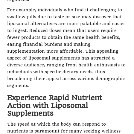
For example, individuals who find it challenging to
swallow pills due to taste or size may discover that
liposomal alternatives are more palatable and easier
to ingest. Reduced doses mean that users require
fewer products to obtain the same health benefits,
easing financial burdens and making
supplementation more affordable. This appealing
aspect of liposomal supplements has attracted a
diverse audience, ranging from health enthusiasts to
individuals with specific dietary needs, thus
broadening their appeal across various demographic
segments.
Experience Rapid Nutrient
Action with Liposomal
Supplements
The speed at which the body can respond to
nutrients is paramount for many seeking wellness