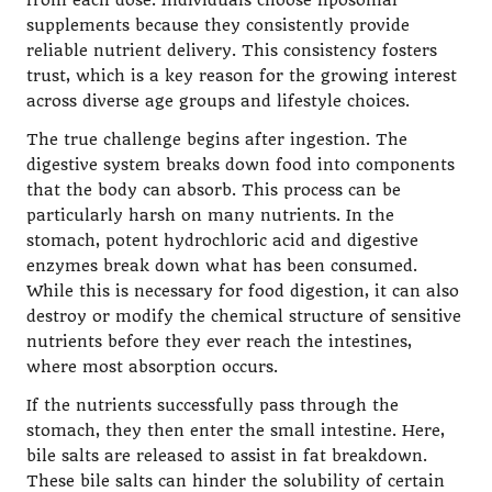
from each dose. Individuals choose liposomal
supplements because they consistently provide
reliable nutrient delivery. This consistency fosters
trust, which is a key reason for the growing interest
across diverse age groups and lifestyle choices.
The true challenge begins after ingestion. The
digestive system breaks down food into components
that the body can absorb. This process can be
particularly harsh on many nutrients. In the
stomach, potent hydrochloric acid and digestive
enzymes break down what has been consumed.
While this is necessary for food digestion, it can also
destroy or modify the chemical structure of sensitive
nutrients before they ever reach the intestines,
where most absorption occurs.
If the nutrients successfully pass through the
stomach, they then enter the small intestine. Here,
bile salts are released to assist in fat breakdown.
These bile salts can hinder the solubility of certain