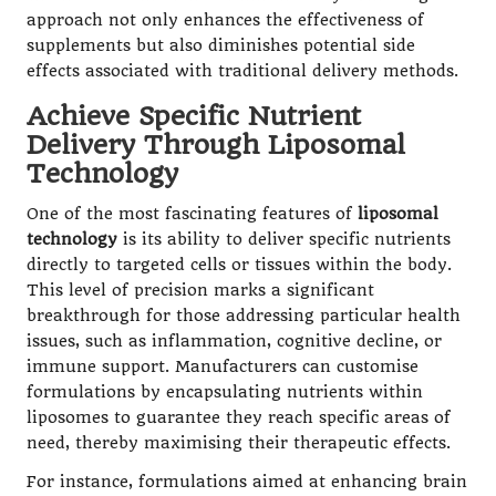
approach not only enhances the effectiveness of
supplements but also diminishes potential side
effects associated with traditional delivery methods.
Achieve Specific Nutrient
Delivery Through Liposomal
Technology
One of the most fascinating features of
liposomal
technology
is its ability to deliver specific nutrients
directly to targeted cells or tissues within the body.
This level of precision marks a significant
breakthrough for those addressing particular health
issues, such as inflammation, cognitive decline, or
immune support. Manufacturers can customise
formulations by encapsulating nutrients within
liposomes to guarantee they reach specific areas of
need, thereby maximising their therapeutic effects.
For instance, formulations aimed at enhancing brain