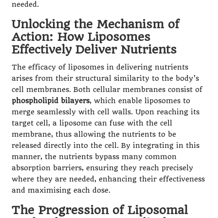
needed.
Unlocking the Mechanism of
Action: How Liposomes
Effectively Deliver Nutrients
The efficacy of liposomes in delivering nutrients
arises from their structural similarity to the body’s
cell membranes. Both cellular membranes consist of
phospholipid bilayers
, which enable liposomes to
merge seamlessly with cell walls. Upon reaching its
target cell, a liposome can fuse with the cell
membrane, thus allowing the nutrients to be
released directly into the cell. By integrating in this
manner, the nutrients bypass many common
absorption barriers, ensuring they reach precisely
where they are needed, enhancing their effectiveness
and maximising each dose.
The Progression of Liposomal