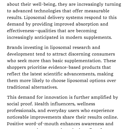
about their well-being, they are increasingly turning
to advanced technologies that offer measurable
results. Liposomal delivery systems respond to this
demand by providing improved absorption and
effectiveness—qualities that are becoming
increasingly anticipated in modern supplements.
Brands investing in liposomal research and
development tend to attract discerning consumers
who seek more than basic supplementation. These
shoppers prioritise evidence-based products that
reflect the latest scientific advancements, making
them more likely to choose liposomal options over
traditional alternatives.
This demand for innovation is further amplified by
social proof. Health influencers, wellness
professionals, and everyday users who experience
noticeable improvements share their results online.
Positive word-of-mouth enhances awareness and