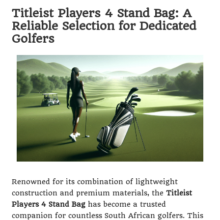
Titleist Players 4 Stand Bag: A
Reliable Selection for Dedicated
Golfers
Renowned for its combination of lightweight
construction and premium materials, the
Titleist
Players 4 Stand Bag
has become a trusted
companion for countless South African golfers. This