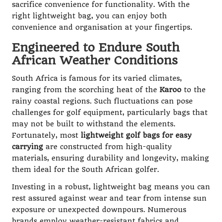
sacrifice convenience for functionality. With the
right lightweight bag, you can enjoy both
convenience and organisation at your fingertips.
Engineered to Endure South
African Weather Conditions
South Africa is famous for its varied climates,
ranging from the scorching heat of the
Karoo
to the
rainy coastal regions. Such fluctuations can pose
challenges for golf equipment, particularly bags that
may not be built to withstand the elements.
Fortunately, most
lightweight golf bags for easy
carrying
are constructed from high-quality
materials, ensuring durability and longevity, making
them ideal for the South African golfer.
Investing in a robust, lightweight bag means you can
rest assured against wear and tear from intense sun
exposure or unexpected downpours. Numerous
brands employ weather-resistant fabrics and