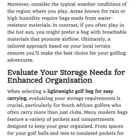
Moreover, consider the typical weather conditions of
the region where you play. Areas known for rain or
high humidity require bags made from water-
resistant materials. In contrast, if you often play in
the hot sun, you might prefer a bag with breathable
materials that promote airflow. Ultimately, a
tailored approach based on your local terrain
ensures you’ll make the best choice for your golfing
adventures.
Evaluate Your Storage Needs for
Enhanced Organisation
When selecting a
lightweight golf bag for easy
carrying
, evaluating your storage requirements is
crucial, particularly for South African golfers who
often carry more than just clubs. Many modern bags
feature a variety of pockets and compartments
designed to keep your gear organised. From spaces
for your golf balls and tees to insulated pockets for