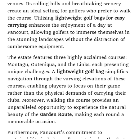
venues. Its rolling hills and breathtaking scenery
create an ideal setting for golfers who prefer to walk
the course. Utilising
lightweight golf bags for easy
carrying
enhances the enjoyment of a day at
Fancourt, allowing golfers to immerse themselves in
the stunning landscapes without the distraction of
cumbersome equipment.
The estate features three highly acclaimed courses:
Montagu, Outeniqua, and the Links, each presenting
unique challenges. A
lightweight golf bag
simplifies
navigation through the varying elevations of these
courses, enabling players to focus on their game
rather than the physical demands of carrying their
clubs. Moreover, walking the course provides an
unparalleled opportunity to experience the natural
beauty of the
Garden Route
, making each round a
memorable occasion.
Furthermore, Fancourt’s commitment to