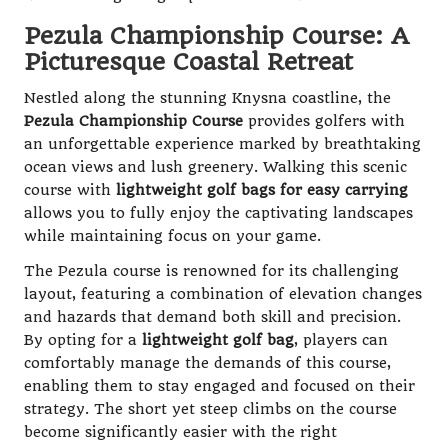
Pezula Championship Course: A
Picturesque Coastal Retreat
Nestled along the stunning Knysna coastline, the
Pezula Championship Course
provides golfers with
an unforgettable experience marked by breathtaking
ocean views and lush greenery. Walking this scenic
course with
lightweight golf bags for easy carrying
allows you to fully enjoy the captivating landscapes
while maintaining focus on your game.
The Pezula course is renowned for its challenging
layout, featuring a combination of elevation changes
and hazards that demand both skill and precision.
By opting for a
lightweight golf bag
, players can
comfortably manage the demands of this course,
enabling them to stay engaged and focused on their
strategy. The short yet steep climbs on the course
become significantly easier with the right