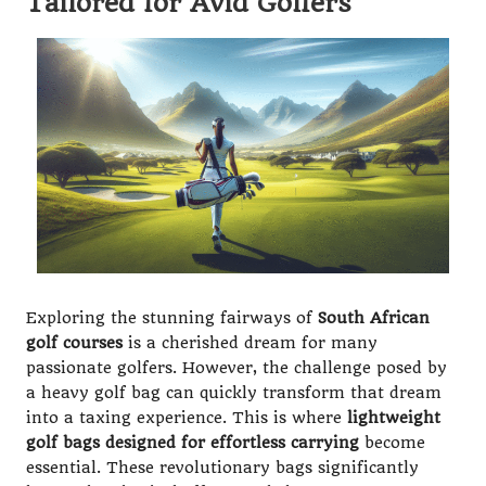
Tailored for Avid Golfers
Exploring the stunning fairways of
South African
golf courses
is a cherished dream for many
passionate golfers. However, the challenge posed by
a heavy golf bag can quickly transform that dream
into a taxing experience. This is where
lightweight
golf bags designed for effortless carrying
become
essential. These revolutionary bags significantly