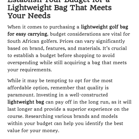
Lightweight Bag That Meets
Your Needs
When it comes to purchasing a
lightweight golf bag
for easy carrying
, budget considerations are vital for
South African golfers. Prices can vary significantly
based on brand, features, and materials. It’s crucial
to establish a budget before shopping to avoid
overspending while still acquiring a bag that meets
your requirements.
While it may be tempting to opt for the most
affordable option, remember that quality is
paramount. Investing in a well-constructed
lightweight bag
can pay off in the long run, as it will
last longer and provide a superior experience on the
course. Researching various brands and models
within your budget can help you identify the best
value for your money.