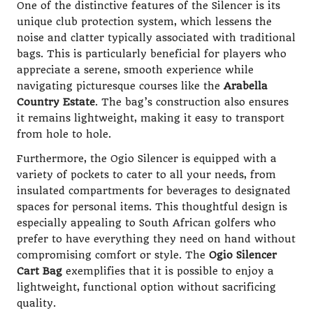
One of the distinctive features of the Silencer is its
unique club protection system, which lessens the
noise and clatter typically associated with traditional
bags. This is particularly beneficial for players who
appreciate a serene, smooth experience while
navigating picturesque courses like the
Arabella
Country Estate
. The bag’s construction also ensures
it remains lightweight, making it easy to transport
from hole to hole.
Furthermore, the Ogio Silencer is equipped with a
variety of pockets to cater to all your needs, from
insulated compartments for beverages to designated
spaces for personal items. This thoughtful design is
especially appealing to South African golfers who
prefer to have everything they need on hand without
compromising comfort or style. The
Ogio Silencer
Cart Bag
exemplifies that it is possible to enjoy a
lightweight, functional option without sacrificing
quality.