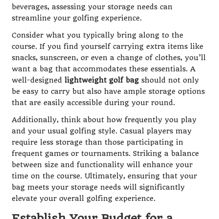
beverages, assessing your storage needs can
streamline your golfing experience.
Consider what you typically bring along to the
course. If you find yourself carrying extra items like
snacks, sunscreen, or even a change of clothes, you’ll
want a bag that accommodates these essentials. A
well-designed
lightweight golf bag
should not only
be easy to carry but also have ample storage options
that are easily accessible during your round.
Additionally, think about how frequently you play
and your usual golfing style. Casual players may
require less storage than those participating in
frequent games or tournaments. Striking a balance
between size and functionality will enhance your
time on the course. Ultimately, ensuring that your
bag meets your storage needs will significantly
elevate your overall golfing experience.
Establish Your Budget for a