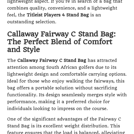
lightweight aspect. If you’re in search of a bag that
combines quality, convenience, and a lightweight
feel, the
Titleist Players 4 Stand Bag
is an
outstanding selection.
Callaway Fairway C Stand Bag:
The Perfect Blend of Comfort
and Style
The
Callaway Fairway C Stand Bag
has attracted
attention among South African golfers due to its
lightweight design and comfortable carrying options.
Ideal for those who enjoy walking the fairways, this
bag offers a portable solution without sacrificing
functionality. Its design seamlessly merges style with
performance, making it a preferred choice for
individuals looking to impress on the course.
One of the significant advantages of the Fairway C
Stand Bag is its excellent weight distribution. This
feature ensures that the load is balanced, alleviating