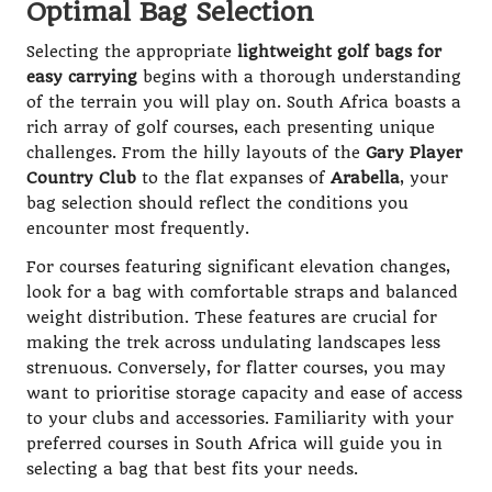
Optimal Bag Selection
Selecting the appropriate
lightweight golf bags for
easy carrying
begins with a thorough understanding
of the terrain you will play on. South Africa boasts a
rich array of golf courses, each presenting unique
challenges. From the hilly layouts of the
Gary Player
Country Club
to the flat expanses of
Arabella
, your
bag selection should reflect the conditions you
encounter most frequently.
For courses featuring significant elevation changes,
look for a bag with comfortable straps and balanced
weight distribution. These features are crucial for
making the trek across undulating landscapes less
strenuous. Conversely, for flatter courses, you may
want to prioritise storage capacity and ease of access
to your clubs and accessories. Familiarity with your
preferred courses in South Africa will guide you in
selecting a bag that best fits your needs.