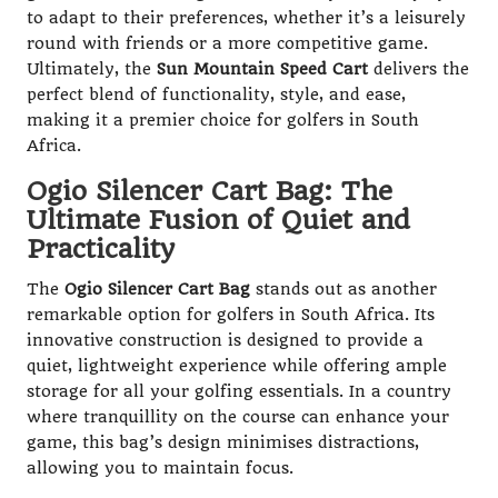
to adapt to their preferences, whether it’s a leisurely
round with friends or a more competitive game.
Ultimately, the
Sun Mountain Speed Cart
delivers the
perfect blend of functionality, style, and ease,
making it a premier choice for golfers in South
Africa.
Ogio Silencer Cart Bag: The
Ultimate Fusion of Quiet and
Practicality
The
Ogio Silencer Cart Bag
stands out as another
remarkable option for golfers in South Africa. Its
innovative construction is designed to provide a
quiet, lightweight experience while offering ample
storage for all your golfing essentials. In a country
where tranquillity on the course can enhance your
game, this bag’s design minimises distractions,
allowing you to maintain focus.