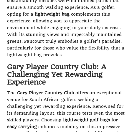
sustainability includes well-maintained paths that
ensure a smooth walking experience. As a golfer,
opting for a
lightweight bag
complements this
experience, allowing you to appreciate the
environment while engaging in your daily exercise.
With its stunning views and impeccably maintained
greens, Fancourt truly embodies a golfer’s paradise,
particularly for those who value the flexibility that a
lightweight bag provides.
Gary Player Country Club: A
Challenging Yet Rewarding
Experience
The
Gary Player Country Club
offers an exceptional
venue for South African golfers seeking a
challenging yet rewarding experience. Renowned for
its demanding layout, this course tests even the most
skilled players. Choosing
lightweight golf bags for
easy carrying
enhances mobility on this impressive