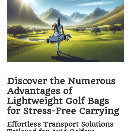
Discover the Numerous
Advantages of
Lightweight Golf Bags
for Stress-Free Carrying
Effortless Transport Solutions