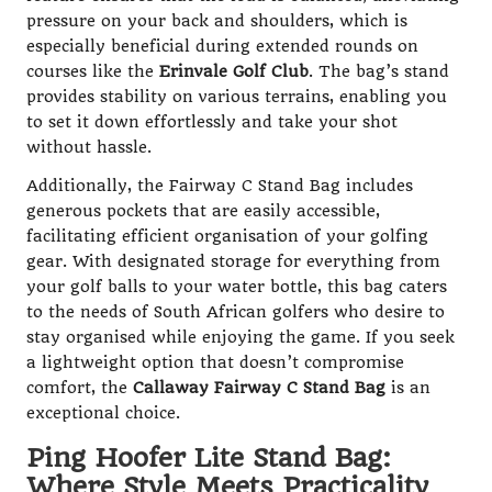
pressure on your back and shoulders, which is
especially beneficial during extended rounds on
courses like the
Erinvale Golf Club
. The bag’s stand
provides stability on various terrains, enabling you
to set it down effortlessly and take your shot
without hassle.
Additionally, the Fairway C Stand Bag includes
generous pockets that are easily accessible,
facilitating efficient organisation of your golfing
gear. With designated storage for everything from
your golf balls to your water bottle, this bag caters
to the needs of South African golfers who desire to
stay organised while enjoying the game. If you seek
a lightweight option that doesn’t compromise
comfort, the
Callaway Fairway C Stand Bag
is an
exceptional choice.
Ping Hoofer Lite Stand Bag:
Where Style Meets Practicality