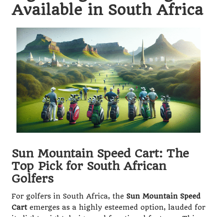
Available in South Africa
Sun Mountain Speed Cart: The
Top Pick for South African
Golfers
For golfers in South Africa, the
Sun Mountain Speed
Cart
emerges as a highly esteemed option, lauded for