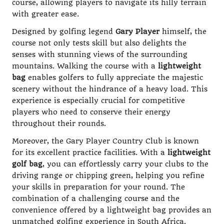
course, allowing players to navigate its hilly terrain
with greater ease.
Designed by golfing legend
Gary Player
himself, the
course not only tests skill but also delights the
senses with stunning views of the surrounding
mountains. Walking the course with a
lightweight
bag
enables golfers to fully appreciate the majestic
scenery without the hindrance of a heavy load. This
experience is especially crucial for competitive
players who need to conserve their energy
throughout their rounds.
Moreover, the Gary Player Country Club is known
for its excellent practice facilities. With a
lightweight
golf bag
, you can effortlessly carry your clubs to the
driving range or chipping green, helping you refine
your skills in preparation for your round. The
combination of a challenging course and the
convenience offered by a lightweight bag provides an
unmatched golfing experience in South Africa.