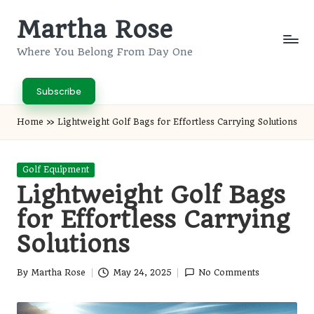
Martha Rose
Skip
to
Where You Belong From Day One
content
Subscribe
Home
»
Lightweight Golf Bags for Effortless Carrying Solutions
Posted
Golf Equipment
in
Lightweight Golf Bags
for Effortless Carrying
Solutions
By
Martha Rose
May 24, 2025
No Comments
Posted
by