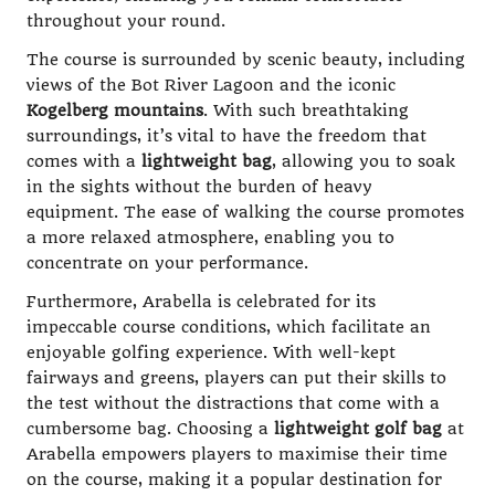
throughout your round.
The course is surrounded by scenic beauty, including
views of the Bot River Lagoon and the iconic
Kogelberg mountains
. With such breathtaking
surroundings, it’s vital to have the freedom that
comes with a
lightweight bag
, allowing you to soak
in the sights without the burden of heavy
equipment. The ease of walking the course promotes
a more relaxed atmosphere, enabling you to
concentrate on your performance.
Furthermore, Arabella is celebrated for its
impeccable course conditions, which facilitate an
enjoyable golfing experience. With well-kept
fairways and greens, players can put their skills to
the test without the distractions that come with a
cumbersome bag. Choosing a
lightweight golf bag
at
Arabella empowers players to maximise their time
on the course, making it a popular destination for