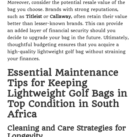
Moreover, consider the potential resale value of the
bag you choose. Brands with strong reputations,
such as
Titleist
or
Callaway
, often retain their value
better than lesser-known brands. This can provide
an added layer of financial security should you
decide to upgrade your bag in the future. Ultimately,
thoughtful budgeting ensures that you acquire a
high-quality lightweight golf bag without straining
your finances.
Essential Maintenance
Tips for Keeping
Lightweight Golf Bags in
Top Condition in South
Africa
Cleaning and Care Strategies for
Longevity