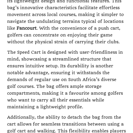
its lightweight design and functional features. This
bag’s innovative characteristics facilitate effortless
movement across local courses, making it simpler to
navigate the undulating terrains typical of locations
like
Fancourt
. With the convenience of a push cart,
golfers can concentrate on enjoying their game
without the physical strain of carrying their clubs.
The Speed Cart is designed with user-friendliness in
mind, showcasing a streamlined structure that
ensures intuitive setup. Its durability is another
notable advantage, ensuring it withstands the
demands of regular use on South Africa’s diverse
golf courses. The bag offers ample storage
compartments, making it a favourite among golfers
who want to carry all their essentials while
maintaining a lightweight profile.
Additionally, the ability to detach the bag from the
cart allows for seamless transitions between using a
golf cart and walking. This flexibility enables players