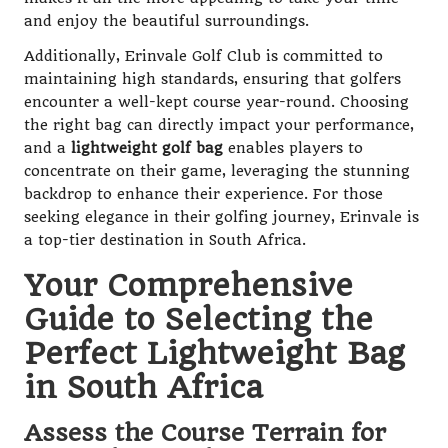
and enjoy the beautiful surroundings.
Additionally, Erinvale Golf Club is committed to
maintaining high standards, ensuring that golfers
encounter a well-kept course year-round. Choosing
the right bag can directly impact your performance,
and a
lightweight golf bag
enables players to
concentrate on their game, leveraging the stunning
backdrop to enhance their experience. For those
seeking elegance in their golfing journey, Erinvale is
a top-tier destination in South Africa.
Your Comprehensive
Guide to Selecting the
Perfect Lightweight Bag
in South Africa
Assess the Course Terrain for