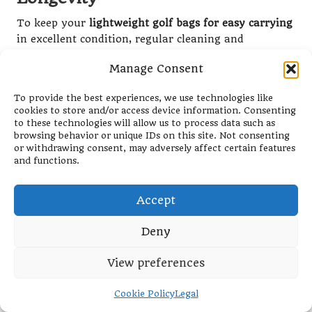
To keep your
lightweight golf bags for easy carrying
in excellent condition, regular cleaning and
maintenance are essential, especially given the
Manage Consent
diverse climates across South Africa. Dirt, dust, and
moisture can accumulate quickly, leading to wear
To provide the best experiences, we use technologies like
and tear that diminishes the bag’s lifespan.
cookies to store and/or access device information. Consenting
Incorporating a simple cleaning routine into your
to these technologies will allow us to process data such as
post-round habits can significantly extend the life of
browsing behavior or unique IDs on this site. Not consenting
or withdrawing consent, may adversely affect certain features
your bag.
and functions.
Begin by emptying all pockets and compartments,
shaking out any dirt and debris. Use a damp cloth to
Accept
wipe down the exterior, focusing on any stains or
marks. For bags made from fabric materials, a
Deny
gentle fabric cleaner can help maintain the bag’s
appearance. Don’t forget to clean the straps and
View preferences
handles as well, as these areas can accumulate oils
and sweat from regular use.
Cookie Policy
Legal