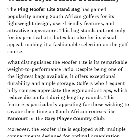
The
Ping Hoofer Lite Stand Bag
has gained
popularity among South African golfers for its
lightweight design, user-friendly features, and
attractive appearance. This bag stands out not only
for its practical attributes but also for its visual
appeal, making it a fashionable selection on the golf
course.
What distinguishes the Hoofer Lite is its remarkable
weight-to-performance ratio. Despite being one of
the lightest bags available, it offers exceptional
durability and ample storage. Golfers who frequent
hilly courses appreciate the ergonomic straps, which
reduce discomfort during lengthy rounds. This
feature is particularly appealing for those wishing to
savour their time on South African courses like
Fancourt
or the
Gary Player Country Club
.
Moreover, the Hoofer Lite is equipped with multiple
compartments designed for optimal organisation.