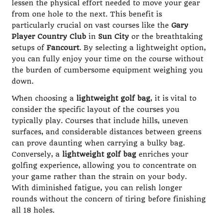
lessen the physical effort needed to move your gear
from one hole to the next. This benefit is
particularly crucial on vast courses like the
Gary
Player Country Club
in
Sun City
or the breathtaking
setups of
Fancourt
. By selecting a lightweight option,
you can fully enjoy your time on the course without
the burden of cumbersome equipment weighing you
down.
When choosing a
lightweight golf bag
, it is vital to
consider the specific layout of the courses you
typically play. Courses that include hills, uneven
surfaces, and considerable distances between greens
can prove daunting when carrying a bulky bag.
Conversely, a
lightweight golf bag
enriches your
golfing experience, allowing you to concentrate on
your game rather than the strain on your body.
With diminished fatigue, you can relish longer
rounds without the concern of tiring before finishing
all 18 holes.