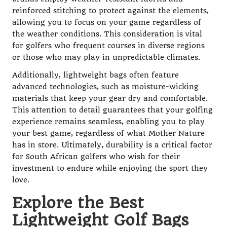
reinforced stitching to protect against the elements,
allowing you to focus on your game regardless of
the weather conditions. This consideration is vital
for golfers who frequent courses in diverse regions
or those who may play in unpredictable climates.
Additionally, lightweight bags often feature
advanced technologies, such as moisture-wicking
materials that keep your gear dry and comfortable.
This attention to detail guarantees that your golfing
experience remains seamless, enabling you to play
your best game, regardless of what Mother Nature
has in store. Ultimately, durability is a critical factor
for South African golfers who wish for their
investment to endure while enjoying the sport they
love.
Explore the Best
Lightweight Golf Bags