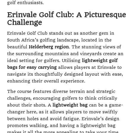
golf enthusiasts.
Erinvale Golf Club: A Picturesque
Challenge
Erinvale Golf Club stands out as another gem in
South Africa’s golfing landscape, located in the
beautiful
Helderberg region
. The stunning views of
the surrounding mountains and vineyards create an
ideal setting for golfers. Utilising
lightweight golf
bags for easy carrying
allows players at Erinvale to
navigate its thoughtfully designed layout with ease,
enhancing their overall experience.
The course features diverse terrain and strategic
challenges, encouraging golfers to think critically
about their shots. A
lightweight bag
can be a game-
changer here, as it allows players to move swiftly
between holes and avoid fatigue. Erinvale’s design
promotes walking, and having a lightweight bag
makes it all the more appealing to take your time