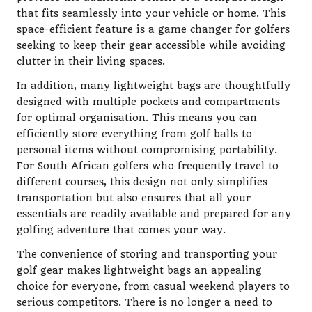
that fits seamlessly into your vehicle or home. This
space-efficient feature is a game changer for golfers
seeking to keep their gear accessible while avoiding
clutter in their living spaces.
In addition, many lightweight bags are thoughtfully
designed with multiple pockets and compartments
for optimal organisation. This means you can
efficiently store everything from golf balls to
personal items without compromising portability.
For South African golfers who frequently travel to
different courses, this design not only simplifies
transportation but also ensures that all your
essentials are readily available and prepared for any
golfing adventure that comes your way.
The convenience of storing and transporting your
golf gear makes lightweight bags an appealing
choice for everyone, from casual weekend players to
serious competitors. There is no longer a need to