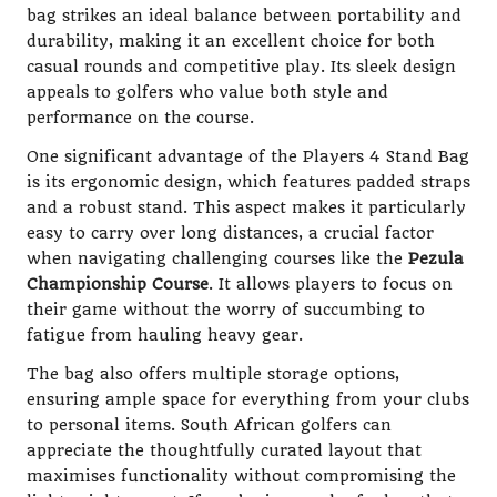
bag strikes an ideal balance between portability and
durability, making it an excellent choice for both
casual rounds and competitive play. Its sleek design
appeals to golfers who value both style and
performance on the course.
One significant advantage of the Players 4 Stand Bag
is its ergonomic design, which features padded straps
and a robust stand. This aspect makes it particularly
easy to carry over long distances, a crucial factor
when navigating challenging courses like the
Pezula
Championship Course
. It allows players to focus on
their game without the worry of succumbing to
fatigue from hauling heavy gear.
The bag also offers multiple storage options,
ensuring ample space for everything from your clubs
to personal items. South African golfers can
appreciate the thoughtfully curated layout that
maximises functionality without compromising the