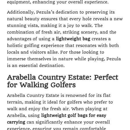
equipment, enhancing your overall experience.
Additionally, Pezula’s dedication to preserving its
natural beauty ensures that every hole reveals a new
stunning vista, making it a joy to walk. The
combination of fresh air, striking scenery, and the
advantages of using a
lightweight bag
creates a
holistic golfing experience that resonates with both
locals and visitors alike. For those looking to
immerse themselves in nature while playing, Pezula
is an essential destination.
Arabella Country Estate: Perfect
for Walking Golfers
Arabella Country Estate is renowned for its flat
terrain, making it ideal for golfers who prefer to
walk and enjoy the fresh air. When playing at
Arabella, using
lightweight golf bags for easy
carrying
can significantly enhance your overall
experience, ensuring you remain comfortable