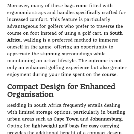
Moreover, many of these bags come fitted with
ergonomic straps and handles specifically crafted for
increased comfort. This feature is particularly
advantageous for golfers who prefer to traverse the
course on foot instead of using a golf cart. In
South
Africa
, walking is a preferred method to immerse
oneself in the game, offering an opportunity to
appreciate the stunning surroundings while
maintaining an active lifestyle. The outcome is not
only an enhanced golfing experience but also greater
enjoyment during your time spent on the course.
Compact Design for Enhanced
Organisation
Residing in South Africa frequently entails dealing
with limited storage options, particularly in bustling
urban areas such as
Cape Town
and
Johannesburg
.
Opting for
lightweight golf bags for easy carrying
provides the additional benefit of a compact design