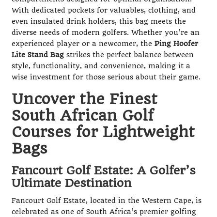
With dedicated pockets for valuables, clothing, and
even insulated drink holders, this bag meets the
diverse needs of modern golfers. Whether you’re an
experienced player or a newcomer, the
Ping Hoofer
Lite Stand Bag
strikes the perfect balance between
style, functionality, and convenience, making it a
wise investment for those serious about their game.
Uncover the Finest
South African Golf
Courses for Lightweight
Bags
Fancourt Golf Estate: A Golfer’s
Ultimate Destination
Fancourt Golf Estate, located in the Western Cape, is
celebrated as one of South Africa’s premier golfing