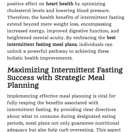
positive effect on
heart health
by optimizing
cholesterol levels and lowering blood pressure.
Therefore, the health benefits of intermittent fasting
extend beyond mere weight loss, encompassing
increased energy, improved digestive function, and
heightened mental acuity. By embracing the
best
intermittent fasting meal plans
, individuals can
unlock a powerful pathway to achieving these
holistic health improvements.
Maximizing Intermittent Fasting
Success with Strategic Meal
Planning
Implementing effective meal planning is vital for
fully reaping the benefits associated with
intermittent fasting. By providing clear directives
about what to consume during designated eating
periods, meal plans not only guarantee nutritional
adequacy but also help curb overeating. This aspect