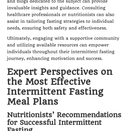
and blogs dedicated to the subject can provide
invaluable insights and guidance. Consulting
healthcare professionals or nutritionists can also
assist in tailoring fasting strategies to individual
needs, ensuring both safety and effectiveness.
Ultimately, engaging with a supportive community
and utilizing available resources can empower
individuals throughout their intermittent fasting
journey, enhancing motivation and success.
Expert Perspectives on
the Most Effective
Intermittent Fasting
Meal Plans
Nutritionists’ Recommendations
for Successful Intermittent
Fasting