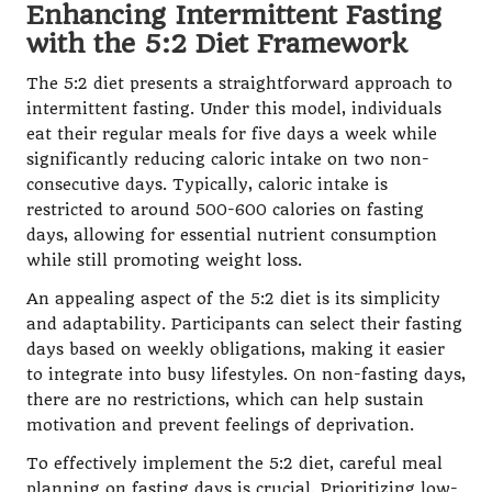
Enhancing Intermittent Fasting
with the 5:2 Diet Framework
The 5:2 diet presents a straightforward approach to
intermittent fasting. Under this model, individuals
eat their regular meals for five days a week while
significantly reducing caloric intake on two non-
consecutive days. Typically, caloric intake is
restricted to around 500-600 calories on fasting
days, allowing for essential nutrient consumption
while still promoting weight loss.
An appealing aspect of the 5:2 diet is its simplicity
and adaptability. Participants can select their fasting
days based on weekly obligations, making it easier
to integrate into busy lifestyles. On non-fasting days,
there are no restrictions, which can help sustain
motivation and prevent feelings of deprivation.
To effectively implement the 5:2 diet, careful meal
planning on fasting days is crucial. Prioritizing low-