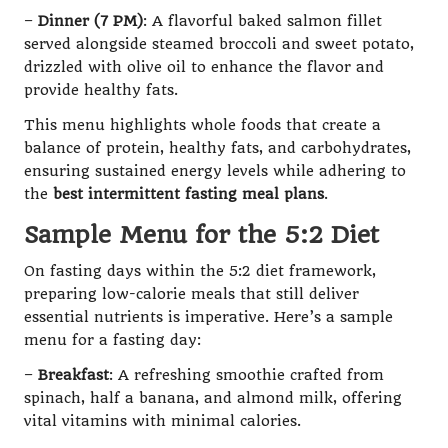
–
Dinner (7 PM)
: A flavorful baked salmon fillet
served alongside steamed broccoli and sweet potato,
drizzled with olive oil to enhance the flavor and
provide healthy fats.
This menu highlights whole foods that create a
balance of protein, healthy fats, and carbohydrates,
ensuring sustained energy levels while adhering to
the
best intermittent fasting meal plans
.
Sample Menu for the 5:2 Diet
On fasting days within the 5:2 diet framework,
preparing low-calorie meals that still deliver
essential nutrients is imperative. Here’s a sample
menu for a fasting day:
–
Breakfast
: A refreshing smoothie crafted from
spinach, half a banana, and almond milk, offering
vital vitamins with minimal calories.