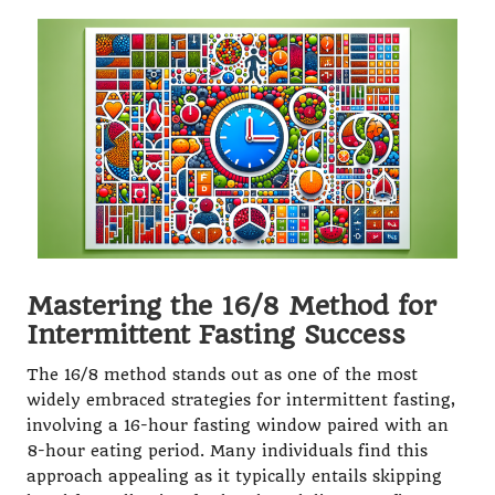
Mastering the 16/8 Method for
Intermittent Fasting Success
The 16/8 method stands out as one of the most
widely embraced strategies for intermittent fasting,
involving a 16-hour fasting window paired with an
8-hour eating period. Many individuals find this
approach appealing as it typically entails skipping