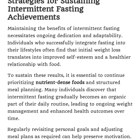
Strategies for Sustaining
Intermittent Fasting
Achievements
Maintaining the benefits of intermittent fasting
necessitates ongoing dedication and adaptability.
Individuals who successfully integrate fasting into
their lifestyles often find that initial weight loss
translates into improved self-esteem and a healthier
relationship with food.
To sustain these results, it is essential to continue
prioritizing
nutrient-dense foods
and structured
meal planning. Many individuals discover that
intermittent fasting gradually becomes an organic
part of their daily routine, leading to ongoing weight
management and enhanced health outcomes over
time.
Regularly revisiting personal goals and adjusting
meal plans as required can help preserve motivation.