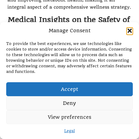
and improving metabolic health, making it an
integral aspect of a comprehensive wellness strategy.
Medical Insights on the Safety of
Intermittent Fasting
Manage Consent
From a medical standpoint, intermittent fasting has
To provide the best experiences, we use technologies like
garnered recognition for its potential health benefits.
cookies to store and/or access device information. Consenting
Research indicates that fasting can lead to
to these technologies will allow us to process data such as
improvements in blood sugar levels, reductions in
browsing behavior or unique IDs on this site. Not consenting
or withdrawing consent, may adversely affect certain features
inflammation, and support for heart health.
and functions.
However, healthcare professionals caution that
intermittent fasting may not be suitable for
Accept
everyone.
Individuals with specific medical conditions, such as
Deny
diabetes or those taking certain medications, should
consult healthcare providers before embarking on
View preferences
intermittent fasting. Pregnant or breastfeeding
individuals are generally advised against fasting due
Legal
to their heightened nutritional requirements during