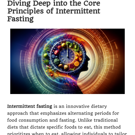
Diving Deep into the Core
Principles of Intermittent
Fasting
Intermittent fasting
is an innovative dietary
approach that emphasizes alternating periods for
food consumption and fasting. Unlike traditional
diets that dictate specific foods to eat, this method
prioritizes when to eat, allowing individuals to tailor