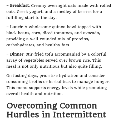
–
Breakfast
: Creamy overnight oats made with rolled
oats, Greek yogurt, and a medley of berries for a
fulfilling start to the day.
–
Lunch
: A wholesome quinoa bowl topped with
black beans, corn, diced tomatoes, and avocado,
providing a well-rounded mix of proteins,
carbohydrates, and healthy fats.
–
Dinner
: Stir-fried tofu accompanied by a colorful
array of vegetables served over brown rice. This
meal is not only nutritious but also quite filling.
On fasting days, prioritize hydration and consider
consuming broths or herbal teas to manage hunger.
This menu supports energy levels while promoting
overall health and nutrition.
Overcoming Common
Hurdles in Intermittent