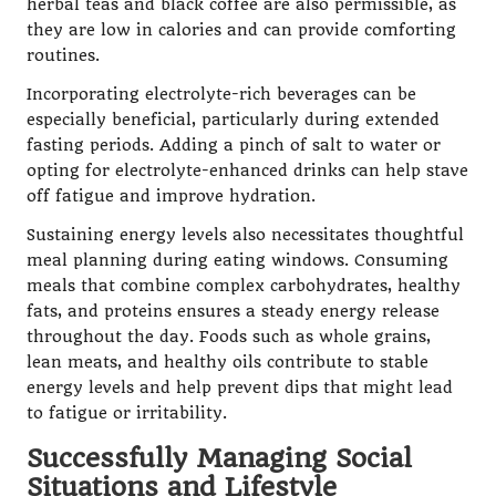
herbal teas and black coffee are also permissible, as
they are low in calories and can provide comforting
routines.
Incorporating electrolyte-rich beverages can be
especially beneficial, particularly during extended
fasting periods. Adding a pinch of salt to water or
opting for electrolyte-enhanced drinks can help stave
off fatigue and improve hydration.
Sustaining energy levels also necessitates thoughtful
meal planning during eating windows. Consuming
meals that combine complex carbohydrates, healthy
fats, and proteins ensures a steady energy release
throughout the day. Foods such as whole grains,
lean meats, and healthy oils contribute to stable
energy levels and help prevent dips that might lead
to fatigue or irritability.
Successfully Managing Social
Situations and Lifestyle