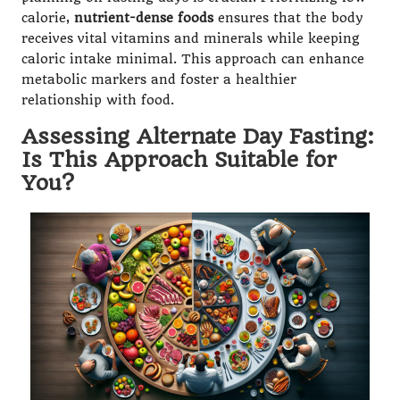
calorie,
nutrient-dense foods
ensures that the body
receives vital vitamins and minerals while keeping
caloric intake minimal. This approach can enhance
metabolic markers and foster a healthier
relationship with food.
Assessing Alternate Day Fasting:
Is This Approach Suitable for
You?