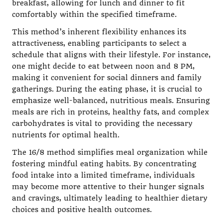
breakfast, allowing for lunch and dinner to fit
comfortably within the specified timeframe.
This method’s inherent flexibility enhances its
attractiveness, enabling participants to select a
schedule that aligns with their lifestyle. For instance,
one might decide to eat between noon and 8 PM,
making it convenient for social dinners and family
gatherings. During the eating phase, it is crucial to
emphasize well-balanced, nutritious meals. Ensuring
meals are rich in proteins, healthy fats, and complex
carbohydrates is vital to providing the necessary
nutrients for optimal health.
The 16/8 method simplifies meal organization while
fostering mindful eating habits. By concentrating
food intake into a limited timeframe, individuals
may become more attentive to their hunger signals
and cravings, ultimately leading to healthier dietary
choices and positive health outcomes.