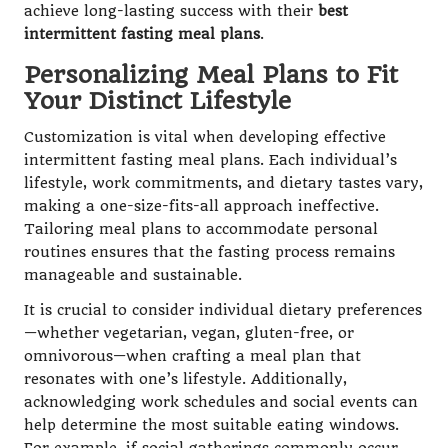
achieve long-lasting success with their
best
intermittent fasting meal plans
.
Personalizing Meal Plans to Fit
Your Distinct Lifestyle
Customization is vital when developing effective
intermittent fasting meal plans. Each individual’s
lifestyle, work commitments, and dietary tastes vary,
making a one-size-fits-all approach ineffective.
Tailoring meal plans to accommodate personal
routines ensures that the fasting process remains
manageable and sustainable.
It is crucial to consider individual dietary preferences
—whether vegetarian, vegan, gluten-free, or
omnivorous—when crafting a meal plan that
resonates with one’s lifestyle. Additionally,
acknowledging work schedules and social events can
help determine the most suitable eating windows.