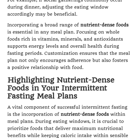
For example, if social gatherings commonly occur
during dinner, adjusting the eating window
accordingly may be beneficial.
Incorporating a broad range of
nutrient-dense foods
is essential in any meal plan. Focusing on whole
foods rich in vitamins, minerals, and antioxidants
supports energy levels and overall health during
fasting periods. Customization ensures that the meal
plan not only encourages adherence but also fosters
a positive relationship with food.
Highlighting Nutrient-Dense
Foods in Your Intermittent
Fasting Meal Plans
A vital component of successful intermittent fasting
is the incorporation of
nutrient-dense foods
within
meal plans. During eating windows, it is crucial to
prioritize foods that deliver maximum nutritional
benefits while keeping caloric intake within sensible