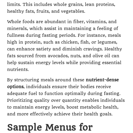
limits. This includes whole grains, lean proteins,
healthy fats, fruits, and vegetables.
Whole foods are abundant in fiber, vitamins, and
minerals, which assist in maintaining a feeling of
fullness during fasting periods. For instance, meals
high in protein, such as chicken, fish, or legumes,
can enhance satiety and diminish cravings. Healthy
fats sourced from avocados, nuts, and olive oil can
help sustain energy levels while providing essential
nutrients.
By structuring meals around these
nutrient-dense
options
, individuals ensure their bodies receive
adequate fuel to function optimally during fasting.
Prioritizing quality over quantity enables individuals
to maintain energy levels, boost metabolic health,
and more effectively achieve their health goals.
Sample Menus for