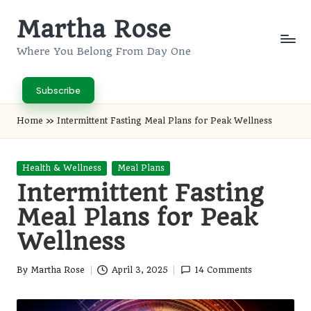
Martha Rose
Skip
to
Where You Belong From Day One
content
Subscribe
Home
»
Intermittent Fasting Meal Plans for Peak Wellness
Posted
Health & Wellness
Meal Plans
in
Intermittent Fasting
Meal Plans for Peak
Wellness
By
Martha Rose
April 3, 2025
14 Comments
Posted
by