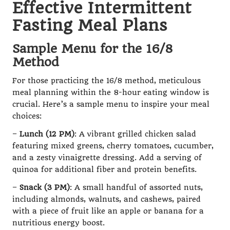
Effective Intermittent
Fasting Meal Plans
Sample Menu for the 16/8
Method
For those practicing the 16/8 method, meticulous
meal planning within the 8-hour eating window is
crucial. Here’s a sample menu to inspire your meal
choices:
–
Lunch (12 PM)
: A vibrant grilled chicken salad
featuring mixed greens, cherry tomatoes, cucumber,
and a zesty vinaigrette dressing. Add a serving of
quinoa for additional fiber and protein benefits.
–
Snack (3 PM)
: A small handful of assorted nuts,
including almonds, walnuts, and cashews, paired
with a piece of fruit like an apple or banana for a
nutritious energy boost.