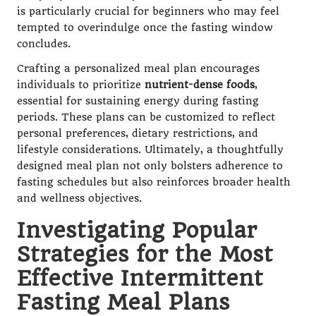
is particularly crucial for beginners who may feel
tempted to overindulge once the fasting window
concludes.
Crafting a personalized meal plan encourages
individuals to prioritize
nutrient-dense foods
,
essential for sustaining energy during fasting
periods. These plans can be customized to reflect
personal preferences, dietary restrictions, and
lifestyle considerations. Ultimately, a thoughtfully
designed meal plan not only bolsters adherence to
fasting schedules but also reinforces broader health
and wellness objectives.
Investigating Popular
Strategies for the Most
Effective Intermittent
Fasting Meal Plans