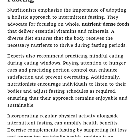
Nutritionists emphasize the importance of adopting
a holistic approach to intermittent fasting. They
advocate for focusing on whole,
nutrient-dense foods
that deliver essential vitamins and minerals. A
diverse diet ensures that the body receives the
necessary nutrients to thrive during fasting periods.
Experts also recommend practicing mindful eating
during eating windows. Paying attention to hunger
cues and practicing portion control can enhance
satisfaction and prevent overeating. Additionally,
nutritionists encourage individuals to listen to their
bodies and adjust fasting schedules as required,
ensuring that their approach remains enjoyable and
sustainable.
Incorporating regular physical activity alongside
intermittent fasting can amplify health benefits.
Exercise complements fasting by supporting fat loss