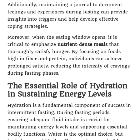
Additionally, maintaining a journal to document
feelings and experiences during fasting can provide
insights into triggers and help develop effective
coping strategies.
Moreover, when the eating window opens, it is
critical to emphasize
nutrient-dense meals
that
thoroughly satisfy hunger. By focusing on foods
high in fiber and protein, individuals can achieve
prolonged satiety, reducing the intensity of cravings
during fasting phases.
The Essential Role of Hydration
in Sustaining Energy Levels
Hydration is a fundamental component of success in
intermittent fasting. During fasting periods,
ensuring adequate fluid intake is crucial for
maintaining energy levels and supporting essential
bodily functions. Water is the optimal choice, but