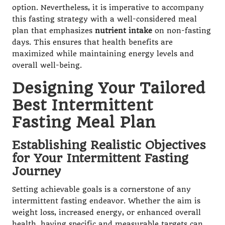
option. Nevertheless, it is imperative to accompany
this fasting strategy with a well-considered meal
plan that emphasizes
nutrient intake
on non-fasting
days. This ensures that health benefits are
maximized while maintaining energy levels and
overall well-being.
Designing Your Tailored
Best Intermittent
Fasting Meal Plan
Establishing Realistic Objectives
for Your Intermittent Fasting
Journey
Setting achievable goals is a cornerstone of any
intermittent fasting endeavor. Whether the aim is
weight loss, increased energy, or enhanced overall
health, having specific and measurable targets can