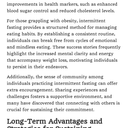
improvements in health markers, such as enhanced
blood sugar control and reduced cholesterol levels.
For those grappling with obesity, intermittent
fasting provides a structured method for managing
eating habits. By establishing a consistent routine,
individuals can break free from cycles of emotional
and mindless eating. These success stories frequently
highlight the increased mental clarity and energy
that accompany weight loss, motivating individuals
to persist in their endeavors.
Additionally, the sense of community among
individuals practicing intermittent fasting can offer
extra encouragement. Sharing experiences and
challenges fosters a supportive environment, and
many have discovered that connecting with others is
crucial for sustaining their commitment.
Long-Term Advantages and