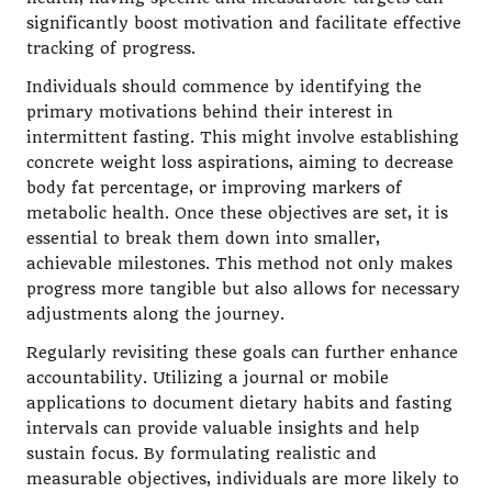
significantly boost motivation and facilitate effective
tracking of progress.
Individuals should commence by identifying the
primary motivations behind their interest in
intermittent fasting. This might involve establishing
concrete weight loss aspirations, aiming to decrease
body fat percentage, or improving markers of
metabolic health. Once these objectives are set, it is
essential to break them down into smaller,
achievable milestones. This method not only makes
progress more tangible but also allows for necessary
adjustments along the journey.
Regularly revisiting these goals can further enhance
accountability. Utilizing a journal or mobile
applications to document dietary habits and fasting
intervals can provide valuable insights and help
sustain focus. By formulating realistic and
measurable objectives, individuals are more likely to