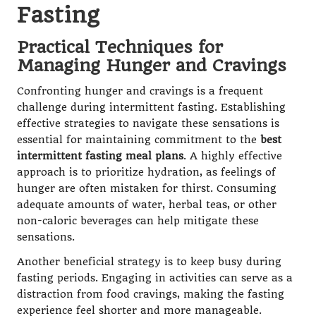
Fasting
Practical Techniques for
Managing Hunger and Cravings
Confronting hunger and cravings is a frequent
challenge during intermittent fasting. Establishing
effective strategies to navigate these sensations is
essential for maintaining commitment to the
best
intermittent fasting meal plans
. A highly effective
approach is to prioritize hydration, as feelings of
hunger are often mistaken for thirst. Consuming
adequate amounts of water, herbal teas, or other
non-caloric beverages can help mitigate these
sensations.
Another beneficial strategy is to keep busy during
fasting periods. Engaging in activities can serve as a
distraction from food cravings, making the fasting
experience feel shorter and more manageable.