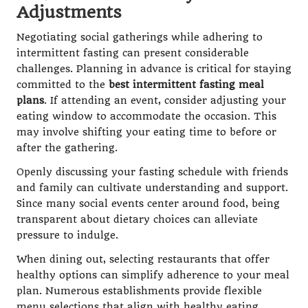
Adjustments
Negotiating social gatherings while adhering to
intermittent fasting can present considerable
challenges. Planning in advance is critical for staying
committed to the
best intermittent fasting meal
plans
. If attending an event, consider adjusting your
eating window to accommodate the occasion. This
may involve shifting your eating time to before or
after the gathering.
Openly discussing your fasting schedule with friends
and family can cultivate understanding and support.
Since many social events center around food, being
transparent about dietary choices can alleviate
pressure to indulge.
When dining out, selecting restaurants that offer
healthy options can simplify adherence to your meal
plan. Numerous establishments provide flexible
menu selections that align with healthy eating