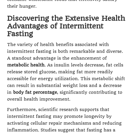
their hunger.
Discovering the Extensive Health
Advantages of Intermittent
Fasting
The variety of health benefits associated with
intermittent fasting is both remarkable and diverse.
A standout advantage is the enhancement of
metabolic health
. As insulin levels decrease, fat cells
release stored glucose, making fat more readily
accessible for energy utilization. This metabolic shift
can result in substantial weight loss and a decrease
in
body fat percentage
, significantly contributing to
overall health improvement.
Furthermore, scientific research supports that
intermittent fasting may promote longevity by
activating cellular repair mechanisms and reducing
inflammation. Studies suggest that fasting has a