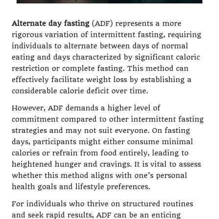
Alternate day fasting
(ADF) represents a more
rigorous variation of intermittent fasting, requiring
individuals to alternate between days of normal
eating and days characterized by significant caloric
restriction or complete fasting. This method can
effectively facilitate weight loss by establishing a
considerable calorie deficit over time.
However, ADF demands a higher level of
commitment compared to other intermittent fasting
strategies and may not suit everyone. On fasting
days, participants might either consume minimal
calories or refrain from food entirely, leading to
heightened hunger and cravings. It is vital to assess
whether this method aligns with one’s personal
health goals and lifestyle preferences.
For individuals who thrive on structured routines
and seek rapid results, ADF can be an enticing