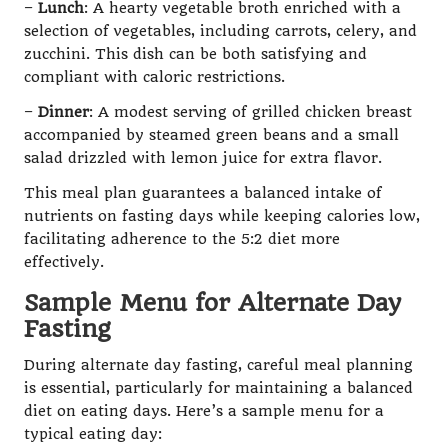
–
Lunch
: A hearty vegetable broth enriched with a
selection of vegetables, including carrots, celery, and
zucchini. This dish can be both satisfying and
compliant with caloric restrictions.
–
Dinner
: A modest serving of grilled chicken breast
accompanied by steamed green beans and a small
salad drizzled with lemon juice for extra flavor.
This meal plan guarantees a balanced intake of
nutrients on fasting days while keeping calories low,
facilitating adherence to the 5:2 diet more
effectively.
Sample Menu for Alternate Day
Fasting
During alternate day fasting, careful meal planning
is essential, particularly for maintaining a balanced
diet on eating days. Here’s a sample menu for a
typical eating day: