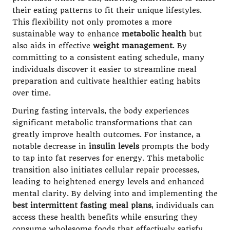
their eating patterns to fit their unique lifestyles.
This flexibility not only promotes a more
sustainable way to enhance
metabolic health
but
also aids in effective
weight management
. By
committing to a consistent eating schedule, many
individuals discover it easier to streamline meal
preparation and cultivate healthier eating habits
over time.
During fasting intervals, the body experiences
significant metabolic transformations that can
greatly improve health outcomes. For instance, a
notable decrease in
insulin levels
prompts the body
to tap into fat reserves for energy. This metabolic
transition also initiates cellular repair processes,
leading to heightened energy levels and enhanced
mental clarity. By delving into and implementing the
best intermittent fasting meal plans
, individuals can
access these health benefits while ensuring they
consume wholesome foods that effectively satisfy