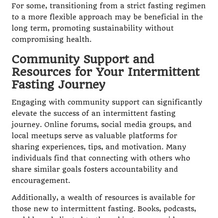
For some, transitioning from a strict fasting regimen
to a more flexible approach may be beneficial in the
long term, promoting sustainability without
compromising health.
Community Support and
Resources for Your Intermittent
Fasting Journey
Engaging with community support can significantly
elevate the success of an intermittent fasting
journey. Online forums, social media groups, and
local meetups serve as valuable platforms for
sharing experiences, tips, and motivation. Many
individuals find that connecting with others who
share similar goals fosters accountability and
encouragement.
Additionally, a wealth of resources is available for
those new to intermittent fasting. Books, podcasts,