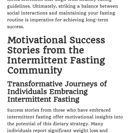
guidelines. Ultimately, striking a balance between
social interactions and maintaining your fasting
routine is imperative for achieving long-term
success.
Motivational Success
Stories from the
Intermittent Fasting
Community
Transformative Journeys of
Individuals Embracing
Intermittent Fasting
Success stories from those who have embraced
intermittent fasting offer motivational insights into
the potential of this dietary strategy. Many
individuals report significant weight loss and