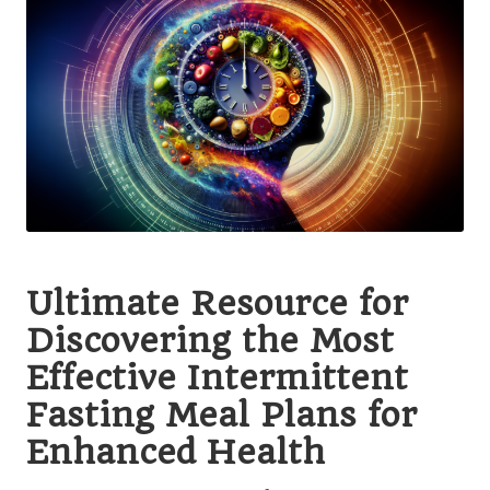
Ultimate Resource for
Discovering the Most
Effective Intermittent
Fasting Meal Plans for
Enhanced Health