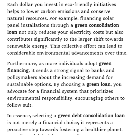
Each dollar you invest in eco-friendly initiatives
helps to lower carbon emissions and conserve
natural resources. For example, financing solar
panel installations through a
green consolidation
loan
not only reduces your electricity costs but also
contributes significantly to the larger shift towards
renewable energy. This collective effort can lead to
considerable environmental advancements over time.
Furthermore, as more individuals adopt
green
financing
, it sends a strong signal to banks and
policymakers about the increasing demand for
sustainable options. By choosing a
green loan
, you
advocate for a financial system that prioritizes
environmental responsibility, encouraging others to
follow suit.
In essence, selecting a
green debt consolidation loan
is not merely a financial choice; it represents a
proactive step towards fostering a healthier planet.