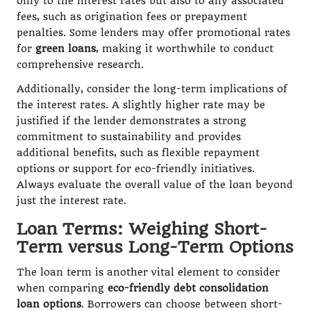
only to the interest rates but also to any associated
fees, such as origination fees or prepayment
penalties. Some lenders may offer promotional rates
for
green loans
, making it worthwhile to conduct
comprehensive research.
Additionally, consider the long-term implications of
the interest rates. A slightly higher rate may be
justified if the lender demonstrates a strong
commitment to sustainability and provides
additional benefits, such as flexible repayment
options or support for eco-friendly initiatives.
Always evaluate the overall value of the loan beyond
just the interest rate.
Loan Terms: Weighing Short-
Term versus Long-Term Options
The loan term is another vital element to consider
when comparing
eco-friendly debt consolidation
loan options
. Borrowers can choose between short-