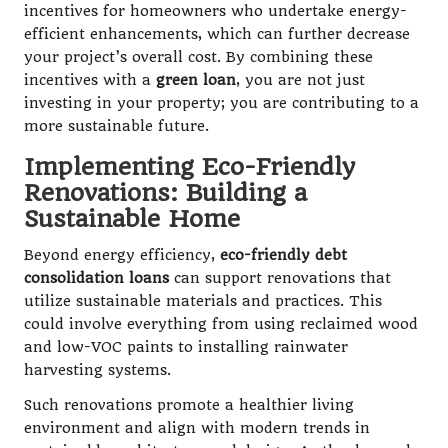
incentives for homeowners who undertake energy-
efficient enhancements, which can further decrease
your project’s overall cost. By combining these
incentives with a
green loan
, you are not just
investing in your property; you are contributing to a
more sustainable future.
Implementing Eco-Friendly
Renovations: Building a
Sustainable Home
Beyond energy efficiency,
eco-friendly debt
consolidation loans
can support renovations that
utilize sustainable materials and practices. This
could involve everything from using reclaimed wood
and low-VOC paints to installing rainwater
harvesting systems.
Such renovations promote a healthier living
environment and align with modern trends in