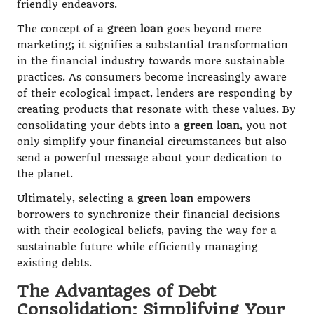
friendly endeavors.
The concept of a
green loan
goes beyond mere
marketing; it signifies a substantial transformation
in the financial industry towards more sustainable
practices. As consumers become increasingly aware
of their ecological impact, lenders are responding by
creating products that resonate with these values. By
consolidating your debts into a
green loan
, you not
only simplify your financial circumstances but also
send a powerful message about your dedication to
the planet.
Ultimately, selecting a
green loan
empowers
borrowers to synchronize their financial decisions
with their ecological beliefs, paving the way for a
sustainable future while efficiently managing
existing debts.
The Advantages of Debt
Consolidation: Simplifying Your