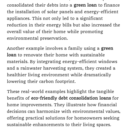
consolidated their debts into a
green loan
to finance
the installation of solar panels and energy-efficient
appliances. This not only led to a significant
reduction in their energy bills but also increased the
overall value of their home while promoting
environmental preservation.
Another example involves a family using a
green
loan
to renovate their home with sustainable
materials. By integrating energy-efficient windows
and a rainwater harvesting system, they created a
healthier living environment while dramatically
lowering their carbon footprint.
These real-world examples highlight the tangible
benefits of
eco-friendly debt consolidation loans
for
home improvements. They illustrate how financial
decisions can harmonize with environmental values,
offering practical solutions for homeowners seeking
sustainable enhancements to their living spaces.