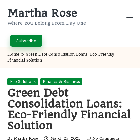
Martha Rose
Skip
to
Where You Belong From Day One
content
Subscribe
Home
»
Green Debt Consolidation Loans: Eco-Friendly
Financial Solution
Posted
Eco Solutions
Finance & Business
in
Green Debt
Consolidation Loans:
Eco-Friendly Financial
Solution
By
Martha Rose
March 25, 2025
No Comments