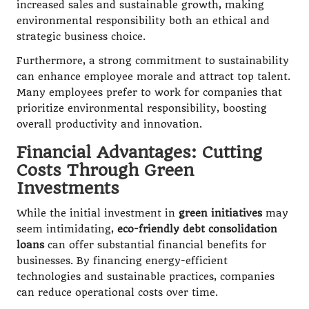
increased sales and sustainable growth, making
environmental responsibility both an ethical and
strategic business choice.
Furthermore, a strong commitment to sustainability
can enhance employee morale and attract top talent.
Many employees prefer to work for companies that
prioritize environmental responsibility, boosting
overall productivity and innovation.
Financial Advantages: Cutting
Costs Through Green
Investments
While the initial investment in
green initiatives
may
seem intimidating,
eco-friendly debt consolidation
loans
can offer substantial financial benefits for
businesses. By financing energy-efficient
technologies and sustainable practices, companies
can reduce operational costs over time.