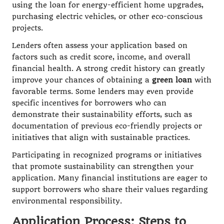
using the loan for energy-efficient home upgrades,
purchasing electric vehicles, or other eco-conscious
projects.
Lenders often assess your application based on
factors such as credit score, income, and overall
financial health. A strong credit history can greatly
improve your chances of obtaining a
green loan
with
favorable terms. Some lenders may even provide
specific incentives for borrowers who can
demonstrate their sustainability efforts, such as
documentation of previous eco-friendly projects or
initiatives that align with sustainable practices.
Participating in recognized programs or initiatives
that promote sustainability can strengthen your
application. Many financial institutions are eager to
support borrowers who share their values regarding
environmental responsibility.
Application Process: Steps to