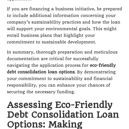
If you are financing a business initiative, be prepared
to include additional information concerning your
company’s sustainability practices and how the loan
will support your environmental goals. This might
entail business plans that highlight your
commitment to sustainable development.
In summary, thorough preparation and meticulous
documentation are critical for successfully
navigating the application process for
eco-friendly
debt consolidation loan options
. By demonstrating
your commitment to sustainability and financial
responsibility, you can enhance your chances of
securing the necessary funding.
Assessing Eco-Friendly
Debt Consolidation Loan
Options: Making