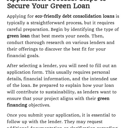
Secure Your Green Loan
Applying for
eco-friendly debt consolidation loans
is
typically a straightforward process, but it requires
careful preparation. Begin by identifying the type of
green loan
that best meets your needs. Then,
conduct thorough research on various lenders and
their offerings to discover the best fit for your
financial goals.
After selecting a lender, you will need to fill out an
application form. This usually requires personal
details, financial information, and the intended use
of the loan. Be prepared to explain how your loan
will contribute to sustainability, as lenders want to
ensure that your project aligns with their
green
financing
objectives.
Once you submit your application, it is essential to
follow up with the lender. They may request