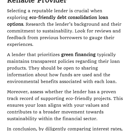
Reliable Provider
Selecting a reputable lender is crucial when
exploring
eco-friendly debt consolidation loan
options
. Research the lender’s background and their
commitment to sustainability. Look for reviews and
feedback from previous borrowers to gauge their
experiences.
A lender that prioritizes
green financing
typically
maintains transparent policies regarding their loan
products. They should be open to sharing
information about how funds are used and the
environmental benefits associated with each loan.
Moreover, assess whether the lender has a proven
track record of supporting eco-friendly projects. This
ensures your loan aligns with your values and
contributes to a broader movement towards
sustainability within the financial sector.
In conclusion, by diligently comparing interest rates,