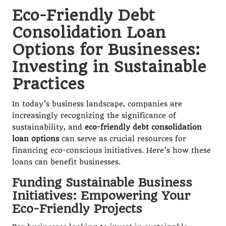
Eco-Friendly Debt
Consolidation Loan
Options for Businesses:
Investing in Sustainable
Practices
In today’s business landscape, companies are
increasingly recognizing the significance of
sustainability, and
eco-friendly debt consolidation
loan options
can serve as crucial resources for
financing eco-conscious initiatives. Here’s how these
loans can benefit businesses.
Funding Sustainable Business
Initiatives: Empowering Your
Eco-Friendly Projects