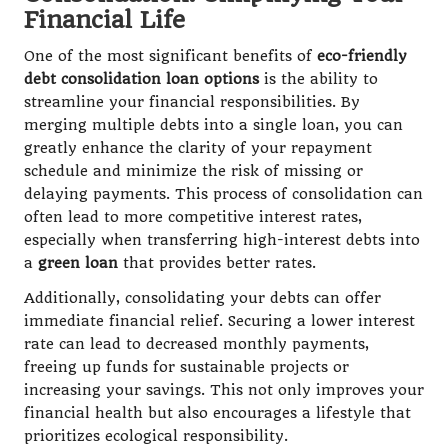
Financial Life
One of the most significant benefits of
eco-friendly
debt consolidation loan options
is the ability to
streamline your financial responsibilities. By
merging multiple debts into a single loan, you can
greatly enhance the clarity of your repayment
schedule and minimize the risk of missing or
delaying payments. This process of consolidation can
often lead to more competitive interest rates,
especially when transferring high-interest debts into
a
green loan
that provides better rates.
Additionally, consolidating your debts can offer
immediate financial relief. Securing a lower interest
rate can lead to decreased monthly payments,
freeing up funds for sustainable projects or
increasing your savings. This not only improves your
financial health but also encourages a lifestyle that
prioritizes ecological responsibility.