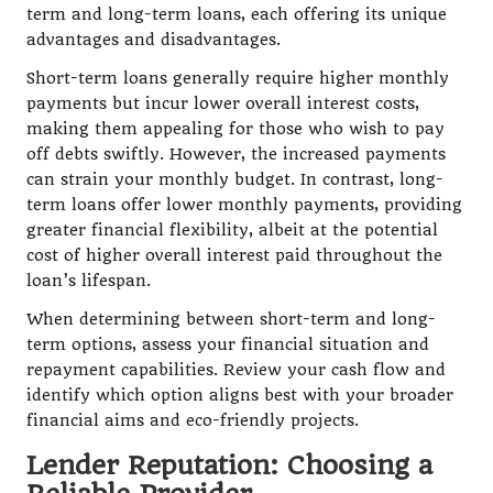
term and long-term loans, each offering its unique
advantages and disadvantages.
Short-term loans generally require higher monthly
payments but incur lower overall interest costs,
making them appealing for those who wish to pay
off debts swiftly. However, the increased payments
can strain your monthly budget. In contrast, long-
term loans offer lower monthly payments, providing
greater financial flexibility, albeit at the potential
cost of higher overall interest paid throughout the
loan’s lifespan.
When determining between short-term and long-
term options, assess your financial situation and
repayment capabilities. Review your cash flow and
identify which option aligns best with your broader
financial aims and eco-friendly projects.
Lender Reputation: Choosing a