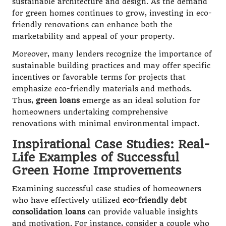
sustainable architecture and design. As the demand
for green homes continues to grow, investing in eco-
friendly renovations can enhance both the
marketability and appeal of your property.
Moreover, many lenders recognize the importance of
sustainable building practices and may offer specific
incentives or favorable terms for projects that
emphasize eco-friendly materials and methods.
Thus,
green loans
emerge as an ideal solution for
homeowners undertaking comprehensive
renovations with minimal environmental impact.
Inspirational Case Studies: Real-
Life Examples of Successful
Green Home Improvements
Examining successful case studies of homeowners
who have effectively utilized
eco-friendly debt
consolidation loans
can provide valuable insights
and motivation. For instance, consider a couple who