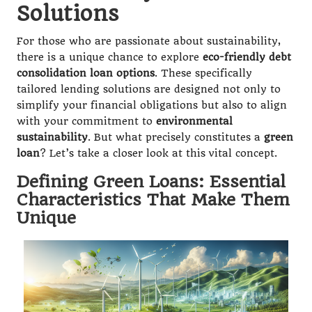
Solutions
For those who are passionate about sustainability,
there is a unique chance to explore
eco-friendly debt
consolidation loan options
. These specifically
tailored lending solutions are designed not only to
simplify your financial obligations but also to align
with your commitment to
environmental
sustainability
. But what precisely constitutes a
green
loan
? Let’s take a closer look at this vital concept.
Defining Green Loans: Essential
Characteristics That Make Them
Unique