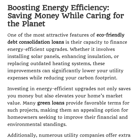
Boosting Energy Efficiency:
Saving Money While Caring for
the Planet
One of the most attractive features of
eco-friendly
debt consolidation loans
is their capacity to finance
energy-efficient upgrades. Whether it involves
installing solar panels, enhancing insulation, or
replacing outdated heating systems, these
improvements can significantly lower your utility
expenses while reducing your carbon footprint.
Investing in energy-efficient upgrades not only saves
you money but also elevates your home’s market
value. Many
green loans
provide favorable terms for
such projects, making them an appealing option for
homeowners seeking to improve their financial and
environmental standings.
Additionally, numerous utility companies offer extra