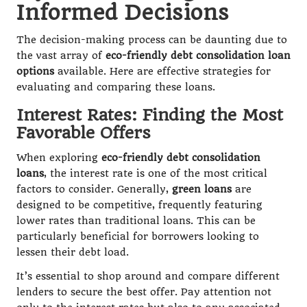
Informed Decisions
The decision-making process can be daunting due to
the vast array of
eco-friendly debt consolidation loan
options
available. Here are effective strategies for
evaluating and comparing these loans.
Interest Rates: Finding the Most
Favorable Offers
When exploring
eco-friendly debt consolidation
loans
, the interest rate is one of the most critical
factors to consider. Generally,
green loans
are
designed to be competitive, frequently featuring
lower rates than traditional loans. This can be
particularly beneficial for borrowers looking to
lessen their debt load.
It’s essential to shop around and compare different
lenders to secure the best offer. Pay attention not