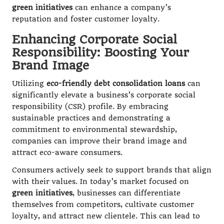
green initiatives
can enhance a company’s
reputation and foster customer loyalty.
Enhancing Corporate Social
Responsibility: Boosting Your
Brand Image
Utilizing
eco-friendly debt consolidation loans
can
significantly elevate a business’s corporate social
responsibility (CSR) profile. By embracing
sustainable practices and demonstrating a
commitment to environmental stewardship,
companies can improve their brand image and
attract eco-aware consumers.
Consumers actively seek to support brands that align
with their values. In today’s market focused on
green initiatives
, businesses can differentiate
themselves from competitors, cultivate customer
loyalty, and attract new clientele. This can lead to