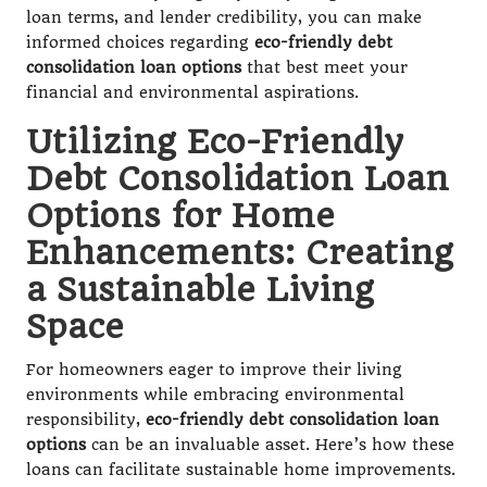
loan terms, and lender credibility, you can make
informed choices regarding
eco-friendly debt
consolidation loan options
that best meet your
financial and environmental aspirations.
Utilizing Eco-Friendly
Debt Consolidation Loan
Options for Home
Enhancements: Creating
a Sustainable Living
Space
For homeowners eager to improve their living
environments while embracing environmental
responsibility,
eco-friendly debt consolidation loan
options
can be an invaluable asset. Here’s how these
loans can facilitate sustainable home improvements.