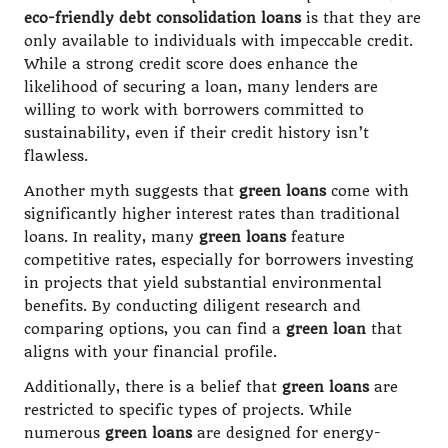
eco-friendly debt consolidation loans
is that they are
only available to individuals with impeccable credit.
While a strong credit score does enhance the
likelihood of securing a loan, many lenders are
willing to work with borrowers committed to
sustainability, even if their credit history isn’t
flawless.
Another myth suggests that
green loans
come with
significantly higher interest rates than traditional
loans. In reality, many
green loans
feature
competitive rates, especially for borrowers investing
in projects that yield substantial environmental
benefits. By conducting diligent research and
comparing options, you can find a
green loan
that
aligns with your financial profile.
Additionally, there is a belief that
green loans
are
restricted to specific types of projects. While
numerous
green loans
are designed for energy-