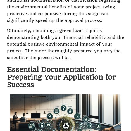
additional documentation or clarification regarding
the environmental benefits of your project. Being
proactive and responsive during this stage can
significantly speed up the approval process.
Ultimately, obtaining a
green loan
requires
demonstrating both your financial reliability and the
potential positive environmental impact of your
project. The more thoroughly prepared you are, the
smoother the process will be.
Essential Documentation:
Preparing Your Application for
Success