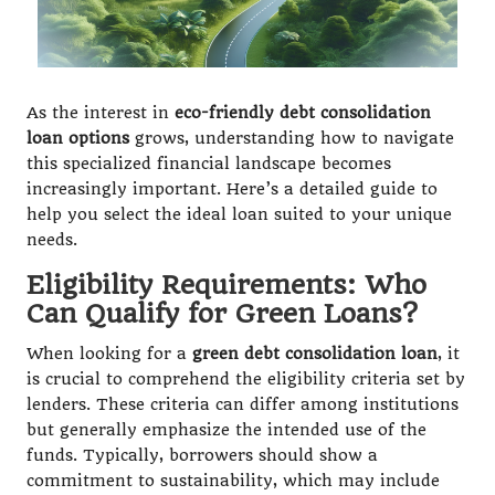
As the interest in
eco-friendly debt consolidation
loan options
grows, understanding how to navigate
this specialized financial landscape becomes
increasingly important. Here’s a detailed guide to
help you select the ideal loan suited to your unique
needs.
Eligibility Requirements: Who
Can Qualify for Green Loans?
When looking for a
green debt consolidation loan
, it
is crucial to comprehend the eligibility criteria set by
lenders. These criteria can differ among institutions
but generally emphasize the intended use of the
funds. Typically, borrowers should show a
commitment to sustainability, which may include