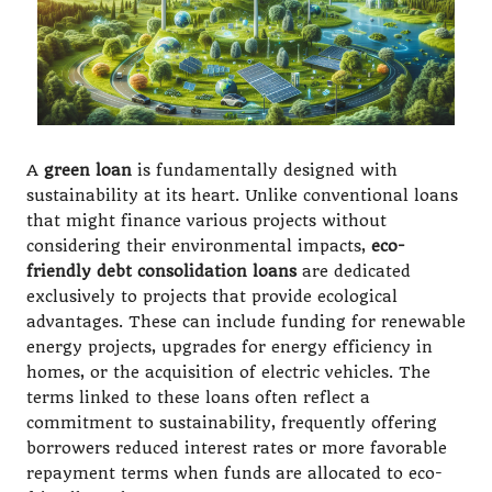
A
green loan
is fundamentally designed with
sustainability at its heart. Unlike conventional loans
that might finance various projects without
considering their environmental impacts,
eco-
friendly debt consolidation loans
are dedicated
exclusively to projects that provide ecological
advantages. These can include funding for renewable
energy projects, upgrades for energy efficiency in
homes, or the acquisition of electric vehicles. The
terms linked to these loans often reflect a
commitment to sustainability, frequently offering
borrowers reduced interest rates or more favorable
repayment terms when funds are allocated to eco-