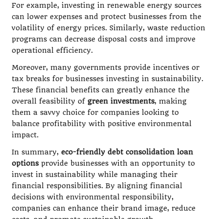
For example, investing in renewable energy sources
can lower expenses and protect businesses from the
volatility of energy prices. Similarly, waste reduction
programs can decrease disposal costs and improve
operational efficiency.
Moreover, many governments provide incentives or
tax breaks for businesses investing in sustainability.
These financial benefits can greatly enhance the
overall feasibility of
green investments
, making
them a savvy choice for companies looking to
balance profitability with positive environmental
impact.
In summary,
eco-friendly debt consolidation loan
options
provide businesses with an opportunity to
invest in sustainability while managing their
financial responsibilities. By aligning financial
decisions with environmental responsibility,
companies can enhance their brand image, reduce