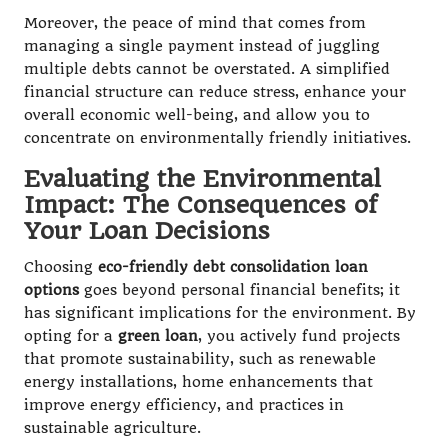
Moreover, the peace of mind that comes from
managing a single payment instead of juggling
multiple debts cannot be overstated. A simplified
financial structure can reduce stress, enhance your
overall economic well-being, and allow you to
concentrate on environmentally friendly initiatives.
Evaluating the Environmental
Impact: The Consequences of
Your Loan Decisions
Choosing
eco-friendly debt consolidation loan
options
goes beyond personal financial benefits; it
has significant implications for the environment. By
opting for a
green loan
, you actively fund projects
that promote sustainability, such as renewable
energy installations, home enhancements that
improve energy efficiency, and practices in
sustainable agriculture.