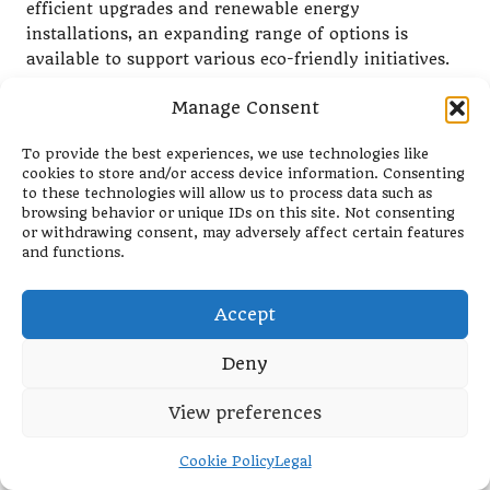
efficient upgrades and renewable energy
installations, an expanding range of options is
available to support various eco-friendly initiatives.
Evaluating Risks: Understanding
Manage Consent
the Safety of Green Loans
To provide the best experiences, we use technologies like
When considering
eco-friendly debt consolidation
cookies to store and/or access device information. Consenting
to these technologies will allow us to process data such as
loans
, it is important to assess the associated risks.
browsing behavior or unique IDs on this site. Not consenting
Like any financial product, borrowers should
or withdrawing consent, may adversely affect certain features
evaluate their ability to repay the loan and its
and functions.
potential impact on their financial situation.
Although
green loans
may offer lower interest rates
Accept
and favorable terms, borrowers must remain diligent
in their financial planning. It’s essential to consider
Deny
your cash flow and ensure that you can manage
View preferences
monthly payments without straining your budget.
Moreover, some eco-friendly projects may present
Cookie Policy
Legal
inherent risks, particularly if they involve innovative