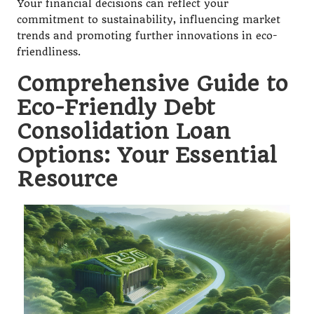
Your financial decisions can reflect your
commitment to sustainability, influencing market
trends and promoting further innovations in eco-
friendliness.
Comprehensive Guide to
Eco-Friendly Debt
Consolidation Loan
Options: Your Essential
Resource