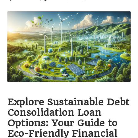
Posted
by
Explore Sustainable Debt
Consolidation Loan
Options: Your Guide to
Eco-Friendly Financial