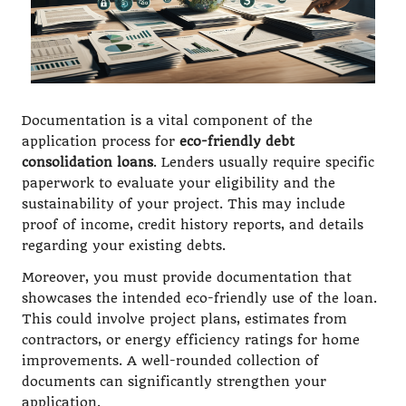
Documentation is a vital component of the
application process for
eco-friendly debt
consolidation loans
. Lenders usually require specific
paperwork to evaluate your eligibility and the
sustainability of your project. This may include
proof of income, credit history reports, and details
regarding your existing debts.
Moreover, you must provide documentation that
showcases the intended eco-friendly use of the loan.
This could involve project plans, estimates from
contractors, or energy efficiency ratings for home
improvements. A well-rounded collection of
documents can significantly strengthen your
application.