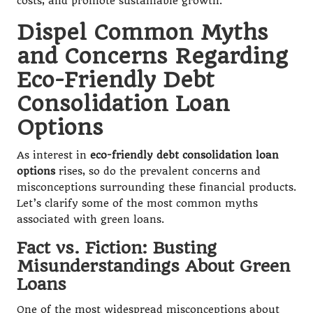
costs, and promote sustainable growth.
Dispel Common Myths
and Concerns Regarding
Eco-Friendly Debt
Consolidation Loan
Options
As interest in
eco-friendly debt consolidation loan
options
rises, so do the prevalent concerns and
misconceptions surrounding these financial products.
Let’s clarify some of the most common myths
associated with green loans.
Fact vs. Fiction: Busting
Misunderstandings About Green
Loans
One of the most widespread misconceptions about