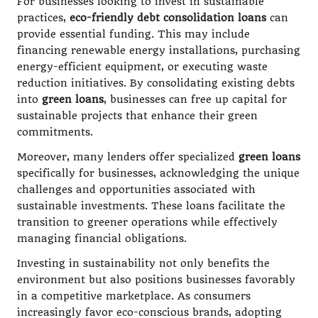
For businesses looking to invest in sustainable
practices,
eco-friendly debt consolidation loans
can
provide essential funding. This may include
financing renewable energy installations, purchasing
energy-efficient equipment, or executing waste
reduction initiatives. By consolidating existing debts
into
green loans
, businesses can free up capital for
sustainable projects that enhance their green
commitments.
Moreover, many lenders offer specialized
green loans
specifically for businesses, acknowledging the unique
challenges and opportunities associated with
sustainable investments. These loans facilitate the
transition to greener operations while effectively
managing financial obligations.
Investing in sustainability not only benefits the
environment but also positions businesses favorably
in a competitive marketplace. As consumers
increasingly favor eco-conscious brands, adopting