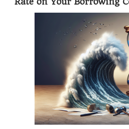
Rate on Your Borrowing C