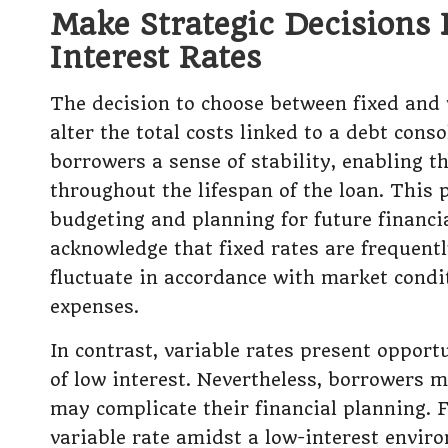
Make Strategic Decisions 
Interest Rates
The decision to choose between fixed and v
alter the total costs linked to a debt conso
borrowers a sense of stability, enabling 
throughout the lifespan of the loan. This p
budgeting and planning for future financi
acknowledge that fixed rates are frequent
fluctuate in accordance with market condit
expenses.
In contrast, variable rates present opport
of low interest. Nevertheless, borrowers m
may complicate their financial planning. 
variable rate amidst a low-interest envir