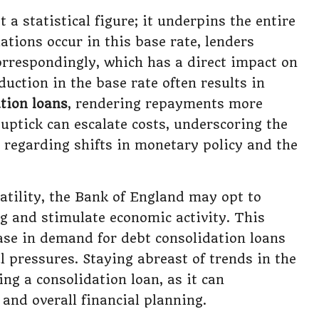
t a statistical figure; it underpins the entire
ations occur in this base rate, lenders
 correspondingly, which has a direct impact on
duction in the base rate often results in
tion loans
, rendering repayments more
uptick can escalate costs, underscoring the
t regarding shifts in monetary policy and the
atility, the Bank of England may opt to
g and stimulate economic activity. This
ease in demand for debt consolidation loans
al pressures. Staying abreast of trends in the
ing a consolidation loan, as it can
and overall financial planning.