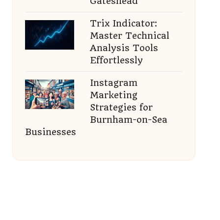
Gateshead
Trix Indicator:
Master Technical
Analysis Tools
Effortlessly
Instagram
Marketing
Strategies for
Burnham-on-Sea
Businesses