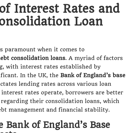
of Interest Rates and
onsolidation Loan
s paramount when it comes to
debt consolidation loans
. A myriad of factors
g, with interest rates established by
ficant. In the UK, the
Bank of England’s base
ctates lending rates across various loan
interest rates operate, borrowers are better
 regarding their consolidation loans, which
debt management and financial stability.
e Bank of England’s Base