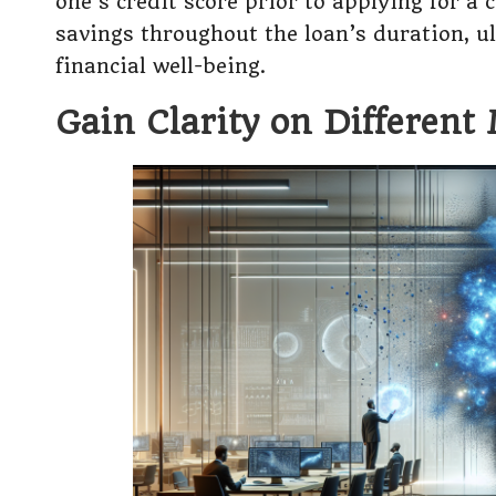
one’s credit score prior to applying for a 
savings throughout the loan’s duration, ul
financial well-being.
Gain Clarity on Different