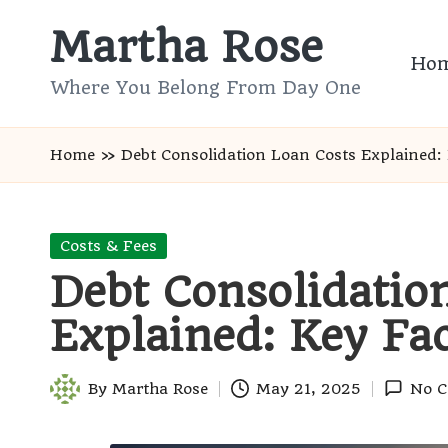
Martha Rose
Skip
Ho
to
Where You Belong From Day One
content
Home
»
Debt Consolidation Loan Costs Explained: 
Posted
Costs & Fees
in
Debt Consolidatio
Explained: Key Fac
By
Martha Rose
May 21, 2025
No 
Posted
by