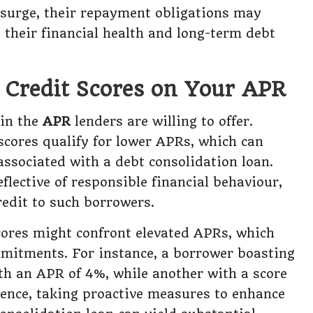
 surge, their repayment obligations may
g their financial health and long-term debt
f Credit Scores on Your APR
 in the
APR
lenders are willing to offer.
scores qualify for lower APRs, which can
associated with a debt consolidation loan.
flective of responsible financial behaviour,
redit to such borrowers.
cores might confront elevated APRs, which
mmitments. For instance, a borrower boasting
ith an APR of 4%, while another with a score
Hence, taking proactive measures to enhance