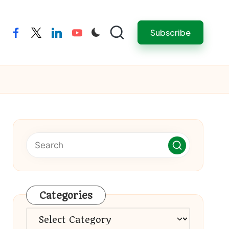
Subscribe
facebook
twitter
linkedin
youtube
Categories
Categories