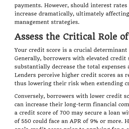
payments. However, should interest rates
increase dramatically, ultimately affectin
management strategies.
Assess the Critical Role o
Your credit score is a crucial determinant
Generally, borrowers with elevated credit 
substantially decrease the total expenses 
Lenders perceive higher credit scores as re
thus lowering their risk when extending c
Conversely, borrowers with lower credit s
can increase their long-term financial co
a credit score of 700 may secure a loan w
of 550 could face an APR of 9% or more. 