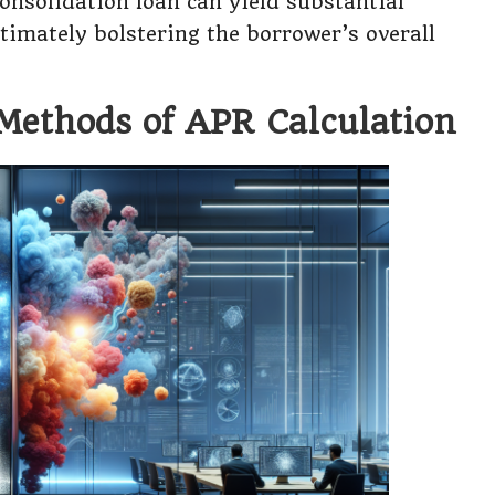
consolidation loan can yield substantial
timately bolstering the borrower’s overall
 Methods of APR Calculation