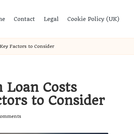
me
Contact
Legal
Cookie Policy (UK)
Key Factors to Consider
n Loan Costs
tors to Consider
Comments