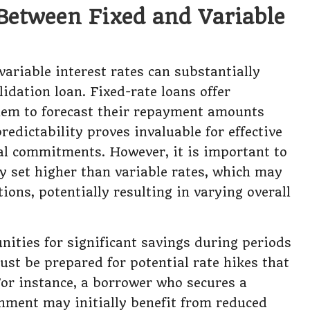
Between Fixed and Variable
ariable interest rates can substantially
lidation loan. Fixed-rate loans offer
them to forecast their repayment amounts
redictability proves invaluable for effective
al commitments. However, it is important to
ly set higher than variable rates, which may
ions, potentially resulting in varying overall
unities for significant savings during periods
ust be prepared for potential rate hikes that
For instance, a borrower who secures a
onment may initially benefit from reduced