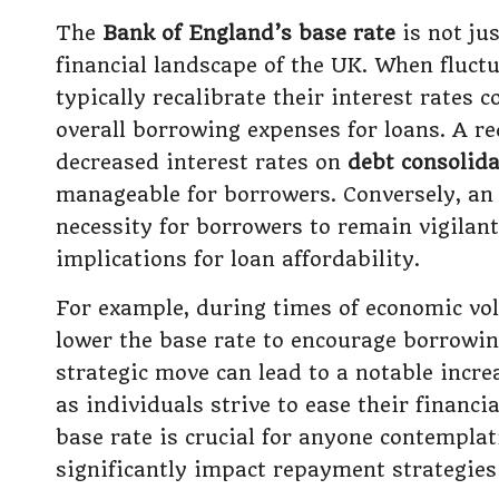
The
Bank of England’s base rate
is not jus
financial landscape of the UK. When fluctu
typically recalibrate their interest rates
overall borrowing expenses for loans. A re
decreased interest rates on
debt consolida
manageable for borrowers. Conversely, an 
necessity for borrowers to remain vigilan
implications for loan affordability.
For example, during times of economic vol
lower the base rate to encourage borrowin
strategic move can lead to a notable incr
as individuals strive to ease their financi
base rate is crucial for anyone contemplat
significantly impact repayment strategies 