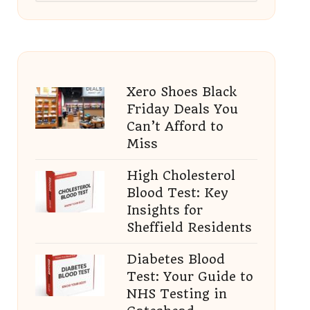
Xero Shoes Black
Friday Deals You
Can’t Afford to
Miss
High Cholesterol
Blood Test: Key
Insights for
Sheffield Residents
Diabetes Blood
Test: Your Guide to
NHS Testing in