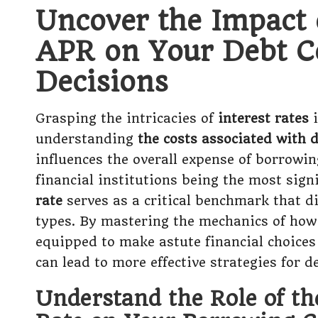
Uncover the Impact 
APR on Your Debt C
Decisions
Grasping the intricacies of
interest rates
i
understanding
the costs associated with 
influences the overall expense of borrowin
financial institutions being the most signi
rate
serves as a critical benchmark that di
types. By mastering the mechanics of how 
equipped to make astute financial choices
can lead to more effective strategies for 
Understand the Role of th