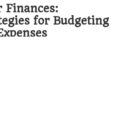
r Finances:
egies for Budgeting
Expenses
udgeting for debt consolidation expenses
,
l components that underpin this financial
ey solution for many individuals, enabling
one manageable monthly payment. This
nagement but also establishes a clearer path
erging debts, the anxiety associated with
ounts is significantly reduced, allowing for
ent and financial recovery.
dation: Essential