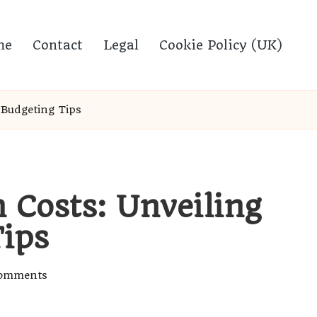
me
Contact
Legal
Cookie Policy (UK)
 Budgeting Tips
 Costs: Unveiling
ips
omments