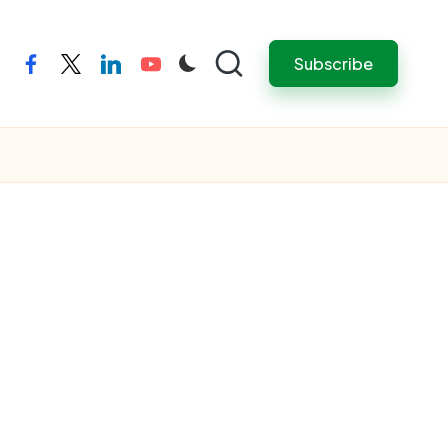
Subscribe
facebook
twitter
linkedin
youtube