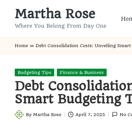
Martha Rose
Skip
Ho
to
Where You Belong From Day One
content
Home
»
Debt Consolidation Costs: Unveiling Smart
Posted
Budgeting Tips
Finance & Business
in
Debt Consolidation
Smart Budgeting T
By
Martha Rose
April 7, 2025
No C
Posted
by