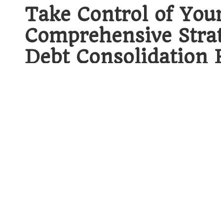
Take Control of You
Comprehensive Strat
Debt Consolidation 
When delving into the intricate world of
b
it’s crucial to understand the fundamenta
strategy.
Debt consolidation
stands as a k
the combination of multiple debts into 
method not only streamlines financial ma
toward long-term economic stability. By m
juggling various payment schedules and am
a more concentrated effort towards repaym
Demystifying Debt Consoli