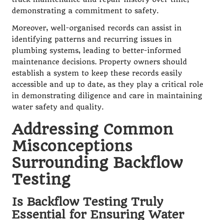
demonstrating a commitment to safety.
Moreover, well-organised records can assist in
identifying patterns and recurring issues in
plumbing systems, leading to better-informed
maintenance decisions. Property owners should
establish a system to keep these records easily
accessible and up to date, as they play a critical role
in demonstrating diligence and care in maintaining
water safety and quality.
Addressing Common
Misconceptions
Surrounding Backflow
Testing
Is Backflow Testing Truly
Essential for Ensuring Water