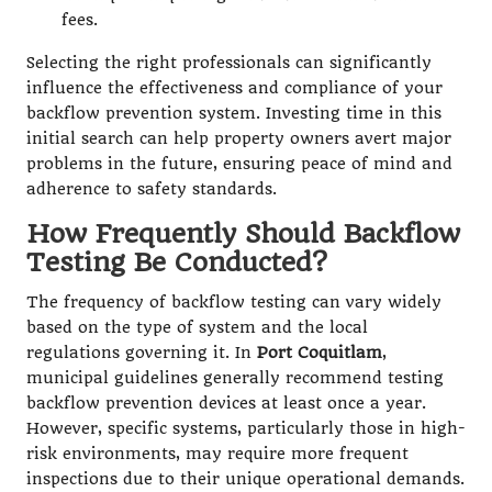
fees.
Selecting the right professionals can significantly
influence the effectiveness and compliance of your
backflow prevention system. Investing time in this
initial search can help property owners avert major
problems in the future, ensuring peace of mind and
adherence to safety standards.
How Frequently Should Backflow
Testing Be Conducted?
The frequency of backflow testing can vary widely
based on the type of system and the local
regulations governing it. In
Port Coquitlam
,
municipal guidelines generally recommend testing
backflow prevention devices at least once a year.
However, specific systems, particularly those in high-
risk environments, may require more frequent
inspections due to their unique operational demands.