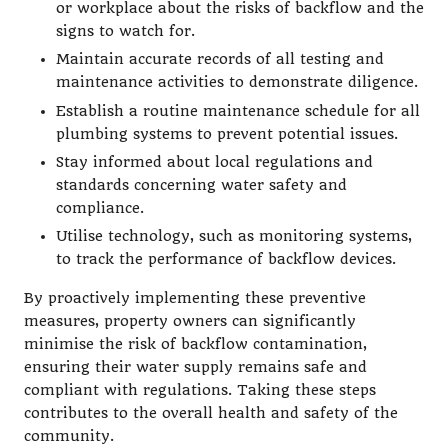
or workplace about the risks of backflow and the
signs to watch for.
Maintain accurate records of all testing and
maintenance activities to demonstrate diligence.
Establish a routine maintenance schedule for all
plumbing systems to prevent potential issues.
Stay informed about local regulations and
standards concerning water safety and
compliance.
Utilise technology, such as monitoring systems,
to track the performance of backflow devices.
By proactively implementing these preventive
measures, property owners can significantly
minimise the risk of backflow contamination,
ensuring their water supply remains safe and
compliant with regulations. Taking these steps
contributes to the overall health and safety of the
community.