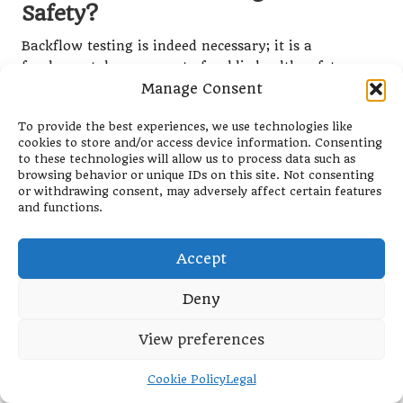
Safety?
Backflow testing is indeed necessary; it is a
fundamental component of public health safety.
Some individuals mistakenly believe that backflow
Manage Consent
testing is an unnecessary expense, but in reality,
To provide the best experiences, we use technologies like
regular testing helps avert severe health risks
cookies to store and/or access device information. Consenting
associated with contaminated water supplies. By
to these technologies will allow us to process data such as
identifying potential issues early, property owners
browsing behavior or unique IDs on this site. Not consenting
can mitigate risks and protect their communities
or withdrawing consent, may adversely affect certain features
and functions.
from harmful contaminants that can have lasting
effects on public health.
Accept
The necessity of backflow testing is further
underscored by regulatory requirements mandating
Deny
periodic testing to ensure compliance with health
and safety standards. Violating these regulations can
View preferences
lead to severe penalties and jeopardise public health
and safety. Therefore, prioritising backflow testing is
Cookie Policy
Legal
not merely good practice; it is vital for maintaining