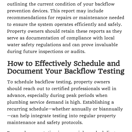
outlining the current condition of your backflow
prevention devices. This report may include
recommendations for repairs or maintenance needed
to ensure the system operates efficiently and safely.
Property owners should retain these reports as they
serve as documentation of compliance with local
water safety regulations and can prove invaluable
during future inspections or audits.
How to Effectively Schedule and
Document Your Backflow Testing
To schedule backflow testing, property owners
should reach out to certified professionals well in
advance, especially during peak periods when
plumbing service demand is high. Establishing a
recurring schedule—whether annually or biannually
—can help integrate testing into regular property
maintenance and safety protocols.