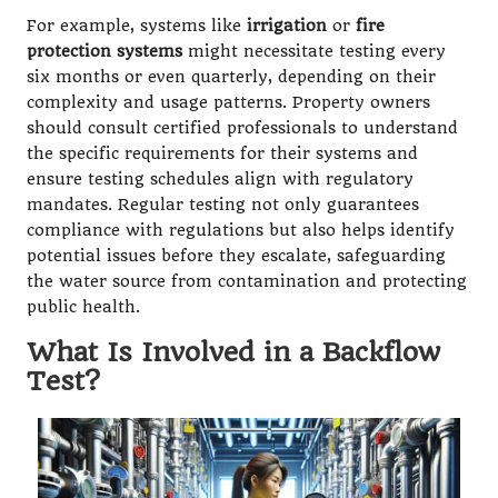
For example, systems like
irrigation
or
fire
protection systems
might necessitate testing every
six months or even quarterly, depending on their
complexity and usage patterns. Property owners
should consult certified professionals to understand
the specific requirements for their systems and
ensure testing schedules align with regulatory
mandates. Regular testing not only guarantees
compliance with regulations but also helps identify
potential issues before they escalate, safeguarding
the water source from contamination and protecting
public health.
What Is Involved in a Backflow
Test?