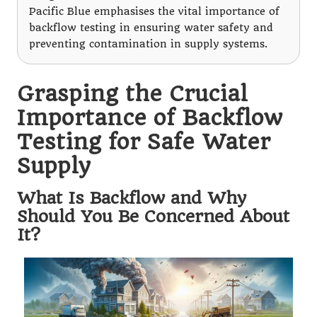
Pacific Blue emphasises the vital importance of
backflow testing in ensuring water safety and
preventing contamination in supply systems.
Grasping the Crucial
Importance of Backflow
Testing for Safe Water
Supply
What Is Backflow and Why
Should You Be Concerned About
It?