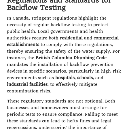
Regulations and Standards for
Backflow Testing
In Canada, stringent regulations highlight the
necessity of regular backflow testing to protect
public health. Local governments and health
authorities require both
residential
and
commercial
establishments
to comply with these regulations,
thereby ensuring the safety of the water supply. For
instance, the
British Columbia Plumbing Code
mandates the installation of backflow prevention
devices in specific scenarios, particularly in high-risk
environments such as
hospitals
,
schools
, and
industrial facilities
, to effectively mitigate
contamination risks.
These regulatory standards are not optional. Both
businesses and homeowners must arrange for
periodic tests to ensure compliance. Failing to meet
these standards can lead to hefty fines and legal
repercussions, underscoring the importance of