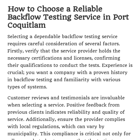
How to Choose a Reliable
Backflow Testing Service in Port
Coquitlam
Selecting a dependable backflow testing service
requires careful consideration of several factors.
Firstly, verify that the service provider holds the
necessary certifications and licenses, confirming
their qualifications to conduct the tests. Experience is
crucial; you want a company with a proven history
in backflow testing and familiarity with various
types of systems.
Customer reviews and testimonials are invaluable
when selecting a service. Positive feedback from
previous clients indicates reliability and quality of
service. Additionally, ensure the provider complies
with local regulations, which can vary by
municipality. This compliance is critical not only for