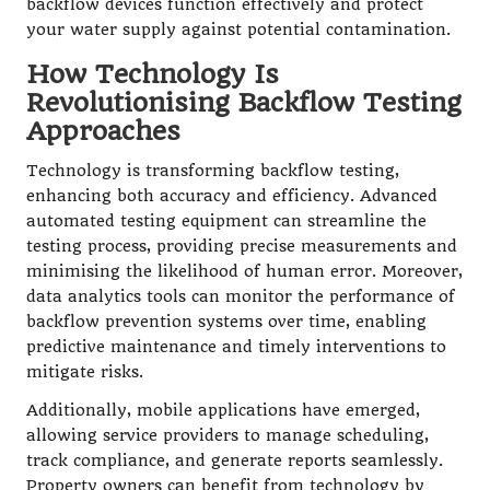
backflow devices function effectively and protect
your water supply against potential contamination.
How Technology Is
Revolutionising Backflow Testing
Approaches
Technology is transforming backflow testing,
enhancing both accuracy and efficiency. Advanced
automated testing equipment can streamline the
testing process, providing precise measurements and
minimising the likelihood of human error. Moreover,
data analytics tools can monitor the performance of
backflow prevention systems over time, enabling
predictive maintenance and timely interventions to
mitigate risks.
Additionally, mobile applications have emerged,
allowing service providers to manage scheduling,
track compliance, and generate reports seamlessly.
Property owners can benefit from technology by