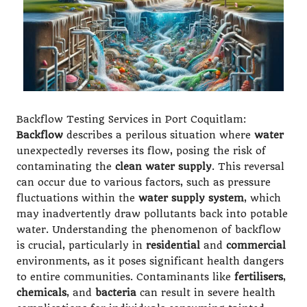
Backflow Testing Services in Port Coquitlam:
Backflow
describes a perilous situation where
water
unexpectedly reverses its flow, posing the risk of
contaminating the
clean water supply
. This reversal
can occur due to various factors, such as pressure
fluctuations within the
water supply system
, which
may inadvertently draw pollutants back into potable
water. Understanding the phenomenon of backflow
is crucial, particularly in
residential
and
commercial
environments, as it poses significant health dangers
to entire communities. Contaminants like
fertilisers
,
chemicals
, and
bacteria
can result in severe health