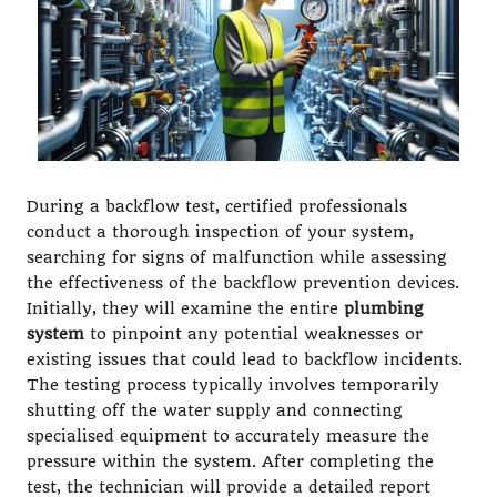
During a backflow test, certified professionals
conduct a thorough inspection of your system,
searching for signs of malfunction while assessing
the effectiveness of the backflow prevention devices.
Initially, they will examine the entire
plumbing
system
to pinpoint any potential weaknesses or
existing issues that could lead to backflow incidents.
The testing process typically involves temporarily
shutting off the water supply and connecting
specialised equipment to accurately measure the
pressure within the system. After completing the
test, the technician will provide a detailed report