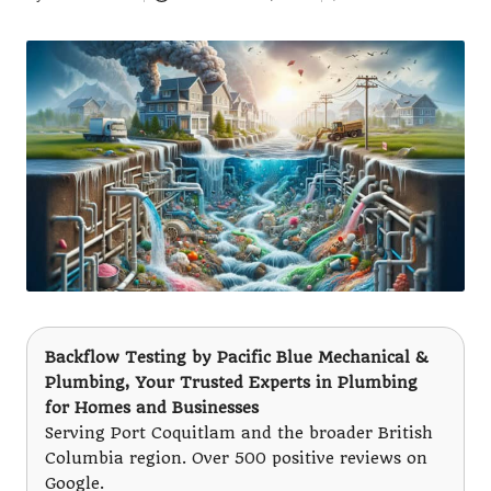
Posted
by
Backflow Testing
by
Pacific Blue Mechanical &
Plumbing
, Your Trusted Experts in Plumbing
for Homes and Businesses
Serving Port Coquitlam and the broader British
Columbia region. Over 500 positive reviews on
Google.