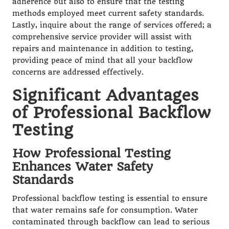
adherence but also to ensure that the testing
methods employed meet current safety standards.
Lastly, inquire about the range of services offered; a
comprehensive service provider will assist with
repairs and maintenance in addition to testing,
providing peace of mind that all your backflow
concerns are addressed effectively.
Significant Advantages
of Professional Backflow
Testing
How Professional Testing
Enhances Water Safety
Standards
Professional backflow testing is essential to ensure
that water remains safe for consumption. Water
contaminated through backflow can lead to serious