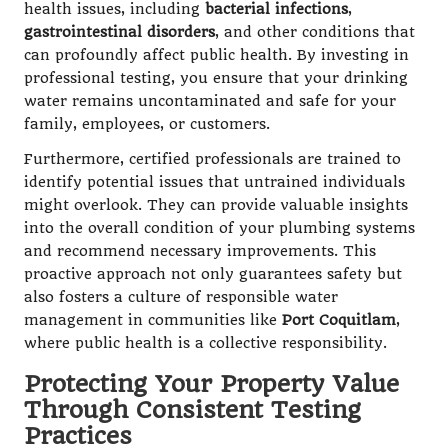
health issues, including
bacterial infections
,
gastrointestinal disorders
, and other conditions that
can profoundly affect public health. By investing in
professional testing, you ensure that your drinking
water remains uncontaminated and safe for your
family, employees, or customers.
Furthermore, certified professionals are trained to
identify potential issues that untrained individuals
might overlook. They can provide valuable insights
into the overall condition of your plumbing systems
and recommend necessary improvements. This
proactive approach not only guarantees safety but
also fosters a culture of responsible water
management in communities like
Port Coquitlam
,
where public health is a collective responsibility.
Protecting Your Property Value
Through Consistent Testing
Practices