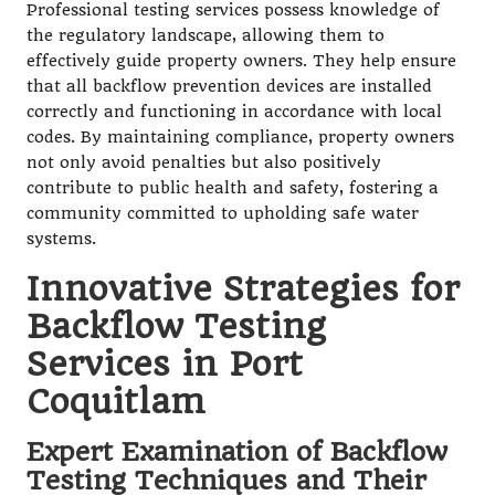
Professional testing services possess knowledge of
the regulatory landscape, allowing them to
effectively guide property owners. They help ensure
that all backflow prevention devices are installed
correctly and functioning in accordance with local
codes. By maintaining compliance, property owners
not only avoid penalties but also positively
contribute to public health and safety, fostering a
community committed to upholding safe water
systems.
Innovative Strategies for
Backflow Testing
Services in Port
Coquitlam
Expert Examination of Backflow
Testing Techniques and Their