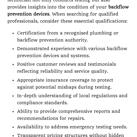
technician not only conducts testing but also
provides insights into the condition of your
backflow
prevention devices
. When searching for qualified
professionals, consider these essential qualifications:
Certification from a recognised plumbing or
backflow prevention authority.
Demonstrated experience with various backflow
prevention devices and systems.
Positive customer reviews and testimonials
reflecting reliability and service quality.
Appropriate insurance coverage to protect
against potential mishaps during testing.
In-depth understanding of local regulations and
compliance standards.
Ability to provide comprehensive reports and
recommendations for repairs.
Availability to address emergency testing needs.
Transparent pricing structures without hidden