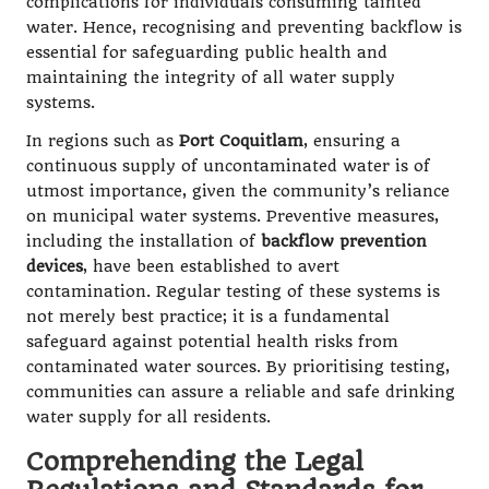
complications for individuals consuming tainted
water. Hence, recognising and preventing backflow is
essential for safeguarding public health and
maintaining the integrity of all water supply
systems.
In regions such as
Port Coquitlam
, ensuring a
continuous supply of uncontaminated water is of
utmost importance, given the community’s reliance
on municipal water systems. Preventive measures,
including the installation of
backflow prevention
devices
, have been established to avert
contamination. Regular testing of these systems is
not merely best practice; it is a fundamental
safeguard against potential health risks from
contaminated water sources. By prioritising testing,
communities can assure a reliable and safe drinking
water supply for all residents.
Comprehending the Legal