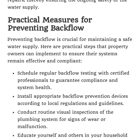
repairs, thereby ensuring the ongoing safety of the
water supply.
Practical Measures for
Preventing Backflow
Preventing backflow is crucial for maintaining a safe
water supply. Here are practical steps that property
owners can implement to ensure their systems
remain effective and compliant:
Schedule regular backflow testing with certified
professionals to guarantee compliance and
system health.
Install appropriate backflow prevention devices
according to local regulations and guidelines.
Conduct routine visual inspections of the
plumbing system for signs of wear or
malfunction.
Educate yourself and others in your household