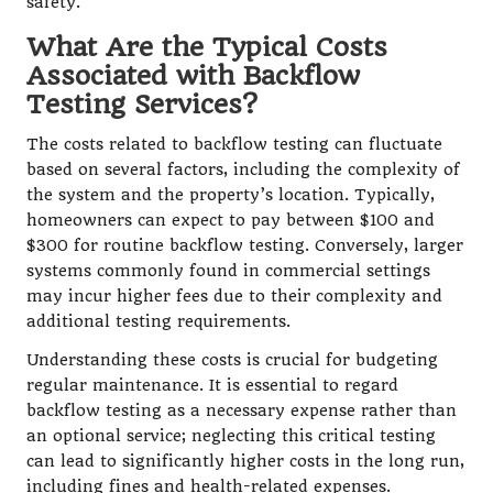
safety.
What Are the Typical Costs
Associated with Backflow
Testing Services?
The costs related to backflow testing can fluctuate
based on several factors, including the complexity of
the system and the property’s location. Typically,
homeowners can expect to pay between $100 and
$300 for routine backflow testing. Conversely, larger
systems commonly found in commercial settings
may incur higher fees due to their complexity and
additional testing requirements.
Understanding these costs is crucial for budgeting
regular maintenance. It is essential to regard
backflow testing as a necessary expense rather than
an optional service; neglecting this critical testing
can lead to significantly higher costs in the long run,
including fines and health-related expenses.