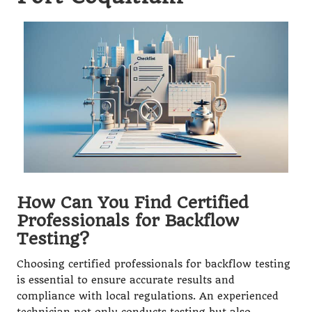
How Can You Find Certified
Professionals for Backflow
Testing?
Choosing certified professionals for backflow testing
is essential to ensure accurate results and
compliance with local regulations. An experienced