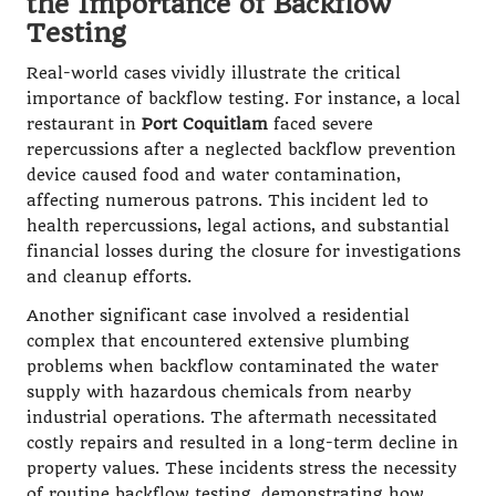
the Importance of Backflow
Testing
Real-world cases vividly illustrate the critical
importance of backflow testing. For instance, a local
restaurant in
Port Coquitlam
faced severe
repercussions after a neglected backflow prevention
device caused food and water contamination,
affecting numerous patrons. This incident led to
health repercussions, legal actions, and substantial
financial losses during the closure for investigations
and cleanup efforts.
Another significant case involved a residential
complex that encountered extensive plumbing
problems when backflow contaminated the water
supply with hazardous chemicals from nearby
industrial operations. The aftermath necessitated
costly repairs and resulted in a long-term decline in
property values. These incidents stress the necessity
of routine backflow testing, demonstrating how