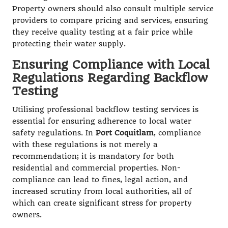
Property owners should also consult multiple service
providers to compare pricing and services, ensuring
they receive quality testing at a fair price while
protecting their water supply.
Ensuring Compliance with Local
Regulations Regarding Backflow
Testing
Utilising professional backflow testing services is
essential for ensuring adherence to local water
safety regulations. In
Port Coquitlam
, compliance
with these regulations is not merely a
recommendation; it is mandatory for both
residential and commercial properties. Non-
compliance can lead to fines, legal action, and
increased scrutiny from local authorities, all of
which can create significant stress for property
owners.