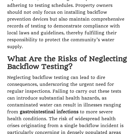
adhering to testing schedules. Property owners
should not only focus on installing backflow
prevention devices but also maintain comprehensive
records of testing to demonstrate compliance with
local laws and guidelines, thereby fulfilling their
responsibility to protect the community’s water
supply.
What Are the Risks of Neglecting
Backflow Testing?
Neglecting backflow testing can lead to dire
consequences, underscoring the urgent need for
regular inspections. Failing to carry out these tests
can introduce substantial health hazards, as
contaminated water can result in illnesses ranging
from
gastrointestinal infections
to more severe
health conditions. The risk of widespread health
crises originating from a single backflow incident is
particularly concerning in densely populated areas