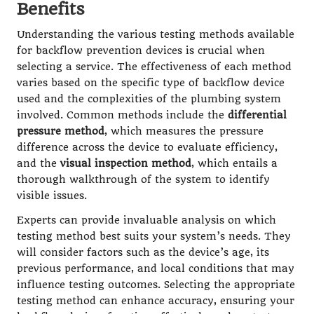
Benefits
Understanding the various testing methods available
for backflow prevention devices is crucial when
selecting a service. The effectiveness of each method
varies based on the specific type of backflow device
used and the complexities of the plumbing system
involved. Common methods include the
differential
pressure method
, which measures the pressure
difference across the device to evaluate efficiency,
and the
visual inspection method
, which entails a
thorough walkthrough of the system to identify
visible issues.
Experts can provide invaluable analysis on which
testing method best suits your system’s needs. They
will consider factors such as the device’s age, its
previous performance, and local conditions that may
influence testing outcomes. Selecting the appropriate
testing method can enhance accuracy, ensuring your