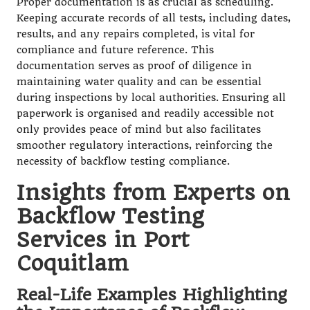
Proper documentation is as crucial as scheduling.
Keeping accurate records of all tests, including dates,
results, and any repairs completed, is vital for
compliance and future reference. This
documentation serves as proof of diligence in
maintaining water quality and can be essential
during inspections by local authorities. Ensuring all
paperwork is organised and readily accessible not
only provides peace of mind but also facilitates
smoother regulatory interactions, reinforcing the
necessity of backflow testing compliance.
Insights from Experts on
Backflow Testing
Services in Port
Coquitlam
Real-Life Examples Highlighting