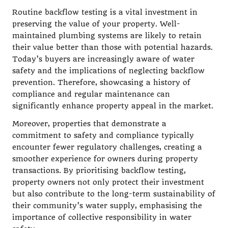
Routine backflow testing is a vital investment in
preserving the value of your property. Well-
maintained plumbing systems are likely to retain
their value better than those with potential hazards.
Today’s buyers are increasingly aware of water
safety and the implications of neglecting backflow
prevention. Therefore, showcasing a history of
compliance and regular maintenance can
significantly enhance property appeal in the market.
Moreover, properties that demonstrate a
commitment to safety and compliance typically
encounter fewer regulatory challenges, creating a
smoother experience for owners during property
transactions. By prioritising backflow testing,
property owners not only protect their investment
but also contribute to the long-term sustainability of
their community’s water supply, emphasising the
importance of collective responsibility in water