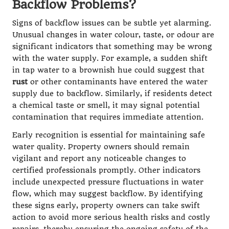
Backflow Problems?
Signs of backflow issues can be subtle yet alarming.
Unusual changes in water colour, taste, or odour are
significant indicators that something may be wrong
with the water supply. For example, a sudden shift
in tap water to a brownish hue could suggest that
rust
or other contaminants have entered the water
supply due to backflow. Similarly, if residents detect
a chemical taste or smell, it may signal potential
contamination that requires immediate attention.
Early recognition is essential for maintaining safe
water quality. Property owners should remain
vigilant and report any noticeable changes to
certified professionals promptly. Other indicators
include unexpected pressure fluctuations in water
flow, which may suggest backflow. By identifying
these signs early, property owners can take swift
action to avoid more serious health risks and costly