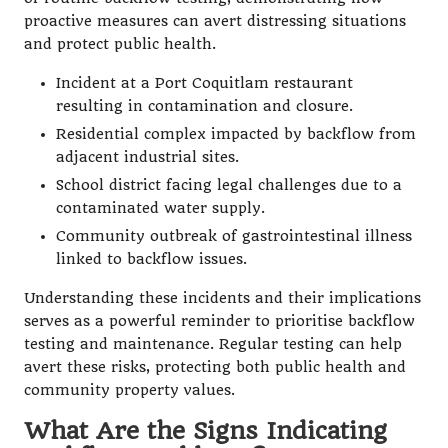
proactive measures can avert distressing situations
and protect public health.
Incident at a Port Coquitlam restaurant
resulting in contamination and closure.
Residential complex impacted by backflow from
adjacent industrial sites.
School district facing legal challenges due to a
contaminated water supply.
Community outbreak of gastrointestinal illness
linked to backflow issues.
Understanding these incidents and their implications
serves as a powerful reminder to prioritise backflow
testing and maintenance. Regular testing can help
avert these risks, protecting both public health and
community property values.
What Are the Signs Indicating