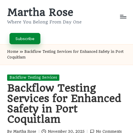
Martha Rose
Skip
to
Where You Belong From Day One
content
Subscribe
Home
»
Backflow Testing Services for Enhanced Safety in Port
Coquitlam
Posted
Backflow Testing Services
in
Backflow Testing
Services for Enhanced
Safety in Port
Coquitlam
By
Martha Rose
November 30, 2025
No Comments