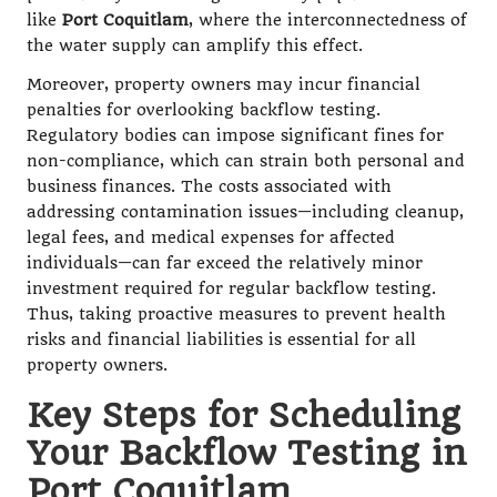
like
Port Coquitlam
, where the interconnectedness of
the water supply can amplify this effect.
Moreover, property owners may incur financial
penalties for overlooking backflow testing.
Regulatory bodies can impose significant fines for
non-compliance, which can strain both personal and
business finances. The costs associated with
addressing contamination issues—including cleanup,
legal fees, and medical expenses for affected
individuals—can far exceed the relatively minor
investment required for regular backflow testing.
Thus, taking proactive measures to prevent health
risks and financial liabilities is essential for all
property owners.
Key Steps for Scheduling
Your Backflow Testing in
Port Coquitlam