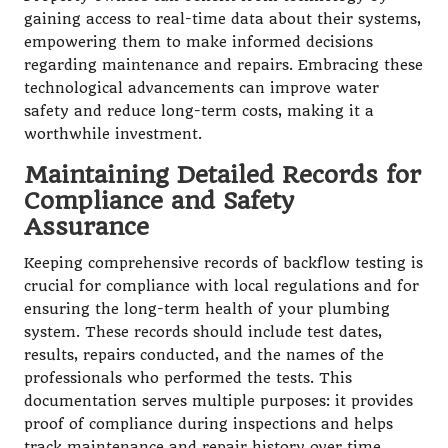
gaining access to real-time data about their systems,
empowering them to make informed decisions
regarding maintenance and repairs. Embracing these
technological advancements can improve water
safety and reduce long-term costs, making it a
worthwhile investment.
Maintaining Detailed Records for
Compliance and Safety
Assurance
Keeping comprehensive records of backflow testing is
crucial for compliance with local regulations and for
ensuring the long-term health of your plumbing
system. These records should include test dates,
results, repairs conducted, and the names of the
professionals who performed the tests. This
documentation serves multiple purposes: it provides
proof of compliance during inspections and helps
track maintenance and repair history over time,