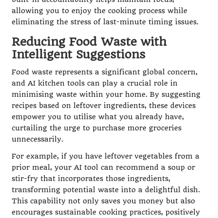
allowing you to enjoy the cooking process while
eliminating the stress of last-minute timing issues.
Reducing Food Waste with
Intelligent Suggestions
Food waste represents a significant global concern,
and AI kitchen tools can play a crucial role in
minimising waste within your home. By suggesting
recipes based on leftover ingredients, these devices
empower you to utilise what you already have,
curtailing the urge to purchase more groceries
unnecessarily.
For example, if you have leftover vegetables from a
prior meal, your AI tool can recommend a soup or
stir-fry that incorporates those ingredients,
transforming potential waste into a delightful dish.
This capability not only saves you money but also
encourages sustainable cooking practices, positively