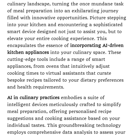
culinary landscape, turning the once mundane task
of meal preparation into an exhilarating journey
filled with innovative opportunities. Picture stepping
into your kitchen and encountering a sophisticated
smart device designed not just to assist you, but to
elevate your entire cooking experience. This
encapsulates the essence of
incorporating AI-driven
kitchen appliances
into your culinary space. These
cutting-edge tools include a range of smart
appliances, from ovens that intuitively adjust
cooking times to virtual assistants that curate
bespoke recipes tailored to your dietary preferences
and health requirements.
AI in culinary practices
embodies a suite of
intelligent devices meticulously crafted to simplify
meal preparation, offering personalised recipe
suggestions and cooking assistance based on your
individual tastes. This groundbreaking technology
employs comprehensive data analysis to assess your