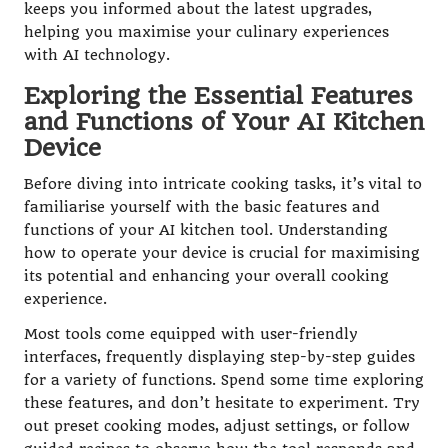
keeps you informed about the latest upgrades,
helping you maximise your culinary experiences
with AI technology.
Exploring the Essential Features
and Functions of Your AI Kitchen
Device
Before diving into intricate cooking tasks, it’s vital to
familiarise yourself with the basic features and
functions of your AI kitchen tool. Understanding
how to operate your device is crucial for maximising
its potential and enhancing your overall cooking
experience.
Most tools come equipped with user-friendly
interfaces, frequently displaying step-by-step guides
for a variety of functions. Spend some time exploring
these features, and don’t hesitate to experiment. Try
out preset cooking modes, adjust settings, or follow