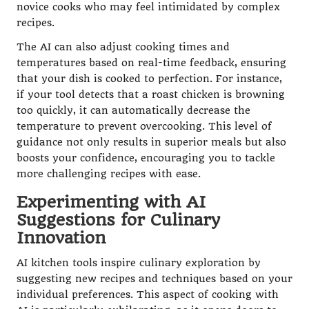
novice cooks who may feel intimidated by complex
recipes.
The AI can also adjust cooking times and
temperatures based on real-time feedback, ensuring
that your dish is cooked to perfection. For instance,
if your tool detects that a roast chicken is browning
too quickly, it can automatically decrease the
temperature to prevent overcooking. This level of
guidance not only results in superior meals but also
boosts your confidence, encouraging you to tackle
more challenging recipes with ease.
Experimenting with AI
Suggestions for Culinary
Innovation
AI kitchen tools inspire culinary exploration by
suggesting new recipes and techniques based on your
individual preferences. This aspect of cooking with