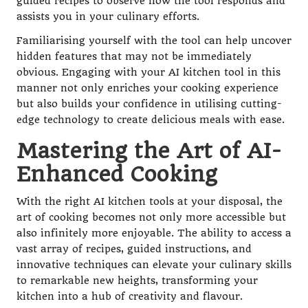
guided recipes to observe how the tool responds and
assists you in your culinary efforts.
Familiarising yourself with the tool can help uncover
hidden features that may not be immediately
obvious. Engaging with your AI kitchen tool in this
manner not only enriches your cooking experience
but also builds your confidence in utilising cutting-
edge technology to create delicious meals with ease.
Mastering the Art of AI-
Enhanced Cooking
With the right AI kitchen tools at your disposal, the
art of cooking becomes not only more accessible but
also infinitely more enjoyable. The ability to access a
vast array of recipes, guided instructions, and
innovative techniques can elevate your culinary skills
to remarkable new heights, transforming your
kitchen into a hub of creativity and flavour.