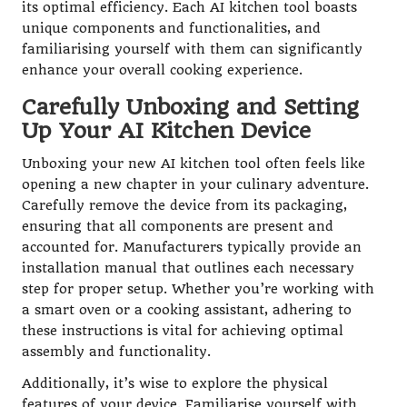
its optimal efficiency. Each AI kitchen tool boasts
unique components and functionalities, and
familiarising yourself with them can significantly
enhance your overall cooking experience.
Carefully Unboxing and Setting
Up Your AI Kitchen Device
Unboxing your new AI kitchen tool often feels like
opening a new chapter in your culinary adventure.
Carefully remove the device from its packaging,
ensuring that all components are present and
accounted for. Manufacturers typically provide an
installation manual that outlines each necessary
step for proper setup. Whether you’re working with
a smart oven or a cooking assistant, adhering to
these instructions is vital for achieving optimal
assembly and functionality.
Additionally, it’s wise to explore the physical
features of your device. Familiarise yourself with