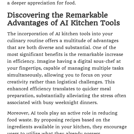
a deeper appreciation for food.
Discovering the Remarkable
Advantages of AI Kitchen Tools
The incorporation of AI kitchen tools into your
culinary routine offers a multitude of advantages
that are both diverse and substantial. One of the
most significant benefits is the remarkable increase
in efficiency. Imagine having a digital sous-chef at
your fingertips, capable of managing multiple tasks
simultaneously, allowing you to focus on your
creativity rather than logistical challenges. This
enhanced efficiency translates to quicker meal
preparation, substantially alleviating the stress often
associated with busy weeknight dinners.
Moreover, AI tools play an active role in reducing
food waste. By proposing recipes based on the
ingredients available in your kitchen, they encourage
users to utilise what they already possess,