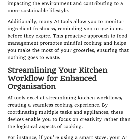
impacting the environment and contributing to a
more sustainable lifestyle.
Additionally, many AI tools allow you to monitor
ingredient freshness, reminding you to use items
before they expire. This proactive approach to food
management promotes mindful cooking and helps
you make the most of your groceries, ensuring that
nothing goes to waste.
Streamlining Your Kitchen
Workflow for Enhanced
Organisation
AI tools excel at streamlining kitchen workflows,
creating a seamless cooking experience. By
coordinating multiple tasks and appliances, these
devices enable you to focus on creativity rather than
the logistical aspects of cooking.
For instance, if you’re using a smart stove, your AI