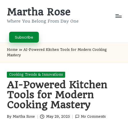
Martha Rose
Skip
to
Where You Belong From Day One
content
Subscribe
Home
»
AI-Powered Kitchen Tools for Modern Cooking
Mastery
Posted
Cooking Trends & Innovations
in
AI-Powered Kitchen
Tools for Modern
Cooking Mastery
By
Martha Rose
May 29, 2025
No Comments
Posted
by