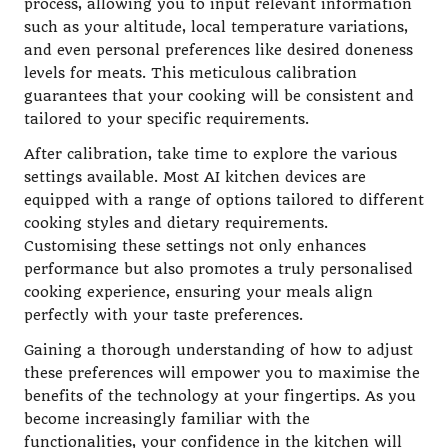
process, allowing you to input relevant information
such as your altitude, local temperature variations,
and even personal preferences like desired doneness
levels for meats. This meticulous calibration
guarantees that your cooking will be consistent and
tailored to your specific requirements.
After calibration, take time to explore the various
settings available. Most AI kitchen devices are
equipped with a range of options tailored to different
cooking styles and dietary requirements.
Customising these settings not only enhances
performance but also promotes a truly personalised
cooking experience, ensuring your meals align
perfectly with your taste preferences.
Gaining a thorough understanding of how to adjust
these preferences will empower you to maximise the
benefits of the technology at your fingertips. As you
become increasingly familiar with the
functionalities, your confidence in the kitchen will