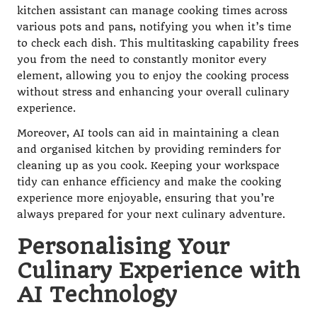
kitchen assistant can manage cooking times across
various pots and pans, notifying you when it’s time
to check each dish. This multitasking capability frees
you from the need to constantly monitor every
element, allowing you to enjoy the cooking process
without stress and enhancing your overall culinary
experience.
Moreover, AI tools can aid in maintaining a clean
and organised kitchen by providing reminders for
cleaning up as you cook. Keeping your workspace
tidy can enhance efficiency and make the cooking
experience more enjoyable, ensuring that you’re
always prepared for your next culinary adventure.
Personalising Your
Culinary Experience with
AI Technology