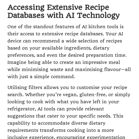
Accessing Extensive Recipe
Databases with AI Technology
One of the standout features of AI kitchen tools is
their access to extensive recipe databases. Your AI
device can recommend a wide selection of recipes
based on your available ingredients, dietary
preferences, and even the desired preparation time.
Imagine being able to create an impressive meal
while minimising waste and maximising flavour—all
with just a simple command.
Utilising filters allows you to customise your recipe
search. Whether you’re vegan, gluten-free, or simply
looking to cook with what you have left in your
refrigerator, AI tools can provide relevant
suggestions that cater to your specific needs. This
capability to accommodate diverse dietary
requirements transforms cooking into a more
inclusive experience, encouraging experimentation