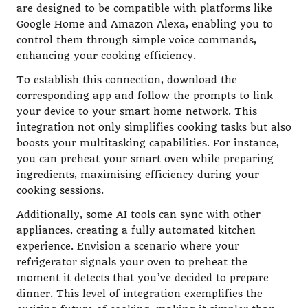
are designed to be compatible with platforms like
Google Home and Amazon Alexa, enabling you to
control them through simple voice commands,
enhancing your cooking efficiency.
To establish this connection, download the
corresponding app and follow the prompts to link
your device to your smart home network. This
integration not only simplifies cooking tasks but also
boosts your multitasking capabilities. For instance,
you can preheat your smart oven while preparing
ingredients, maximising efficiency during your
cooking sessions.
Additionally, some AI tools can sync with other
appliances, creating a fully automated kitchen
experience. Envision a scenario where your
refrigerator signals your oven to preheat the
moment it detects that you’ve decided to prepare
dinner. This level of integration exemplifies the