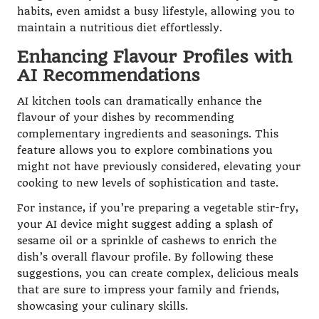
habits, even amidst a busy lifestyle, allowing you to
maintain a nutritious diet effortlessly.
Enhancing Flavour Profiles with
AI Recommendations
AI kitchen tools can dramatically enhance the
flavour of your dishes by recommending
complementary ingredients and seasonings. This
feature allows you to explore combinations you
might not have previously considered, elevating your
cooking to new levels of sophistication and taste.
For instance, if you’re preparing a vegetable stir-fry,
your AI device might suggest adding a splash of
sesame oil or a sprinkle of cashews to enrich the
dish’s overall flavour profile. By following these
suggestions, you can create complex, delicious meals
that are sure to impress your family and friends,
showcasing your culinary skills.