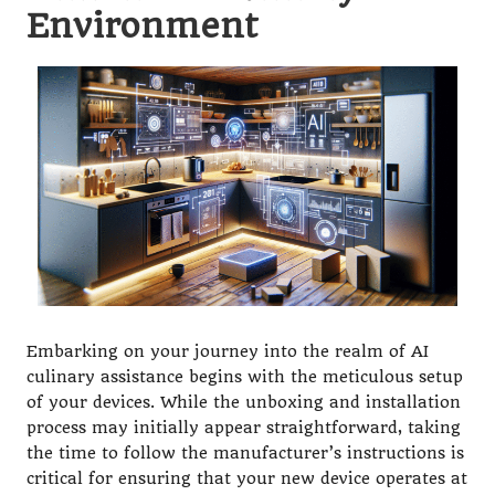
Environment
Embarking on your journey into the realm of AI
culinary assistance begins with the meticulous setup
of your devices. While the unboxing and installation
process may initially appear straightforward, taking
the time to follow the manufacturer’s instructions is
critical for ensuring that your new device operates at