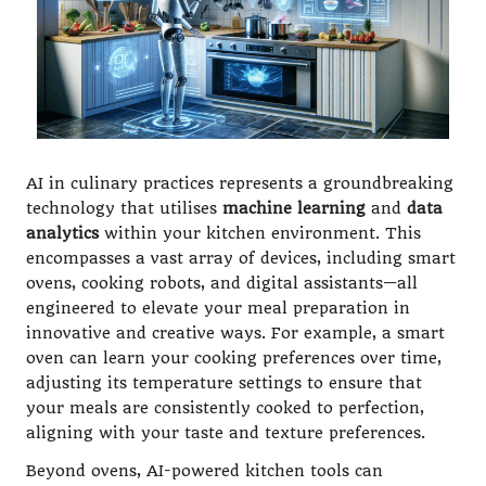
AI in culinary practices represents a groundbreaking
technology that utilises
machine learning
and
data
analytics
within your kitchen environment. This
encompasses a vast array of devices, including smart
ovens, cooking robots, and digital assistants—all
engineered to elevate your meal preparation in
innovative and creative ways. For example, a smart
oven can learn your cooking preferences over time,
adjusting its temperature settings to ensure that
your meals are consistently cooked to perfection,
aligning with your taste and texture preferences.
Beyond ovens, AI-powered kitchen tools can