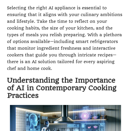
Selecting the right AI appliance is essential to
ensuring that it aligns with your culinary ambitions
and lifestyle. Take the time to reflect on your
cooking habits, the size of your kitchen, and the
types of meals you relish preparing. With a plethora
of options available—including smart refrigerators
that monitor ingredient freshness and interactive
cookers that guide you through intricate recipes—
there is an AI solution tailored for every aspiring
chef and home cook.
Understanding the Importance
of AI in Contemporary Cooking
Practices