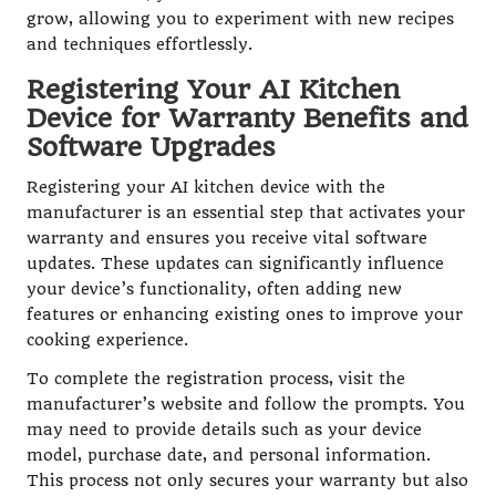
grow, allowing you to experiment with new recipes
and techniques effortlessly.
Registering Your AI Kitchen
Device for Warranty Benefits and
Software Upgrades
Registering your AI kitchen device with the
manufacturer is an essential step that activates your
warranty and ensures you receive vital software
updates. These updates can significantly influence
your device’s functionality, often adding new
features or enhancing existing ones to improve your
cooking experience.
To complete the registration process, visit the
manufacturer’s website and follow the prompts. You
may need to provide details such as your device
model, purchase date, and personal information.
This process not only secures your warranty but also