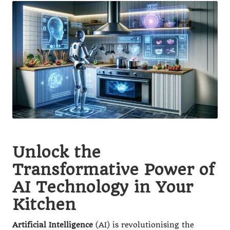
Unlock the
Transformative Power of
AI Technology in Your
Kitchen
Artificial Intelligence
(AI) is revolutionising the