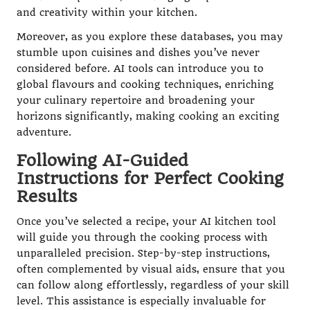
and creativity within your kitchen.
Moreover, as you explore these databases, you may
stumble upon cuisines and dishes you’ve never
considered before. AI tools can introduce you to
global flavours and cooking techniques, enriching
your culinary repertoire and broadening your
horizons significantly, making cooking an exciting
adventure.
Following AI-Guided
Instructions for Perfect Cooking
Results
Once you’ve selected a recipe, your AI kitchen tool
will guide you through the cooking process with
unparalleled precision. Step-by-step instructions,
often complemented by visual aids, ensure that you
can follow along effortlessly, regardless of your skill
level. This assistance is especially invaluable for