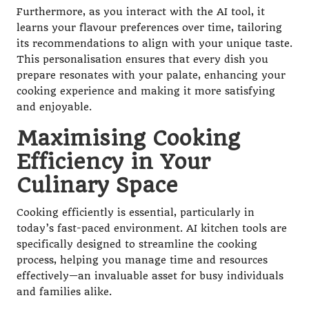
Furthermore, as you interact with the AI tool, it
learns your flavour preferences over time, tailoring
its recommendations to align with your unique taste.
This personalisation ensures that every dish you
prepare resonates with your palate, enhancing your
cooking experience and making it more satisfying
and enjoyable.
Maximising Cooking
Efficiency in Your
Culinary Space
Cooking efficiently is essential, particularly in
today’s fast-paced environment. AI kitchen tools are
specifically designed to streamline the cooking
process, helping you manage time and resources
effectively—an invaluable asset for busy individuals
and families alike.