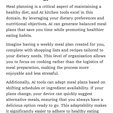
Meal planning is a critical aspect of maintaining a
healthy diet, and AI kitchen tools excel in this
domain. By leveraging your dietary preferences and
nutritional objectives, AI can generate balanced meal
plans that save you time while promoting healthier
eating habits.
Imagine having a weekly meal plan created for you,
complete with shopping lists and recipes tailored to
your dietary needs. This level of organisation allows
you to focus on cooking rather than the logistics of
meal preparation, making the process more
enjoyable and less stressful.
Additionally, AI tools can adapt meal plans based on
shifting schedules or ingredient availability. If your
plans change, your device can quickly suggest
alternative meals, ensuring that you always have a
delicious option ready to go. This adaptability makes
it significantly easier to adhere to healthy eating