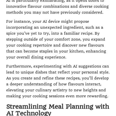
AI is particularly exhilarating, as it opens doors to
innovative flavour combinations and diverse cooking
methods you may not have previously considered.
For instance, your AI device might propose
incorporating an unexpected ingredient, such as a
spice you’ve yet to try, into a familiar recipe. By
stepping outside of your comfort zone, you expand
your cooking repertoire and discover new flavours
that can become staples in your kitchen, enhancing
your overall dining experience.
Furthermore, experimenting with AI suggestions can
lead to unique dishes that reflect your personal style.
As you create and refine these recipes, you’ll develop
a deeper understanding of how flavours interact,
elevating your culinary artistry to new heights and
making your cooking sessions even more rewarding.
Streamlining Meal Planning with
AI Technology