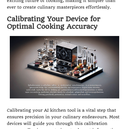
exciting future of cooking, making it simpler than
ever to create culinary masterpieces effortlessly.
Calibrating Your Device for
Optimal Cooking Accuracy
Calibrating your AI kitchen tool is a vital step that
ensures precision in your culinary endeavours. Most
devices will guide you through this calibration