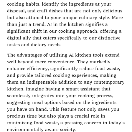
cooking habits, identify the ingredients at your
disposal, and craft dishes that are not only delicious
but also attuned to your unique culinary style. More
than just a trend, AI in the kitchen signifies a
significant shift in our cooking approach, offering a
digital ally that caters specifically to our distinctive
tastes and dietary needs.
The advantages of utilising AI kitchen tools extend
well beyond mere convenience. They markedly
enhance efficiency, significantly reduce food waste,
and provide tailored cooking experiences, making
them an indispensable addition to any contemporary
kitchen. Imagine having a smart assistant that
seamlessly integrates into your cooking process,
suggesting meal options based on the ingredients
you have on hand. This feature not only saves you
precious time but also plays a crucial role in
minimising food waste, a pressing concern in today’s
environmentally aware society.