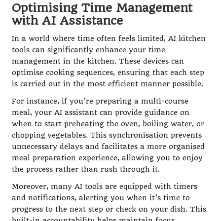
Optimising Time Management
with AI Assistance
In a world where time often feels limited, AI kitchen
tools can significantly enhance your time
management in the kitchen. These devices can
optimise cooking sequences, ensuring that each step
is carried out in the most efficient manner possible.
For instance, if you’re preparing a multi-course
meal, your AI assistant can provide guidance on
when to start preheating the oven, boiling water, or
chopping vegetables. This synchronisation prevents
unnecessary delays and facilitates a more organised
meal preparation experience, allowing you to enjoy
the process rather than rush through it.
Moreover, many AI tools are equipped with timers
and notifications, alerting you when it’s time to
progress to the next step or check on your dish. This
built-in accountability helps maintain focus,