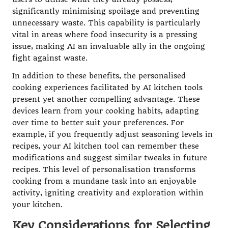
significantly minimising spoilage and preventing
unnecessary waste. This capability is particularly
vital in areas where food insecurity is a pressing
issue, making AI an invaluable ally in the ongoing
fight against waste.
In addition to these benefits, the personalised
cooking experiences facilitated by AI kitchen tools
present yet another compelling advantage. These
devices learn from your cooking habits, adapting
over time to better suit your preferences. For
example, if you frequently adjust seasoning levels in
recipes, your AI kitchen tool can remember these
modifications and suggest similar tweaks in future
recipes. This level of personalisation transforms
cooking from a mundane task into an enjoyable
activity, igniting creativity and exploration within
your kitchen.
Key Considerations for Selecting