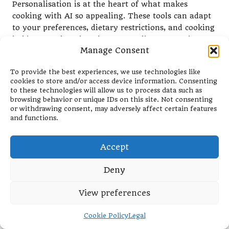
Personalisation is at the heart of what makes
cooking with AI so appealing. These tools can adapt
to your preferences, dietary restrictions, and cooking
habits, greatly enhancing your culinary experience
Manage Consent
and making each meal feel unique and special.
Customising Recipes to Suit Your
To provide the best experiences, we use technologies like
cookies to store and/or access device information. Consenting
Taste Preferences
to these technologies will allow us to process data such as
browsing behavior or unique IDs on this site. Not consenting
Many AI kitchen tools offer the versatility to adjust
or withdrawing consent, may adversely affect certain features
recipes based on your personal taste preferences. If
and functions.
you enjoy a dish with more spice or a sweeter
flavour, your AI tool can seamlessly accommodate
Accept
these adjustments, ensuring that your meals align
with your palate.
Deny
For example, if you’re preparing a curry and find the
View preferences
base recipe too mild, your AI device can suggest
additional spices or cooking methods to enhance the
flavour, guaranteeing that the final dish is to your
Cookie Policy
Legal
liking. This flexibility not only makes cooking more