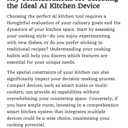
the Ideal AI Kitchen Device
Choosing the perfect AI kitchen tool requires a
thoughtful evaluation of your culinary goals and the
dynamics of your kitchen space. Start by assessing
your cooking style—do you enjoy experimenting
with new dishes, or do you prefer sticking to
traditional recipes? Understanding your cooking
habits will help you discern which features are
essential for your unique needs.
The spatial constraints of your kitchen can also
significantly impact your decision-making process.
Compact devices, such as smart scales or multi-
cookers, can provide AI capabilities without
overwhelming your countertop space. Conversely, if
you have ample room, investing in a comprehensive
smart kitchen system that integrates multiple
devices could be a wise choice, maximising your
cooking potential.