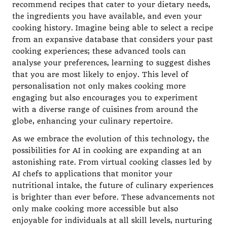
recommend recipes that cater to your dietary needs,
the ingredients you have available, and even your
cooking history. Imagine being able to select a recipe
from an expansive database that considers your past
cooking experiences; these advanced tools can
analyse your preferences, learning to suggest dishes
that you are most likely to enjoy. This level of
personalisation not only makes cooking more
engaging but also encourages you to experiment
with a diverse range of cuisines from around the
globe, enhancing your culinary repertoire.
As we embrace the evolution of this technology, the
possibilities for AI in cooking are expanding at an
astonishing rate. From virtual cooking classes led by
AI chefs to applications that monitor your
nutritional intake, the future of culinary experiences
is brighter than ever before. These advancements not
only make cooking more accessible but also
enjoyable for individuals at all skill levels, nurturing