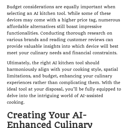
Budget considerations are equally important when
selecting an AI kitchen tool. While some of these
devices may come with a higher price tag, numerous
affordable alternatives still boast impressive
functionalities. Conducting thorough research on
various brands and reading customer reviews can
provide valuable insights into which device will best
meet your culinary needs and financial constraints.
Ultimately, the right AI kitchen tool should
harmoniously align with your cooking style, spatial
limitations, and budget, enhancing your culinary
experiences rather than complicating them. With the
ideal tool at your disposal, you’ll be fully equipped to
delve into the intriguing world of AI-assisted
cooking.
Creating Your AI-
Enhanced Culinary