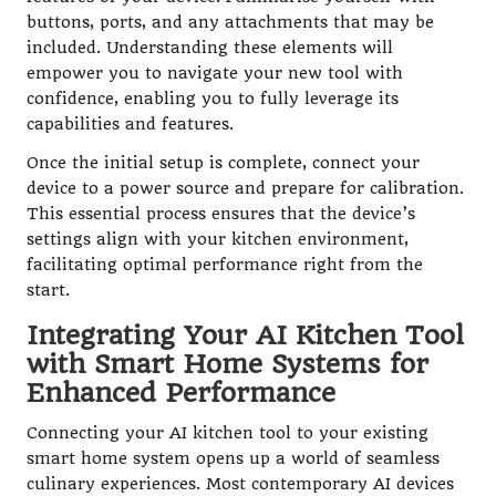
buttons, ports, and any attachments that may be
included. Understanding these elements will
empower you to navigate your new tool with
confidence, enabling you to fully leverage its
capabilities and features.
Once the initial setup is complete, connect your
device to a power source and prepare for calibration.
This essential process ensures that the device’s
settings align with your kitchen environment,
facilitating optimal performance right from the
start.
Integrating Your AI Kitchen Tool
with Smart Home Systems for
Enhanced Performance
Connecting your AI kitchen tool to your existing
smart home system opens up a world of seamless
culinary experiences. Most contemporary AI devices