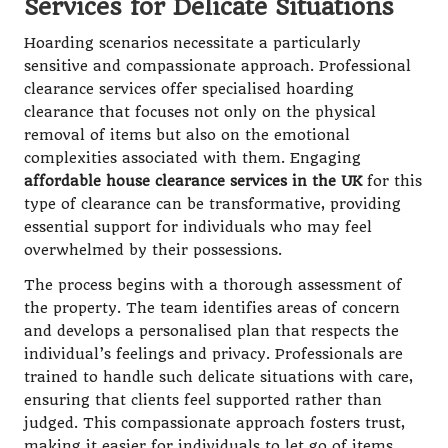
Services for Delicate Situations
Hoarding scenarios necessitate a particularly
sensitive and compassionate approach. Professional
clearance services offer specialised hoarding
clearance that focuses not only on the physical
removal of items but also on the emotional
complexities associated with them. Engaging
affordable house clearance services in the UK
for this
type of clearance can be transformative, providing
essential support for individuals who may feel
overwhelmed by their possessions.
The process begins with a thorough assessment of
the property. The team identifies areas of concern
and develops a personalised plan that respects the
individual’s feelings and privacy. Professionals are
trained to handle such delicate situations with care,
ensuring that clients feel supported rather than
judged. This compassionate approach fosters trust,
making it easier for individuals to let go of items