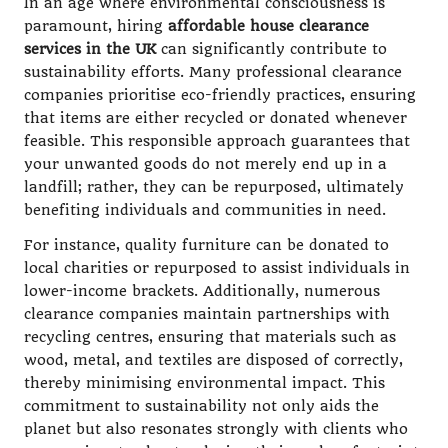
In an age where environmental consciousness is
paramount, hiring
affordable house clearance
services in the UK
can significantly contribute to
sustainability efforts. Many professional clearance
companies prioritise eco-friendly practices, ensuring
that items are either recycled or donated whenever
feasible. This responsible approach guarantees that
your unwanted goods do not merely end up in a
landfill; rather, they can be repurposed, ultimately
benefiting individuals and communities in need.
For instance, quality furniture can be donated to
local charities or repurposed to assist individuals in
lower-income brackets. Additionally, numerous
clearance companies maintain partnerships with
recycling centres, ensuring that materials such as
wood, metal, and textiles are disposed of correctly,
thereby minimising environmental impact. This
commitment to sustainability not only aids the
planet but also resonates strongly with clients who