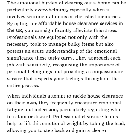
The emotional burden of clearing out a home can be
particularly overwhelming, especially when it
involves sentimental items or cherished memories.
By opting for
affordable house clearance services in
the UK
, you can significantly alleviate this stress.
Professionals are equipped not only with the
necessary tools to manage bulky items but also
possess an acute understanding of the emotional
significance these tasks carry. They approach each
job with sensitivity, recognising the importance of
personal belongings and providing a compassionate
service that respects your feelings throughout the
entire process.
When individuals attempt to tackle house clearance
on their own, they frequently encounter emotional
fatigue and indecision, particularly regarding what
to retain or discard. Professional clearance teams
help to lift this emotional weight by taking the lead,
allowing you to step back and gain a clearer