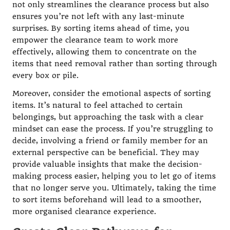
not only streamlines the clearance process but also
ensures you’re not left with any last-minute
surprises. By sorting items ahead of time, you
empower the clearance team to work more
effectively, allowing them to concentrate on the
items that need removal rather than sorting through
every box or pile.
Moreover, consider the emotional aspects of sorting
items. It’s natural to feel attached to certain
belongings, but approaching the task with a clear
mindset can ease the process. If you’re struggling to
decide, involving a friend or family member for an
external perspective can be beneficial. They may
provide valuable insights that make the decision-
making process easier, helping you to let go of items
that no longer serve you. Ultimately, taking the time
to sort items beforehand will lead to a smoother,
more organised clearance experience.