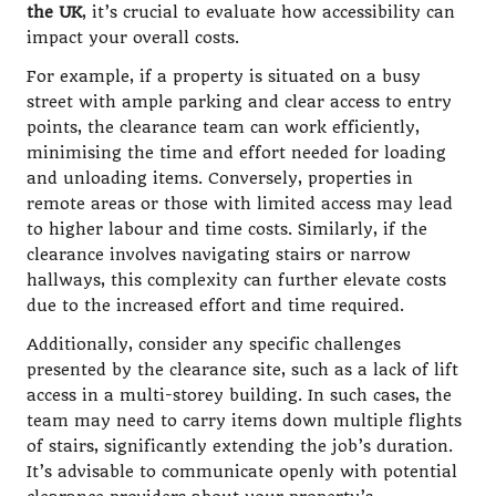
the UK
, it’s crucial to evaluate how accessibility can
impact your overall costs.
For example, if a property is situated on a busy
street with ample parking and clear access to entry
points, the clearance team can work efficiently,
minimising the time and effort needed for loading
and unloading items. Conversely, properties in
remote areas or those with limited access may lead
to higher labour and time costs. Similarly, if the
clearance involves navigating stairs or narrow
hallways, this complexity can further elevate costs
due to the increased effort and time required.
Additionally, consider any specific challenges
presented by the clearance site, such as a lack of lift
access in a multi-storey building. In such cases, the
team may need to carry items down multiple flights
of stairs, significantly extending the job’s duration.
It’s advisable to communicate openly with potential