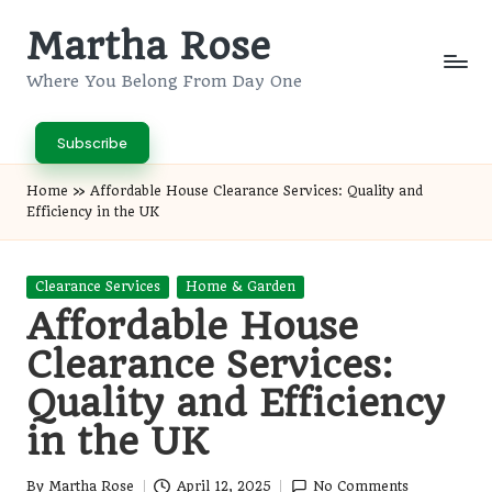
Martha Rose
Skip
to
Where You Belong From Day One
content
Subscribe
Home
»
Affordable House Clearance Services: Quality and
Efficiency in the UK
Posted
Clearance Services
Home & Garden
in
Affordable House
Clearance Services:
Quality and Efficiency
in the UK
By
Martha Rose
April 12, 2025
No Comments