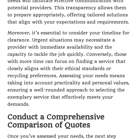
needs will facilitate effective communication with
potential providers. This transparency allows them
to prepare appropriately, offering tailored solutions
that align with your expectations and requirements.
Moreover, it’s essential to consider your timeline for
clearance. Urgent situations may necessitate a
provider with immediate availability and the
capacity to tackle the job quickly. Conversely, those
with more time can focus on finding a service that
closely aligns with their ethical standards or
recycling preferences. Assessing your needs means
taking into account practicality and personal values,
ensuring a well-rounded approach to selecting the
exemplary service that effectively meets your
demands.
Conduct a Comprehensive
Comparison of Quotes
Once you’ve assessed your needs, the next step