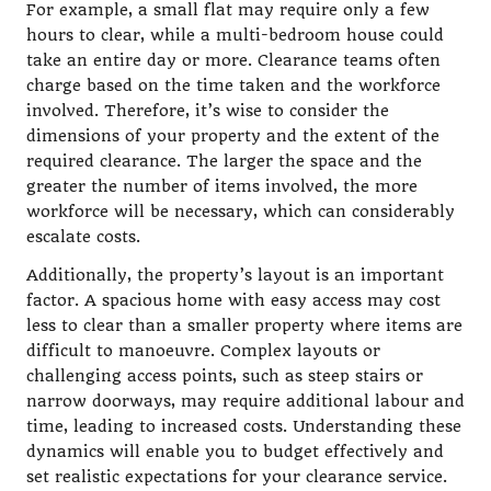
For example, a small flat may require only a few
hours to clear, while a multi-bedroom house could
take an entire day or more. Clearance teams often
charge based on the time taken and the workforce
involved. Therefore, it’s wise to consider the
dimensions of your property and the extent of the
required clearance. The larger the space and the
greater the number of items involved, the more
workforce will be necessary, which can considerably
escalate costs.
Additionally, the property’s layout is an important
factor. A spacious home with easy access may cost
less to clear than a smaller property where items are
difficult to manoeuvre. Complex layouts or
challenging access points, such as steep stairs or
narrow doorways, may require additional labour and
time, leading to increased costs. Understanding these
dynamics will enable you to budget effectively and
set realistic expectations for your clearance service.