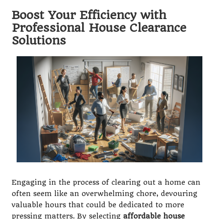
Boost Your Efficiency with
Professional House Clearance
Solutions
Engaging in the process of clearing out a home can
often seem like an overwhelming chore, devouring
valuable hours that could be dedicated to more
pressing matters. By selecting
affordable house