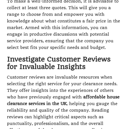
To make a well-informed decision, it is advisable to
collect at least three quotes. This will give you a
range to choose from and empower you with
knowledge about what constitutes a fair price in the
market. Armed with this information, you can
engage in productive discussions with potential
service providers, ensuring that the company you
select best fits your specific needs and budget.
Investigate Customer Reviews
for Invaluable Insights
Customer reviews are invaluable resources when
selecting the right service for your clearance needs.
They offer insights into the experiences of others
who have previously engaged with
affordable house
clearance services in the UK
, helping you gauge the
reliability and quality of the company. Reading
reviews can highlight critical aspects such as
punctuality, professionalism, and the overall