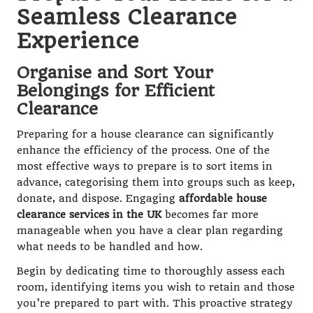
Seamless Clearance
Experience
Organise and Sort Your
Belongings for Efficient
Clearance
Preparing for a house clearance can significantly
enhance the efficiency of the process. One of the
most effective ways to prepare is to sort items in
advance, categorising them into groups such as keep,
donate, and dispose. Engaging
affordable house
clearance services in the UK
becomes far more
manageable when you have a clear plan regarding
what needs to be handled and how.
Begin by dedicating time to thoroughly assess each
room, identifying items you wish to retain and those
you’re prepared to part with. This proactive strategy