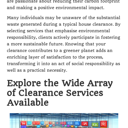
are passionate about reducing their carbon footprint
and making a positive environmental impact.
Many individuals may be unaware of the substantial
waste generated during a typical house clearance. By
selecting services that emphasise environmental
responsibility, clients actively participate in fostering
a more sustainable future. Knowing that your
clearance contributes to a greener planet adds an
enriching layer of satisfaction to the process,
transforming it into an act of social responsibility as
well as a practical necessity.
Explore the Wide Array
of Clearance Services
Available