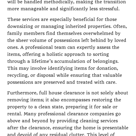
will be handled methodically, making the transition
more manageable and significantly less stressful.
These services are especially beneficial for those
downsizing or managing inherited properties. Often,
family members find themselves overwhelmed by
the sheer volume of possessions left behind by loved
ones. A professional team can expertly assess the
items, offering a holistic approach to sorting
through a lifetime’s accumulation of belongings.
This may involve identifying items for donation,
recycling, or disposal while ensuring that valuable
possessions are preserved and treated with care.
Furthermore, full house clearance is not solely about
removing items; it also encompasses restoring the
property to a clean state, preparing it for sale or
rental. Many professional clearance companies go
above and beyond by providing cleaning services
after the clearance, ensuring the home is presentable
and devoid of any residual clutter. This level of