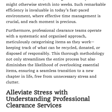
might otherwise stretch into weeks. Such remarkable
efficiency is invaluable in today’s fast-paced
environment, where effective time management is
crucial, and each moment is precious.
Furthermore, professional clearance teams operate
with a systematic and organised approach,
meticulously categorising items as they work—
keeping track of what can be recycled, donated, or
disposed of responsibly. This thorough methodology
not only streamlines the entire process but also
diminishes the likelihood of overlooking essential
items, ensuring a seamless transition to a new
chapter in life, free from unnecessary stress and
clutter.
Alleviate Stress with
Understanding Professional
Clearance Services