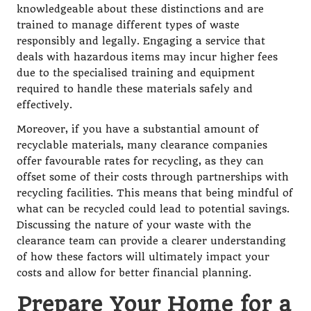
knowledgeable about these distinctions and are
trained to manage different types of waste
responsibly and legally. Engaging a service that
deals with hazardous items may incur higher fees
due to the specialised training and equipment
required to handle these materials safely and
effectively.
Moreover, if you have a substantial amount of
recyclable materials, many clearance companies
offer favourable rates for recycling, as they can
offset some of their costs through partnerships with
recycling facilities. This means that being mindful of
what can be recycled could lead to potential savings.
Discussing the nature of your waste with the
clearance team can provide a clearer understanding
of how these factors will ultimately impact your
costs and allow for better financial planning.
Prepare Your Home for a