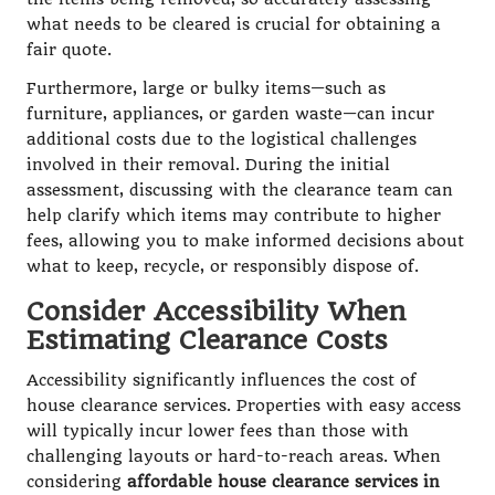
what needs to be cleared is crucial for obtaining a
fair quote.
Furthermore, large or bulky items—such as
furniture, appliances, or garden waste—can incur
additional costs due to the logistical challenges
involved in their removal. During the initial
assessment, discussing with the clearance team can
help clarify which items may contribute to higher
fees, allowing you to make informed decisions about
what to keep, recycle, or responsibly dispose of.
Consider Accessibility When
Estimating Clearance Costs
Accessibility significantly influences the cost of
house clearance services. Properties with easy access
will typically incur lower fees than those with
challenging layouts or hard-to-reach areas. When
considering
affordable house clearance services in