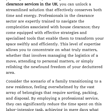
clearance services in the UK
, you can unlock a
streamlined solution that effectively conserves both
time and energy. Professionals in the clearance
sector are expertly trained to navigate the
complexities associated with house clearance; they
come equipped with effective strategies and
specialised tools that enable them to transform your
space swiftly and efficiently. This level of expertise
allows you to concentrate on what truly matters,
whether that involves managing the logistics of a
move, attending to personal matters, or simply
relishing the newfound freedom of your decluttered
area.
Consider the scenario of a family transitioning to a
new residence, feeling overwhelmed by the vast
array of belongings that require sorting, packing,
and disposal. By employing a professional service,
they can significantly reduce the time spent on this
labor-intensive task, achieving in mere days what