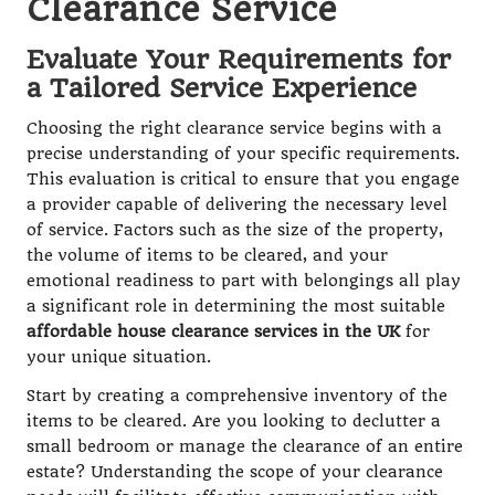
Clearance Service
Evaluate Your Requirements for
a Tailored Service Experience
Choosing the right clearance service begins with a
precise understanding of your specific requirements.
This evaluation is critical to ensure that you engage
a provider capable of delivering the necessary level
of service. Factors such as the size of the property,
the volume of items to be cleared, and your
emotional readiness to part with belongings all play
a significant role in determining the most suitable
affordable house clearance services in the UK
for
your unique situation.
Start by creating a comprehensive inventory of the
items to be cleared. Are you looking to declutter a
small bedroom or manage the clearance of an entire
estate? Understanding the scope of your clearance