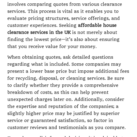
involves comparing quotes from various clearance
services. This process is vital as it enables you to
evaluate pricing structures, service offerings, and
customer experiences. Seeking
affordable house
clearance services in the UK
is not merely about
finding the lowest price—it’s also about ensuring
that you receive value for your money.
When obtaining quotes, ask detailed questions
regarding what is included. Some companies may
present a lower base price but impose additional fees
for recycling, disposal, or cleaning services. Be sure
to clarify whether they provide a comprehensive
breakdown of costs, as this can help prevent
unexpected charges later on. Additionally, consider
the expertise and reputation of the companies; a
slightly higher price may be justified by superior
service or guaranteed satisfaction, so factor in
customer reviews and testimonials as you compare.