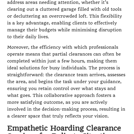
address areas needing attention, whether it’s
clearing out a cluttered garage filled with old tools
or decluttering an overcrowded loft. This flexibility
is a key advantage, enabling clients to effectively
manage their budgets while minimising disruption
to their daily lives.
Moreover, the efficiency with which professionals
operate means that partial clearances can often be
completed within just a few hours, making them
ideal solutions for busy individuals. The process is
straightforward: the clearance team arrives, assesses
the area, and begins the task under your guidance,
ensuring you retain control over what stays and
what goes. This collaborative approach fosters a
more satisfying outcome, as you are actively
involved in the decision-making process, resulting in
a clearer space that truly reflects your vision.
Empathetic Hoarding Clearance