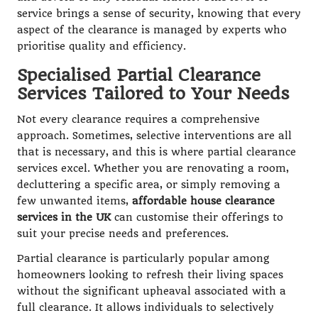
service brings a sense of security, knowing that every
aspect of the clearance is managed by experts who
prioritise quality and efficiency.
Specialised Partial Clearance
Services Tailored to Your Needs
Not every clearance requires a comprehensive
approach. Sometimes, selective interventions are all
that is necessary, and this is where partial clearance
services excel. Whether you are renovating a room,
decluttering a specific area, or simply removing a
few unwanted items,
affordable house clearance
services in the UK
can customise their offerings to
suit your precise needs and preferences.
Partial clearance is particularly popular among
homeowners looking to refresh their living spaces
without the significant upheaval associated with a
full clearance. It allows individuals to selectively