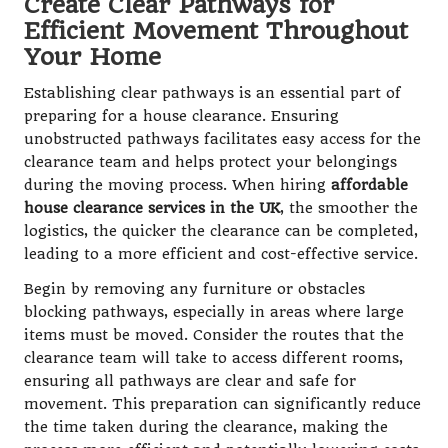
Create Clear Pathways for
Efficient Movement Throughout
Your Home
Establishing clear pathways is an essential part of
preparing for a house clearance. Ensuring
unobstructed pathways facilitates easy access for the
clearance team and helps protect your belongings
during the moving process. When hiring
affordable
house clearance services in the UK
, the smoother the
logistics, the quicker the clearance can be completed,
leading to a more efficient and cost-effective service.
Begin by removing any furniture or obstacles
blocking pathways, especially in areas where large
items must be moved. Consider the routes that the
clearance team will take to access different rooms,
ensuring all pathways are clear and safe for
movement. This preparation can significantly reduce
the time taken during the clearance, making the