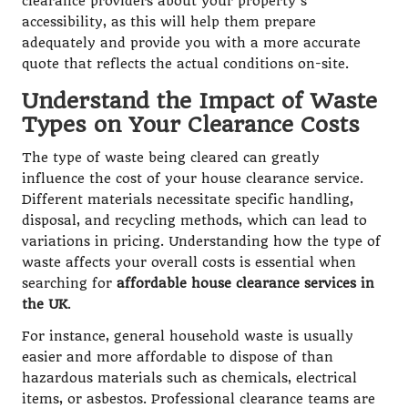
clearance providers about your property’s
accessibility, as this will help them prepare
adequately and provide you with a more accurate
quote that reflects the actual conditions on-site.
Understand the Impact of Waste
Types on Your Clearance Costs
The type of waste being cleared can greatly
influence the cost of your house clearance service.
Different materials necessitate specific handling,
disposal, and recycling methods, which can lead to
variations in pricing. Understanding how the type of
waste affects your overall costs is essential when
searching for
affordable house clearance services in
the UK
.
For instance, general household waste is usually
easier and more affordable to dispose of than
hazardous materials such as chemicals, electrical
items, or asbestos. Professional clearance teams are