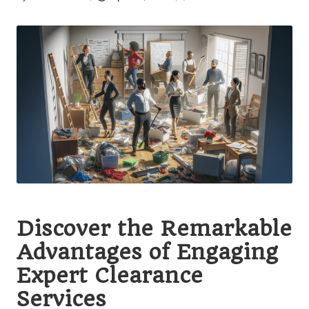
Posted
by
Discover the Remarkable
Advantages of Engaging
Expert Clearance
Services