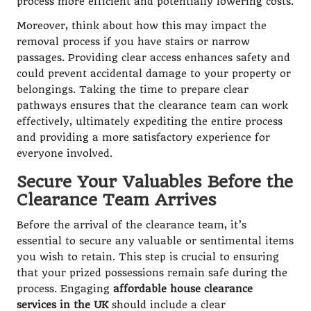
process more efficient and potentially lowering costs.
Moreover, think about how this may impact the
removal process if you have stairs or narrow
passages. Providing clear access enhances safety and
could prevent accidental damage to your property or
belongings. Taking the time to prepare clear
pathways ensures that the clearance team can work
effectively, ultimately expediting the entire process
and providing a more satisfactory experience for
everyone involved.
Secure Your Valuables Before the
Clearance Team Arrives
Before the arrival of the clearance team, it’s
essential to secure any valuable or sentimental items
you wish to retain. This step is crucial to ensuring
that your prized possessions remain safe during the
process. Engaging
affordable house clearance
services in the UK
should include a clear