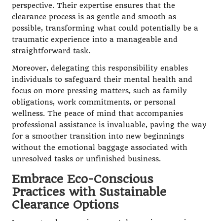
perspective. Their expertise ensures that the
clearance process is as gentle and smooth as
possible, transforming what could potentially be a
traumatic experience into a manageable and
straightforward task.
Moreover, delegating this responsibility enables
individuals to safeguard their mental health and
focus on more pressing matters, such as family
obligations, work commitments, or personal
wellness. The peace of mind that accompanies
professional assistance is invaluable, paving the way
for a smoother transition into new beginnings
without the emotional baggage associated with
unresolved tasks or unfinished business.
Embrace Eco-Conscious
Practices with Sustainable
Clearance Options