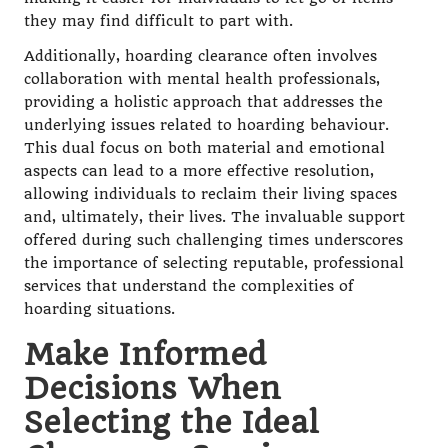
they may find difficult to part with.
Additionally, hoarding clearance often involves
collaboration with mental health professionals,
providing a holistic approach that addresses the
underlying issues related to hoarding behaviour.
This dual focus on both material and emotional
aspects can lead to a more effective resolution,
allowing individuals to reclaim their living spaces
and, ultimately, their lives. The invaluable support
offered during such challenging times underscores
the importance of selecting reputable, professional
services that understand the complexities of
hoarding situations.
Make Informed
Decisions When
Selecting the Ideal