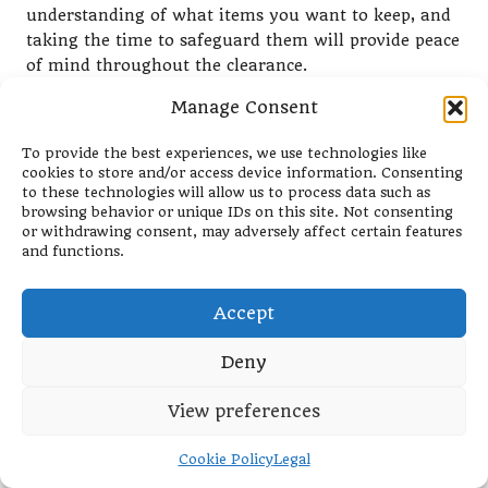
understanding of what items you want to keep, and
taking the time to safeguard them will provide peace
of mind throughout the clearance.
Begin by identifying items of significant value—both
Manage Consent
monetary and sentimental—and set them aside in a
To provide the best experiences, we use technologies like
designated area. Consider temporarily placing them
cookies to store and/or access device information. Consenting
in a separate room that the clearance team will not
to these technologies will allow us to process data such as
access or using a lockbox to secure them. This
browsing behavior or unique IDs on this site. Not consenting
proactive measure minimises the risk of items
or withdrawing consent, may adversely affect certain features
and functions.
getting mixed up or lost during the clearance
process.
Accept
Additionally, communicate clearly with the clearance
team regarding which items are off-limits. A
Deny
reputable service will respect your boundaries and
remove only the designated items. By taking these
View preferences
precautions, you empower yourself with greater
control over the clearance process, making it a more
Cookie Policy
Legal
positive experience overall and ensuring that your