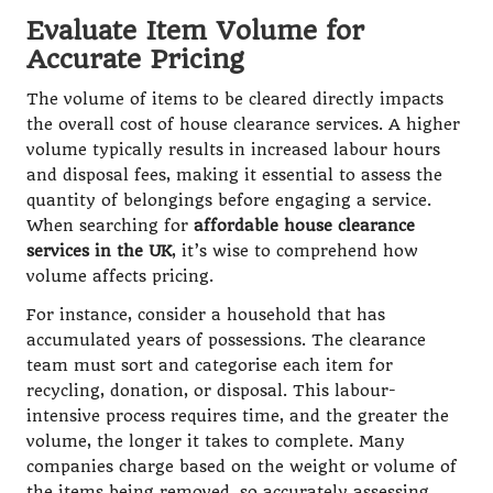
Evaluate Item Volume for
Accurate Pricing
The volume of items to be cleared directly impacts
the overall cost of house clearance services. A higher
volume typically results in increased labour hours
and disposal fees, making it essential to assess the
quantity of belongings before engaging a service.
When searching for
affordable house clearance
services in the UK
, it’s wise to comprehend how
volume affects pricing.
For instance, consider a household that has
accumulated years of possessions. The clearance
team must sort and categorise each item for
recycling, donation, or disposal. This labour-
intensive process requires time, and the greater the
volume, the longer it takes to complete. Many
companies charge based on the weight or volume of
the items being removed, so accurately assessing