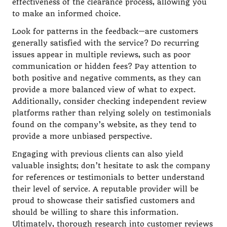
effectiveness of the clearance process, allowing you
to make an informed choice.
Look for patterns in the feedback—are customers
generally satisfied with the service? Do recurring
issues appear in multiple reviews, such as poor
communication or hidden fees? Pay attention to
both positive and negative comments, as they can
provide a more balanced view of what to expect.
Additionally, consider checking independent review
platforms rather than relying solely on testimonials
found on the company’s website, as they tend to
provide a more unbiased perspective.
Engaging with previous clients can also yield
valuable insights; don’t hesitate to ask the company
for references or testimonials to better understand
their level of service. A reputable provider will be
proud to showcase their satisfied customers and
should be willing to share this information.
Ultimately, thorough research into customer reviews