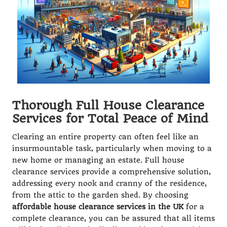
Thorough Full House Clearance
Services for Total Peace of Mind
Clearing an entire property can often feel like an
insurmountable task, particularly when moving to a
new home or managing an estate. Full house
clearance services provide a comprehensive solution,
addressing every nook and cranny of the residence,
from the attic to the garden shed. By choosing
affordable house clearance services in the UK
for a
complete clearance, you can be assured that all items