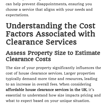
can help prevent disappointments, ensuring you
choose a service that aligns with your needs and
expectations.
Understanding the Cost
Factors Associated with
Clearance Services
Assess Property Size to Estimate
Clearance Costs
The size of your property significantly influences the
cost of house clearance services. Larger properties
typically demand more time and resources, leading
to an increase in overall fees. When considering
affordable house clearance services in the UK
, it’s
essential to understand how size impacts pricing and
what to expect based on your unique situation.