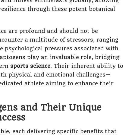
 and fitness enthusiasts globally, allowing
esilience through these potent botanical
ce are profound and should not be
counter a multitude of stressors, ranging
he psychological pressures associated with
aptogens play an invaluable role, bridging
dern
sports science
. Their inherent ability to
th physical and emotional challenges—
dicated athlete aiming to enhance their
gens and Their Unique
uccess
ble, each delivering specific benefits that