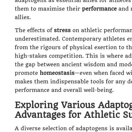
adaptogens as essential allies for athletes
them to maximise their
performance
and r
allies.
The effects of
stress
on athletic performan
underestimated. Contemporary athletes en
from the rigours of physical exertion to t
high-stakes competition. This is where ad
the gap between ancient wisdom and mo
promote
homeostasis
—even when faced wi
makes them indispensable tools for any de
performance and overall well-being.
Exploring Various Adapto
Advantages for Athletic S
A diverse selection of adaptogens is availa