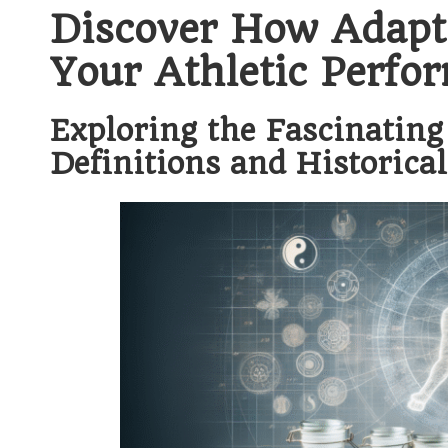
Discover How Adapt
Your Athletic Perfo
Exploring the Fascinating
Definitions and Historical