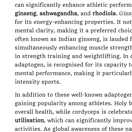
can significantly enhance athletic perfor
ginseng
,
ashwagandha
, and
rhodiola
. Gins
for its energy-enhancing properties. It n
mental clarity, making it a preferred cho
often known as Indian ginseng, is lauded f
simultaneously enhancing muscle strength,
in strength training and weightlifting. In 
adaptogen, is recognised for its capacity
mental performance, making it particularly
intensity sports.
In addition to these well-known adaptogen
gaining popularity among athletes. Holy ba
overall health, while cordyceps is celebrat
utilisation
, which can significantly impr
activities. As global awareness of these n