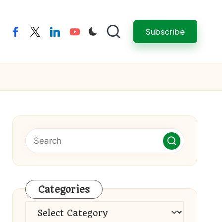
Subscribe
facebook
twitter
linkedin
youtube
Categories
Categories