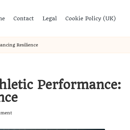
me
Contact
Legal
Cookie Policy (UK)
ancing Resilience
hletic Performance:
nce
mment