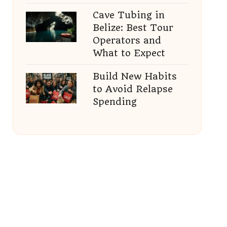
Cave Tubing in
Belize: Best Tour
Operators and
What to Expect
Build New Habits
to Avoid Relapse
Spending