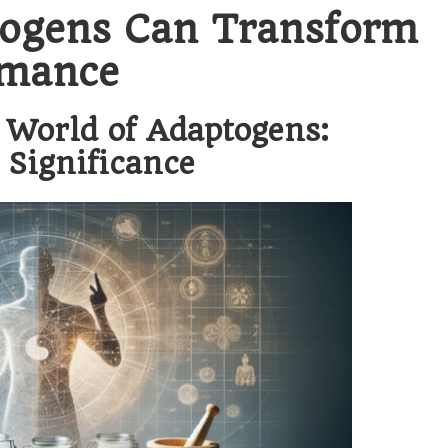
ogens Can Transform
rmance
 World of Adaptogens:
 Significance