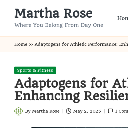
Martha Rose
Skip
Ho
to
Where You Belong From Day One
content
Home
»
Adaptogens for Athletic Performance: Enh
Posted
Sports & Fitness
in
Adaptogens for At
Enhancing Resilie
By
Martha Rose
May 2, 2025
1 Co
Posted
by