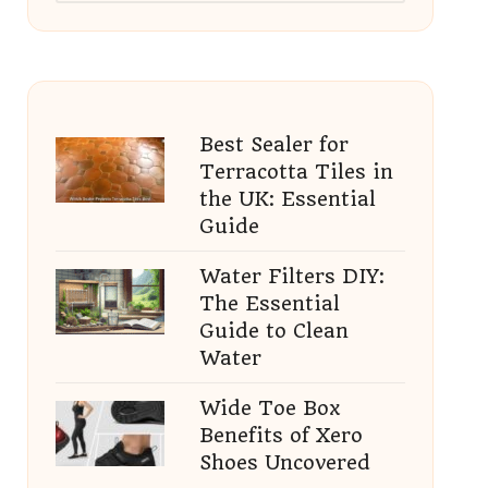
Best Sealer for
Terracotta Tiles in
the UK: Essential
Guide
Water Filters DIY:
The Essential
Guide to Clean
Water
Wide Toe Box
Benefits of Xero
Shoes Uncovered