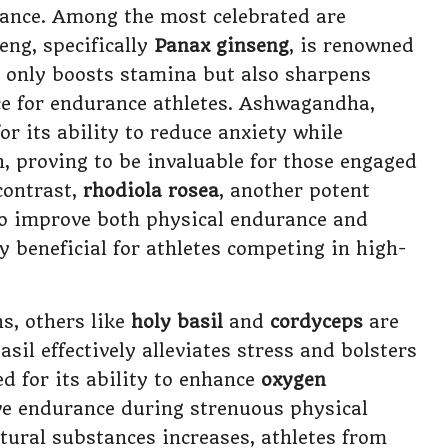
mance. Among the most celebrated are
eng, specifically
Panax ginseng
, is renowned
ot only boosts stamina but also sharpens
ice for endurance athletes. Ashwagandha,
or its ability to reduce anxiety while
 proving to be invaluable for those engaged
contrast,
rhodiola rosea
, another potent
 to improve both physical endurance and
 beneficial for athletes competing in high-
s, others like
holy basil
and
cordyceps
are
sil effectively alleviates stress and bolsters
ed for its ability to enhance
oxygen
ove endurance during strenuous physical
atural substances increases, athletes from