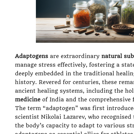
Adaptogens
are extraordinary
natural su
manage stress effectively, fostering a sta
deeply embedded in the traditional healin
history. Revered for centuries, these rem
ancient healing systems, including the ho
medicine
of India and the comprehensive
The term “adaptogen” was first introduce
scientist Nikolai Lazarev, who recognised 
the body’s capacity to adapt to various st