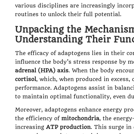
various disciplines are increasingly incor
routines to unlock their full potential.
Unpacking the Mechanism
Understanding Their Func
The efficacy of adaptogens lies in their 
influence the body’s stress response by 
adrenal (HPA) axis
. When the body encoun
cortisol
, which, when produced in excess, 
performance. Adaptogens assist in balanci
to maintain optimal functionality, even du
Moreover, adaptogens enhance energy produ
the efficiency of
mitochondria
, the energy
increasing
ATP production
. This surge in