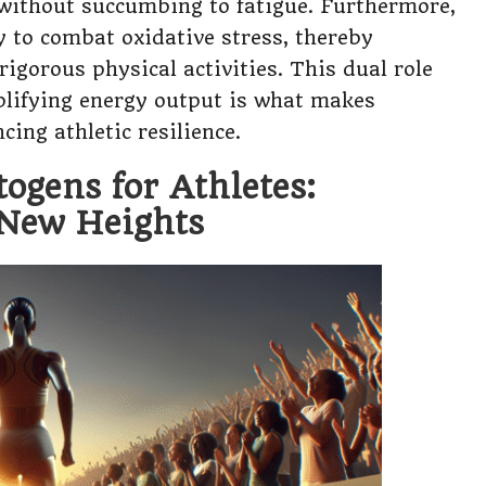
 without succumbing to fatigue. Furthermore,
y to combat oxidative stress, thereby
igorous physical activities. This dual role
lifying energy output is what makes
ing athletic resilience.
togens for Athletes:
 New Heights