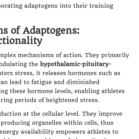
porating adaptogens into their training
s of Adaptogens:
tionality
complex mechanisms of action. They primarily
modulating the
hypothalamic-pituitary-
ters stress, it releases hormones such as
can lead to fatigue and diminished
ng these hormone levels, enabling athletes
ring periods of heightened stress.
ction at the cellular level. They improve
-producing organelles within cells, thus
 energy availability empowers athletes to