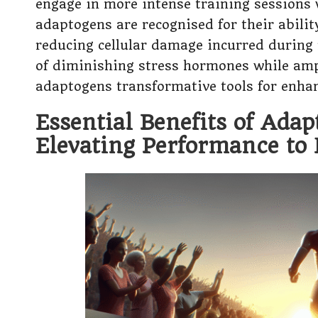
engage in more intense training sessions
adaptogens are recognised for their abilit
reducing cellular damage incurred during r
of diminishing stress hormones while amp
adaptogens transformative tools for enhanc
Essential Benefits of Adap
Elevating Performance to