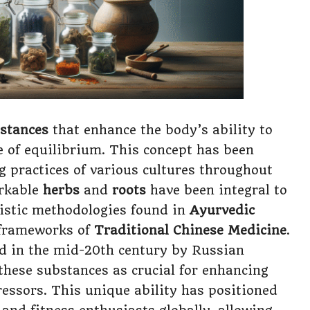
bstances
that enhance the body’s ability to
te of equilibrium. This concept has been
g practices of various cultures throughout
arkable
herbs
and
roots
have been integral to
listic methodologies found in
Ayurvedic
 frameworks of
Traditional Chinese Medicine
.
d in the mid-20th century by Russian
these substances as crucial for enhancing
ressors. This unique ability has positioned